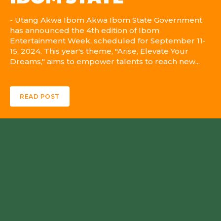
- Utang Akwa Ibom Akwa Ibom State Government
has announced the 4th edition of Ibom
Entertainment Week, scheduled for September 11-
15, 2024. This year's theme, "Arise, Elevate Your
Dreams," aims to empower talents to reach new...
READ POST