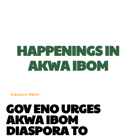
HAPPENINGS IN
AKWA IBOM
Diaspora Watch
GOV ENO URGES
AKWA IBOM
DIASPORA TO