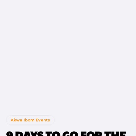
Akwa Ibom Events
9 DAYS TO GO FOR THE