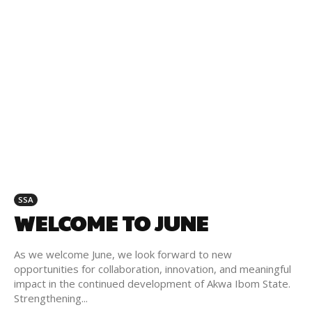
SSA
WELCOME TO JUNE
As we welcome June, we look forward to new
opportunities for collaboration, innovation, and meaningful
impact in the continued development of Akwa Ibom State.
Strengthening...