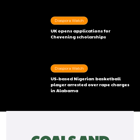
Diaspora Watch
UK opens applications for
Chevening scholarships
Diaspora Watch
US-based Nigerian basketball
player arrested over rape charges
in Alabama