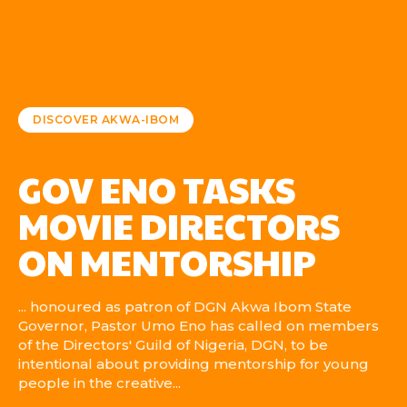
DISCOVER AKWA-IBOM
GOV ENO TASKS
MOVIE DIRECTORS
ON MENTORSHIP
... honoured as patron of DGN Akwa Ibom State
Governor, Pastor Umo Eno has called on members
of the Directors' Guild of Nigeria, DGN, to be
intentional about providing mentorship for young
people in the creative...