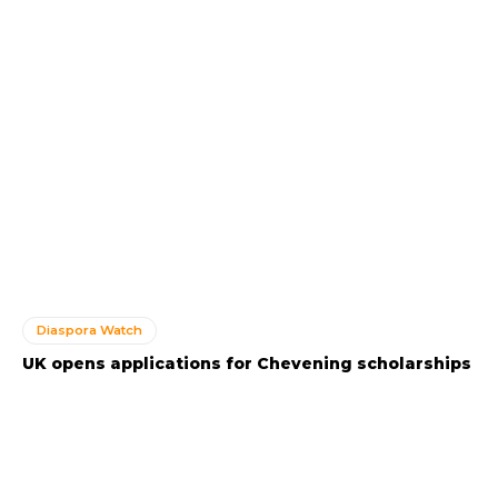
Diaspora Watch
UK opens applications for Chevening scholarships