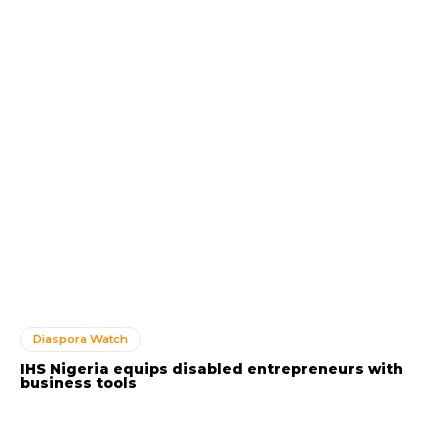
Diaspora Watch
IHS Nigeria equips disabled entrepreneurs with
business tools