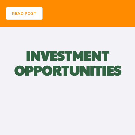
READ POST
INVESTMENT
OPPORTUNITIES