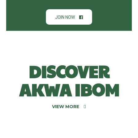
JOIN NOW
DISCOVER
AKWA IBOM
VIEW MORE