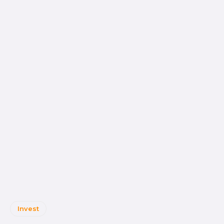
Invest