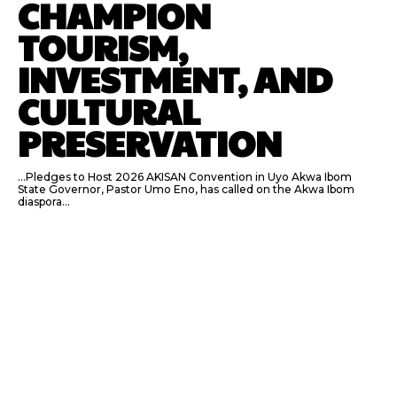
CHAMPION
TOURISM,
INVESTMENT, AND
CULTURAL
PRESERVATION
…Pledges to Host 2026 AKISAN Convention in Uyo Akwa Ibom
State Governor, Pastor Umo Eno, has called on the Akwa Ibom
diaspora...