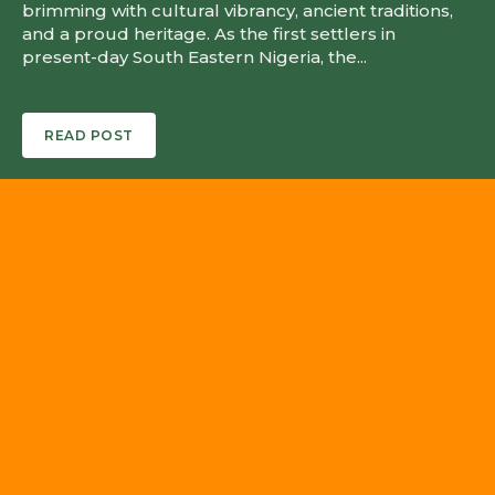
brimming with cultural vibrancy, ancient traditions,
and a proud heritage. As the first settlers in
present-day South Eastern Nigeria, the...
READ POST