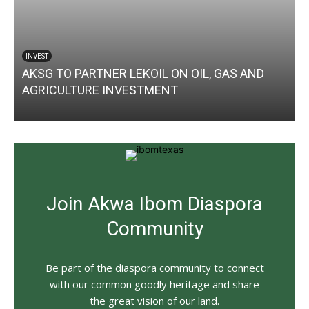
INVEST
AKSG TO PARTNER LEKOIL ON OIL, GAS AND
AGRICULTURE INVESTMENT
Join Akwa Ibom Diaspora
Community
Be part of the diaspora community to connect
with our common goodly heritage and share
the great vision of our land.