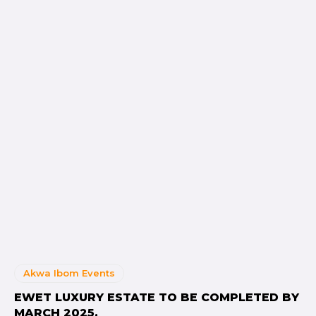
Akwa Ibom Events
EWET LUXURY ESTATE TO BE COMPLETED BY
MARCH 2025.