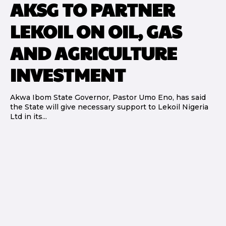
AKSG TO PARTNER
LEKOIL ON OIL, GAS
AND AGRICULTURE
INVESTMENT
Akwa Ibom State Governor, Pastor Umo Eno, has said
the State will give necessary support to Lekoil Nigeria
Ltd in its...