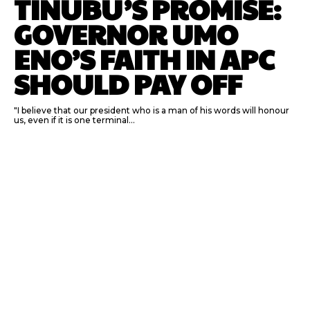
TINUBU’S PROMISE:
GOVERNOR UMO
ENO’S FAITH IN APC
SHOULD PAY OFF
"I believe that our president who is a man of his words will honour
us, even if it is one terminal...