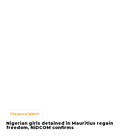
Diaspora Watch
Nigerian girls detained in Mauritius regain
freedom, NiDCOM confirms