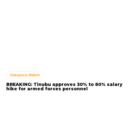
Diaspora Watch
BREAKING: Tinubu approves 30% to 80% salary
hike for armed forces personnel