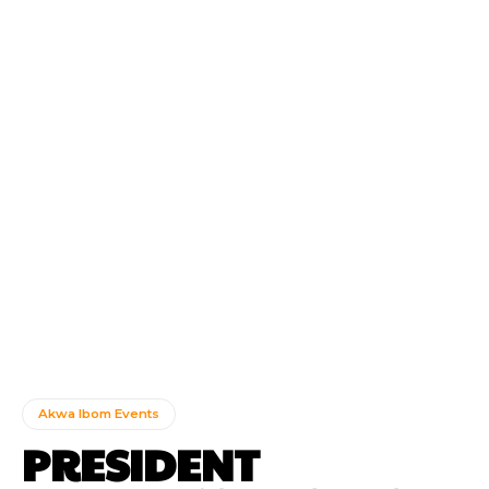
Akwa Ibom Events
PRESIDENT