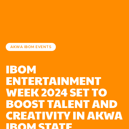
AKWA IBOM EVENTS
IBOM
ENTERTAINMENT
WEEK 2024 SET TO
BOOST TALENT AND
CREATIVITY IN AKWA
IBOM STATE