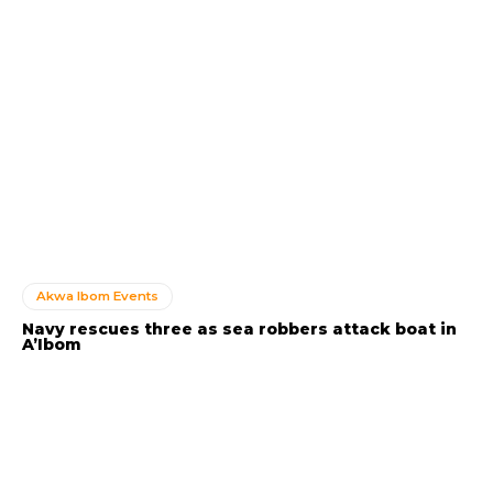
Akwa Ibom Events
Navy rescues three as sea robbers attack boat in
A’Ibom