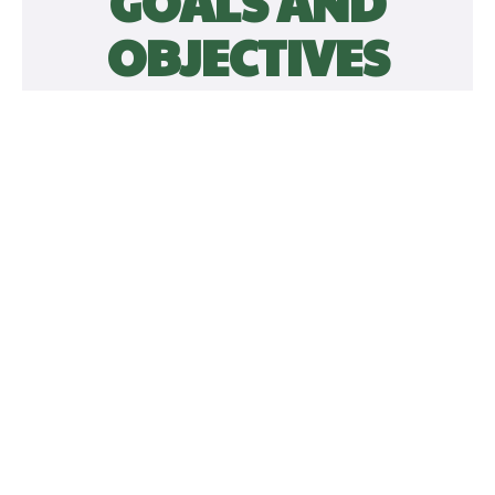
GOALS AND
OBJECTIVES