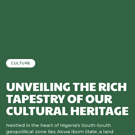
CULTURE
UNVEILING THE RICH
TAPESTRY OF OUR
CULTURAL HERITAGE
Nestled in the heart of Nigeria’s South-South
geopolitical zone lies Akwa Ibom State, a land