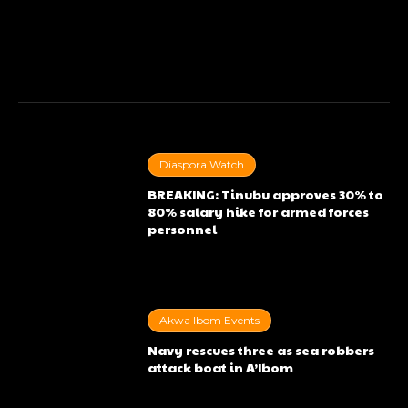
Diaspora Watch
BREAKING: Tinubu approves 30% to
80% salary hike for armed forces
personnel
Akwa Ibom Events
Navy rescues three as sea robbers
attack boat in A’Ibom