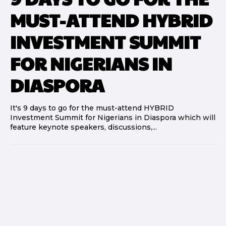
MUST-ATTEND HYBRID
INVESTMENT SUMMIT
FOR NIGERIANS IN
DIASPORA
It's 9 days to go for the must-attend HYBRID
Investment Summit for Nigerians in Diaspora which will
feature keynote speakers, discussions,...