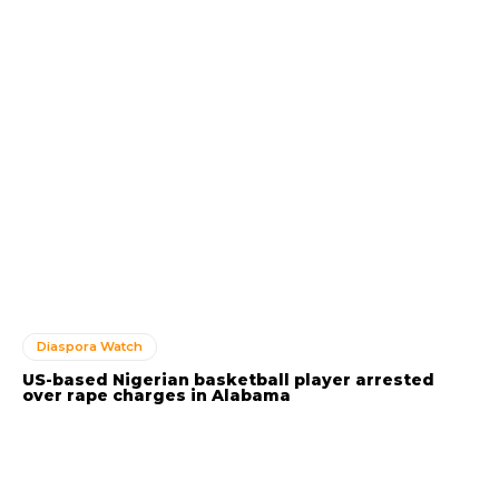
Diaspora Watch
US-based Nigerian basketball player arrested
over rape charges in Alabama