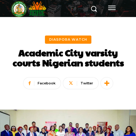
DIASPORA WATCH
Academic City varsity
courts Nigerian students
Facebook
Twitter