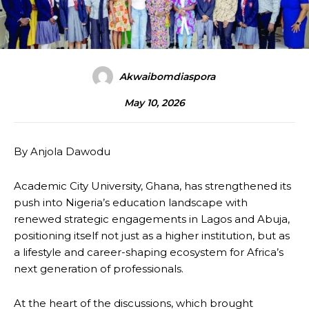
Akwaibomdiaspora
May 10, 2026
By Anjola Dawodu
Academic City University, Ghana, has strengthened its
push into Nigeria’s education landscape with
renewed strategic engagements in Lagos and Abuja,
positioning itself not just as a higher institution, but as
a lifestyle and career-shaping ecosystem for Africa’s
next generation of professionals.
At the heart of the discussions, which brought