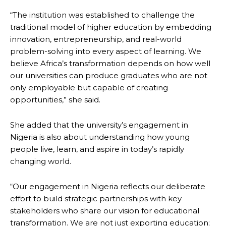
“The institution was established to challenge the
traditional model of higher education by embedding
innovation, entrepreneurship, and real-world
problem-solving into every aspect of learning. We
believe Africa’s transformation depends on how well
our universities can produce graduates who are not
only employable but capable of creating
opportunities,” she said.
She added that the university’s engagement in
Nigeria is also about understanding how young
people live, learn, and aspire in today’s rapidly
changing world.
“Our engagement in Nigeria reflects our deliberate
effort to build strategic partnerships with key
stakeholders who share our vision for educational
transformation. We are not just exporting education;