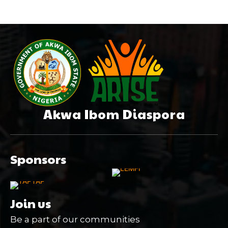
Akwa Ibom Diaspora
Sponsors
Join us
Be a part of our communities