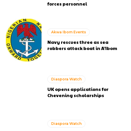
forces personnel
Akwa Ibom Events
Navy rescues three as sea
robbers attack boat in A’Ibom
Diaspora Watch
UK opens applications for
Chevening scholarships
Diaspora Watch