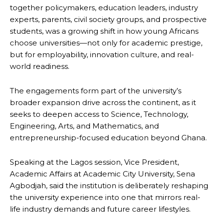
together policymakers, education leaders, industry
experts, parents, civil society groups, and prospective
students, was a growing shift in how young Africans
choose universities—not only for academic prestige,
but for employability, innovation culture, and real-
world readiness.
The engagements form part of the university’s
broader expansion drive across the continent, as it
seeks to deepen access to Science, Technology,
Engineering, Arts, and Mathematics, and
entrepreneurship-focused education beyond Ghana.
Speaking at the Lagos session, Vice President,
Academic Affairs at Academic City University, Sena
Agbodjah, said the institution is deliberately reshaping
the university experience into one that mirrors real-
life industry demands and future career lifestyles.