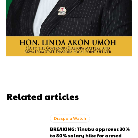
Related articles
Diaspora Watch
BREAKING: Tinubu approves 30%
to 80% salary hike for armed