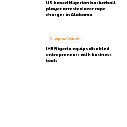
US-based Nigerian basketball
player arrested over rape
charges in Alabama
Diaspora Watch
IHS Nigeria equips disabled
entrepreneurs with business
tools