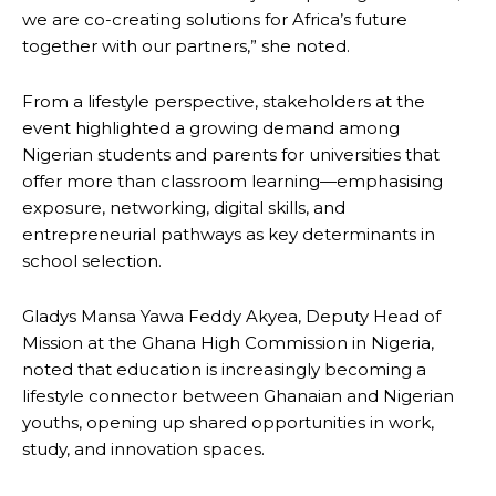
we are co-creating solutions for Africa’s future
together with our partners,” she noted.
From a lifestyle perspective, stakeholders at the
event highlighted a growing demand among
Nigerian students and parents for universities that
offer more than classroom learning—emphasising
exposure, networking, digital skills, and
entrepreneurial pathways as key determinants in
school selection.
Gladys Mansa Yawa Feddy Akyea, Deputy Head of
Mission at the Ghana High Commission in Nigeria,
noted that education is increasingly becoming a
lifestyle connector between Ghanaian and Nigerian
youths, opening up shared opportunities in work,
study, and innovation spaces.