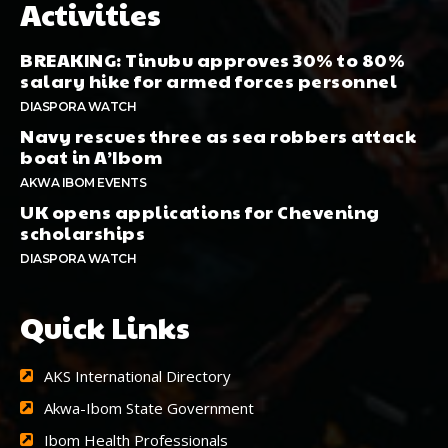
Activities
BREAKING: Tinubu approves 30% to 80%
salary hike for armed forces personnel
DIASPORA WATCH
Navy rescues three as sea robbers attack
boat in A’Ibom
AKWA IBOM EVENTS
UK opens applications for Chevening
scholarships
DIASPORA WATCH
Quick Links
AKS International Directory
Akwa-Ibom State Government
Ibom Health Professionals