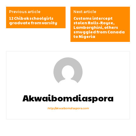
Previous article
Next article
12 Chibok schoolgirls
Customs intercept
graduate from varsity
stolen Rolls-Royce,
Lamborghini, others
smuggled from Canada
to Nigeria
Akwaibomdiaspora
http://akwaibomdiaspora.com