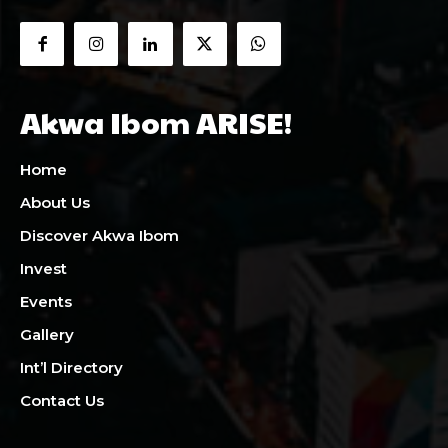
Akwa Ibom ARISE!
Home
About Us
Discover Akwa Ibom
Invest
Events
Gallery
Int’l Directory
Contact Us