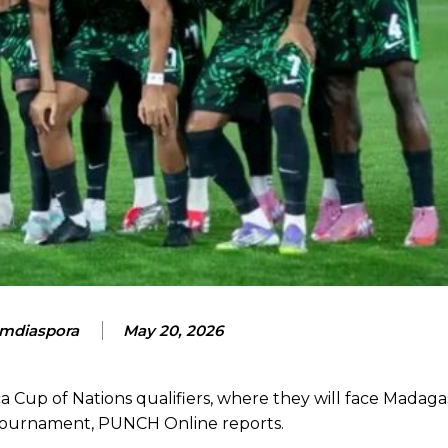
mdiaspora
May 20, 2026
 Cup of Nations qualifiers, where they will face Madagas
e tournament, PUNCH Online reports.