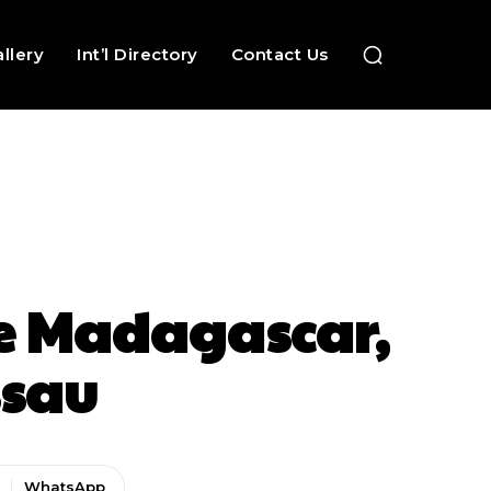
llery
Int’l Directory
Contact Us
ce Madagascar,
ssau
WhatsApp