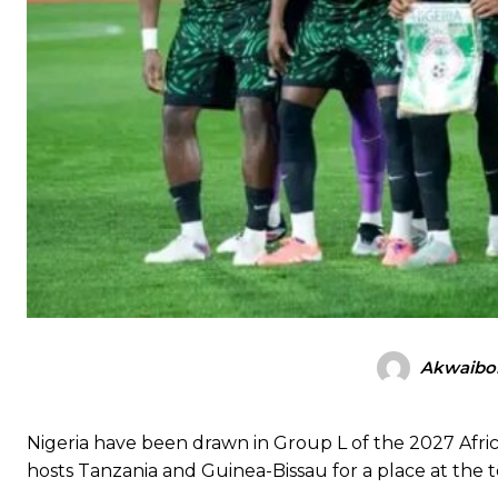
Akwaibo
Nigeria have been drawn in Group L of the 2027 Africa
hosts Tanzania and Guinea-Bissau for a place at th