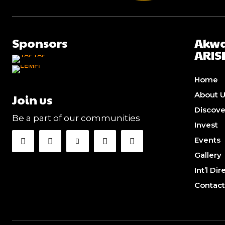
Sponsors
Akwa
ARIS
Home
About 
Join us
Discov
Be a part of our communities
Invest
Events
Gallery
Int’l Di
Contact