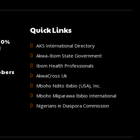
Quick Links
 30%
AKS International Directory
d
Akwa-Ibom State Government
Ibom Health Professionals
bbers
AkwaCross Uk
Mboho Ndito Ibibio (USA), Inc.
Mboho Mkparawa Ibibio International
Nigerians in Diaspora Commission