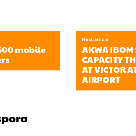
Next article
,500 mobile
AKWA IBOM 
ers
CAPACITY T
AT VICTOR 
AIRPORT
pora