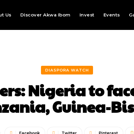
ut Us
Discover Akwa Ibom
Invest
Events
Ga
DIASPORA WATCH
ers: Nigeria to fa
zania, Guinea-Bi
Facebook
Twitter
Pinterest