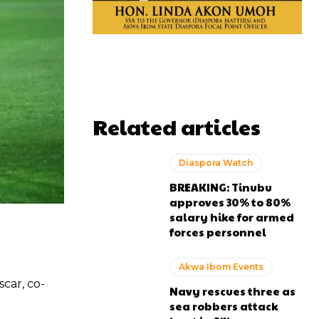
Related articles
Diaspora Watch
BREAKING: Tinubu
approves 30% to 80%
salary hike for armed
forces personnel
Akwa Ibom Events
car, co-
Navy rescues three as
sea robbers attack