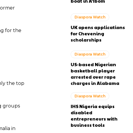
boat in A’Ibom
 former
Diaspora Watch
UK opens applications
ng for the
for Chevening
scholarships
Diaspora Watch
US-based Nigerian
basketball player
arrested over rape
charges in Alabama
ly the top
Diaspora Watch
ng groups
IHS Nigeria equips
disabled
entrepreneurs with
business tools
alia in