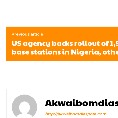
Previous article
US agency backs rollout of 1
base stations in Nigeria, oth
Akwaibomdias
http://akwaibomdiaspora.com