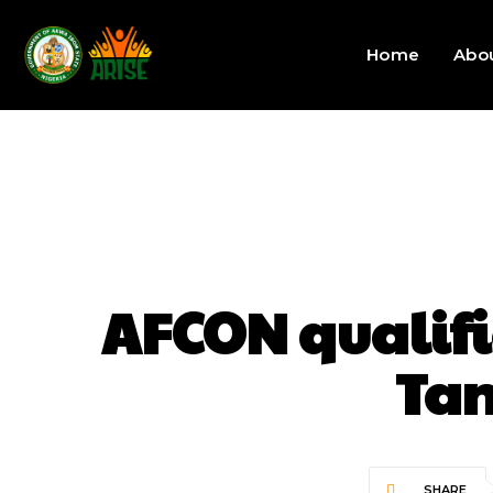
Home
Abo
AFCON qualifi
Tan
SHARE