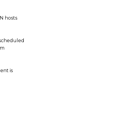
ON hosts
 scheduled
om
ent is