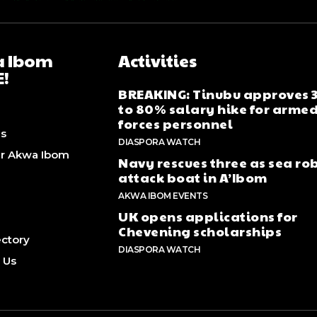
 Ibom
Activities
E!
BREAKING: Tinubu approves
to 80% salary hike for arme
forces personnel
Us
DIASPORA WATCH
er Akwa Ibom
Navy rescues three as sea ro
attack boat in A’Ibom
AKWA IBOM EVENTS
UK opens applications for
Chevening scholarships
rectory
DIASPORA WATCH
 Us