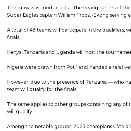
The draw was conducted at the headquarters of the E
Super Eagles captain William Troost-Ekong serving as
A total of 48 teams will participate in the qualifiers
finals.
Kenya, Tanzania and Uganda will host the tournament
Nigeria were drawn from Pot 1 and handed a relative
However, due to the presence of Tanzania — who have
team will qualify for the finals.
The same applies to other groups containing any of 
will qualify.
Among the notable groups, 2023 champions Côte d’I