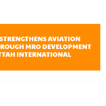
STRENGTHENS AVIATION
HROUGH MRO DEVELOPMENT
ATTAH INTERNATIONAL