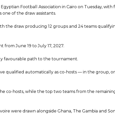
gyptian Football Association in Cairo on Tuesday, with
 one of the draw assistants.
, with the draw producing 12 groups and 24 teams qualifyi
 from June 19 to July 17, 2027.
ly favourable path to the tournament.
 qualified automatically as co-hosts — in the group, on
the co-hosts, while the top two teams from the remaini
voire were drawn alongside Ghana, The Gambia and Som