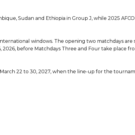
ambique, Sudan and Ethiopia in Group J, while 2025 AFC
e international windows. The opening two matchdays are
, 2026, before Matchdays Three and Four take place fr
 March 22 to 30, 2027, when the line-up for the tournam