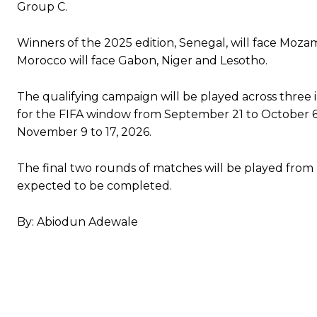
Group C.
Winners of the 2025 edition, Senegal, will face Moz
Morocco will face Gabon, Niger and Lesotho.
The qualifying campaign will be played across thre
for the FIFA window from September 21 to October 6
November 9 to 17, 2026.
The final two rounds of matches will be played from
expected to be completed.
By: Abiodun Adewale