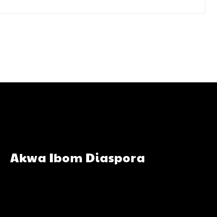
Akwa Ibom Diaspora