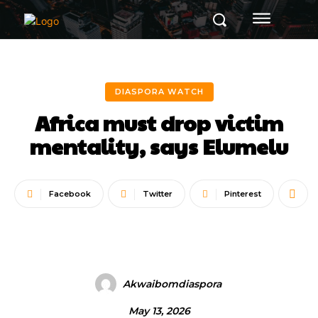
DIASPORA WATCH
Africa must drop victim
mentality, says Elumelu
Facebook
Twitter
Pinterest
Akwaibomdiaspora
May 13, 2026