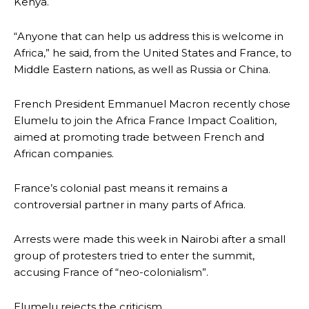
Kenya.
“Anyone that can help us address this is welcome in
Africa,” he said, from the United States and France, to
Middle Eastern nations, as well as Russia or China.
French President Emmanuel Macron recently chose
Elumelu to join the Africa France Impact Coalition,
aimed at promoting trade between French and
African companies.
France’s colonial past means it remains a
controversial partner in many parts of Africa.
Arrests were made this week in Nairobi after a small
group of protesters tried to enter the summit,
accusing France of “neo-colonialism”.
Elumelu rejects the criticism.