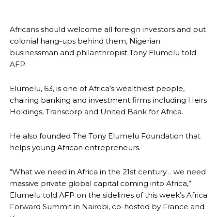
Africans should welcome all foreign investors and put
colonial hang-ups behind them, Nigerian
businessman and philanthropist Tony Elumelu told
AFP.
Elumelu, 63, is one of Africa’s wealthiest people,
chairing banking and investment firms including Heirs
Holdings, Transcorp and United Bank for Africa.
He also founded The Tony Elumelu Foundation that
helps young African entrepreneurs.
“What we need in Africa in the 21st century… we need
massive private global capital coming into Africa,”
Elumelu told AFP on the sidelines of this week’s Africa
Forward Summit in Nairobi, co-hosted by France and