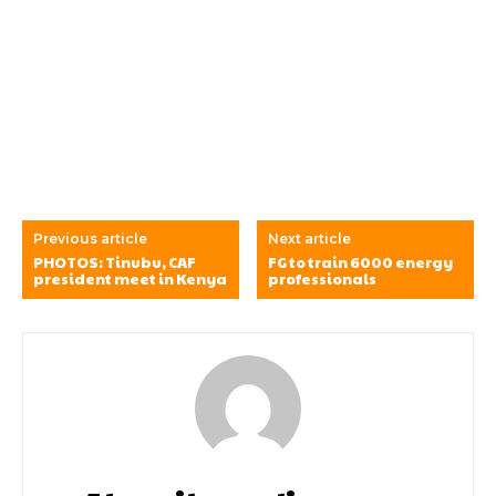
Previous article
Next article
PHOTOS: Tinubu, CAF
FG to train 6000 energy
president meet in Kenya
professionals