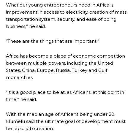
What our young entrepreneurs need in Africa is
improvement in access to electricity, creation of mass
transportation system, security, and ease of doing
business,” he said.
“These are the things that are important.”
Africa has become a place of economic competition
between multiple powers, including the United
States, China, Europe, Russia, Turkey and Gulf
monarchies.
“It is a good place to be at, as Africans, at this point in
time,” he said.
With the median age of Africans being under 20,
Elumelu said the ultimate goal of development must
be rapid job creation.