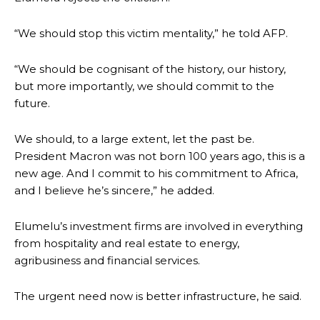
“We should stop this victim mentality,” he told AFP.
“We should be cognisant of the history, our history,
but more importantly, we should commit to the
future.
We should, to a large extent, let the past be.
President Macron was not born 100 years ago, this is a
new age. And I commit to his commitment to Africa,
and I believe he’s sincere,” he added.
Elumelu’s investment firms are involved in everything
from hospitality and real estate to energy,
agribusiness and financial services.
The urgent need now is better infrastructure, he said.