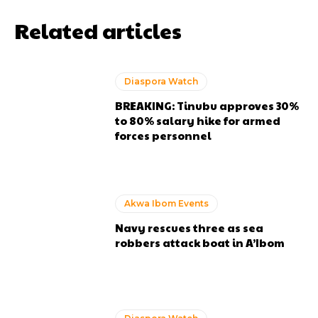
Related articles
Diaspora Watch
BREAKING: Tinubu approves 30%
to 80% salary hike for armed
forces personnel
Akwa Ibom Events
Navy rescues three as sea
robbers attack boat in A’Ibom