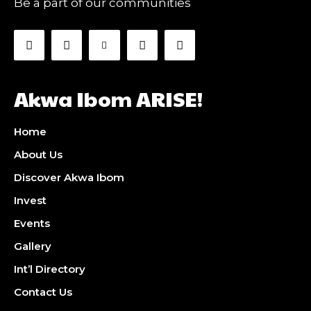
Be a part of our communities
Akwa Ibom ARISE!
Home
About Us
Discover Akwa Ibom
Invest
Events
Gallery
Int’l Directory
Contact Us