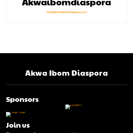
Akwaibomdiaspora
http://akwaibomdiaspora.com
Akwa Ibom Diaspora
Sponsors
Join us