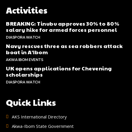
Activities
BREAKING: Tinubu approves 30% to 80%
salary hike for armed forces personnel
DIASPORA WATCH
Navy rescues three as sea robbers attack
boat in A’Ibom
AKWA IBOM EVENTS
UK opens applications for Chevening
scholarships
DIASPORA WATCH
Quick Links
AKS International Directory
Akwa-Ibom State Government