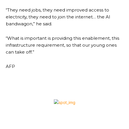
“They need jobs, they need improved access to
electricity, they need to join the internet… the AI
bandwagon,” he said.
“What is important is providing this enablement, this
infrastructure requirement, so that our young ones
can take off.”
AFP