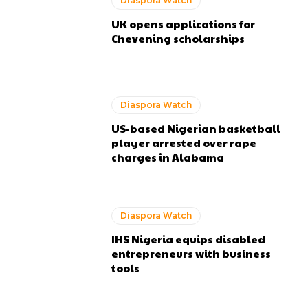
Diaspora Watch
UK opens applications for
Chevening scholarships
Diaspora Watch
US-based Nigerian basketball
player arrested over rape
charges in Alabama
Diaspora Watch
IHS Nigeria equips disabled
entrepreneurs with business
tools