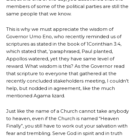
members of some of the political parties are still the
same people that we know.
This is why we must appreciate the wisdom of
Governor Umo Eno, who recently reminded us of
scriptures as stated in the book of 1Corinthian 3:4,
which stated that, ‘paraphrased, Paul planted,
Appollos watered, yet they have same level of
reward. What wisdom is this? As the Governor read
that scripture to everyone that gathered at the
recently concluded stakeholders meeting, I couldn’t
help, but nodded in agreement, like the much
mentioned Agama lizard.
Just like the name of a Church cannot take anybody
to heaven, even if the Church is named “Heaven
Finally”, you still have to work out your salvation with
fear and trembling. Serve God in spirit and in truth