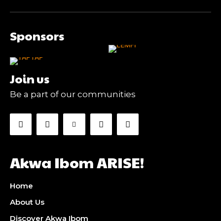
Sponsors
Join us
Be a part of our communities
Akwa Ibom ARISE!
Home
About Us
Discover Akwa Ibom