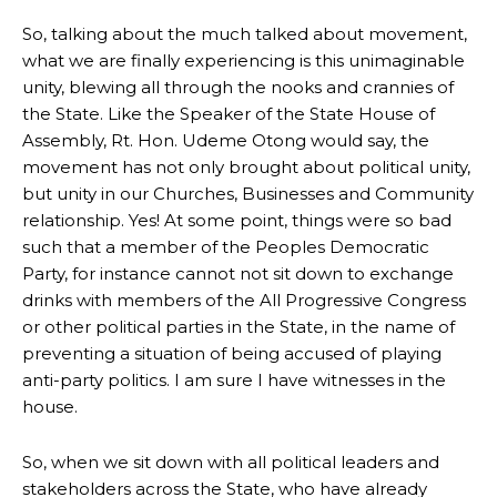
So, talking about the much talked about movement,
what we are finally experiencing is this unimaginable
unity, blewing all through the nooks and crannies of
the State. Like the Speaker of the State House of
Assembly, Rt. Hon. Udeme Otong would say, the
movement has not only brought about political unity,
but unity in our Churches, Businesses and Community
relationship. Yes! At some point, things were so bad
such that a member of the Peoples Democratic
Party, for instance cannot not sit down to exchange
drinks with members of the All Progressive Congress
or other political parties in the State, in the name of
preventing a situation of being accused of playing
anti-party politics. I am sure I have witnesses in the
house.
So, when we sit down with all political leaders and
stakeholders across the State, who have already