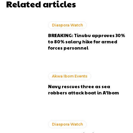
Related articles
Diaspora Watch
BREAKING: Tinubu approves 30%
to 80% salary hike for armed
forces personnel
Akwa Ibom Events
Navy rescues three as sea
robbers attack boat in A’Ibom
Diaspora Watch