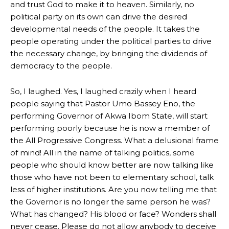
and trust God to make it to heaven. Similarly, no
political party on its own can drive the desired
developmental needs of the people. It takes the
people operating under the political parties to drive
the necessary change, by bringing the dividends of
democracy to the people.
So, I laughed. Yes, I laughed crazily when I heard
people saying that Pastor Umo Bassey Eno, the
performing Governor of Akwa Ibom State, will start
performing poorly because he is now a member of
the All Progressive Congress. What a delusional frame
of mind! All in the name of talking politics, some
people who should know better are now talking like
those who have not been to elementary school, talk
less of higher institutions. Are you now telling me that
the Governor is no longer the same person he was?
What has changed? His blood or face? Wonders shall
never cease. Please do not allow anybody to deceive