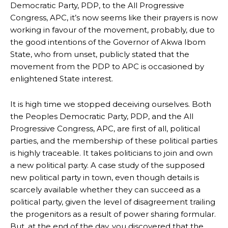
Democratic Party, PDP, to the All Progressive
Congress, APC, it’s now seems like their prayers is now
working in favour of the movement, probably, due to
the good intentions of the Governor of Akwa Ibom
State, who from unset, publicly stated that the
movement from the PDP to APC is occasioned by
enlightened State interest.
It is high time we stopped deceiving ourselves. Both
the Peoples Democratic Party, PDP, and the All
Progressive Congress, APC, are first of all, political
parties, and the membership of these political parties
is highly traceable. It takes politicians to join and own
a new political party. A case study of the supposed
new political party in town, even though details is
scarcely available whether they can succeed as a
political party, given the level of disagreement trailing
the progenitors as a result of power sharing formular.
But, at the end of the day, you discovered that the