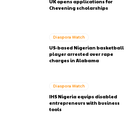
UK opens applications for
Chevening scholarships
Diaspora Watch
US-based Nigerian basketball
player arrested over rape
charges in Alabama
Diaspora Watch
IHS Nigeria equips disabled
entrepreneurs with business
tools