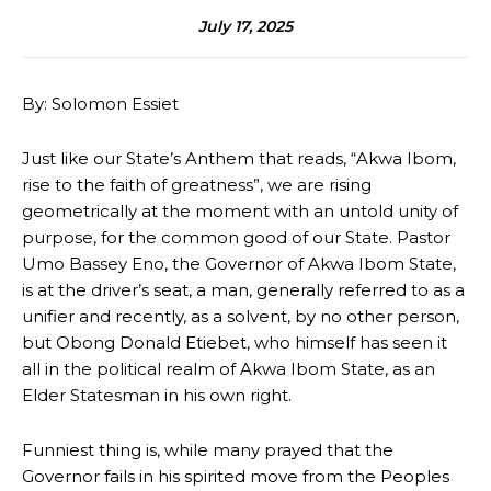
July 17, 2025
By: Solomon Essiet
Just like our State’s Anthem that reads, “Akwa Ibom,
rise to the faith of greatness”, we are rising
geometrically at the moment with an untold unity of
purpose, for the common good of our State. Pastor
Umo Bassey Eno, the Governor of Akwa Ibom State,
is at the driver’s seat, a man, generally referred to as a
unifier and recently, as a solvent, by no other person,
but Obong Donald Etiebet, who himself has seen it
all in the political realm of Akwa Ibom State, as an
Elder Statesman in his own right.
Funniest thing is, while many prayed that the
Governor fails in his spirited move from the Peoples