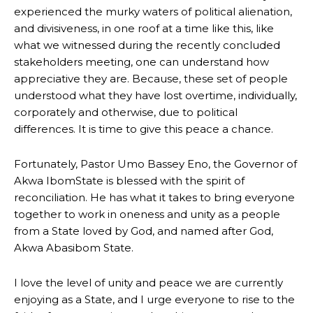
experienced the murky waters of political alienation,
and divisiveness, in one roof at a time like this, like
what we witnessed during the recently concluded
stakeholders meeting, one can understand how
appreciative they are. Because, these set of people
understood what they have lost overtime, individually,
corporately and otherwise, due to political
differences. It is time to give this peace a chance.
Fortunately, Pastor Umo Bassey Eno, the Governor of
Akwa IbomState is blessed with the spirit of
reconciliation. He has what it takes to bring everyone
together to work in oneness and unity as a people
from a State loved by God, and named after God,
Akwa Abasibom State.
I love the level of unity and peace we are currently
enjoying as a State, and I urge everyone to rise to the