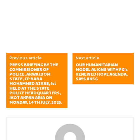
Previous article
Next article
PRESS BRIEFING BY THE
OUR HUMANITARIAN
COMMISSIONER OF
MODEL ALIGNS WITH FG’s
POLICE, AKWA IBOM
RENEWED HOPE AGENDA,
STATE, CP BABA
SAYS AKSG
MOHAMMED AZARE, fsi
HELD AT THE STATE
POLICE HEADQUARTERS,
IKOT AKPAN ABIA ON
MONDAY, 14TH JULY, 2025.