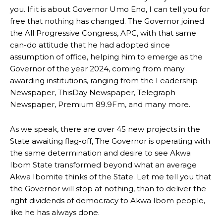
you. If it is about Governor Umo Eno, I can tell you for
free that nothing has changed. The Governor joined
the All Progressive Congress, APC, with that same
can-do attitude that he had adopted since
assumption of office, helping him to emerge as the
Governor of the year 2024, coming from many
awarding institutions, ranging from the Leadership
Newspaper, ThisDay Newspaper, Telegraph
Newspaper, Premium 89.9Fm, and many more.
As we speak, there are over 45 new projects in the
State awaiting flag-off, The Governor is operating with
the same determination and desire to see Akwa
Ibom State transformed beyond what an average
Akwa Ibomite thinks of the State. Let me tell you that
the Governor will stop at nothing, than to deliver the
right dividends of democracy to Akwa Ibom people,
like he has always done.