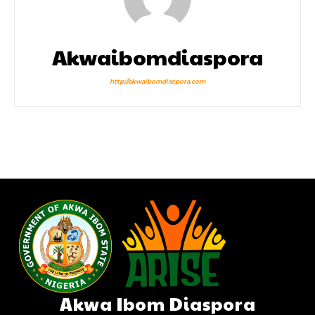
Akwaibomdiaspora
http://akwaibomdiaspora.com
Akwa Ibom Diaspora