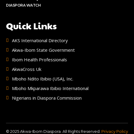
DIASPORA WATCH
Quick Links
AKS International Directory
Akwa-Ibom State Government
Ibom Health Professionals
AkwaCross Uk
Mboho Ndito Ibibio (USA), Inc.
Mboho Mkparawa Ibibio International
Nigerians in Diaspora Commission
© 2025 Akwa-Ibom Diaspora. All Rights Reserved.
Privacy Policy