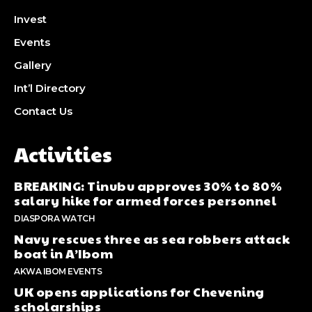
Invest
Events
Gallery
Int’l Directory
Contact Us
Activities
BREAKING: Tinubu approves 30% to 80%
salary hike for armed forces personnel
DIASPORA WATCH
Navy rescues three as sea robbers attack
boat in A’Ibom
AKWA IBOM EVENTS
UK opens applications for Chevening
scholarships