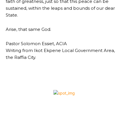
faith of greatness, just so that this peace can be
sustained, within the leaps and bounds of our dear
State.
Arise, that same God.
Pastor Solomon Essiet, ACIA
Writing from Ikot Ekpene Local Government Area,
the Raffia City.