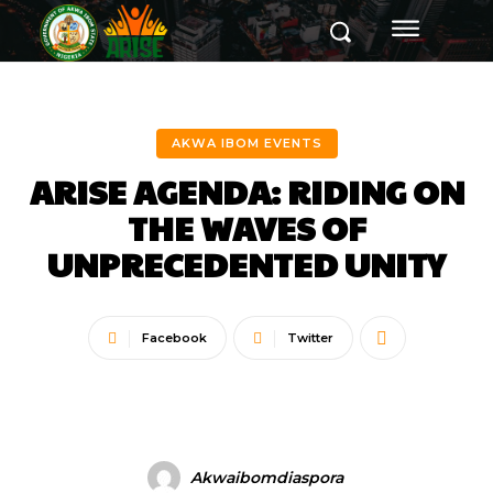
AKWA IBOM EVENTS
ARISE AGENDA: RIDING ON
THE WAVES OF
UNPRECEDENTED UNITY
Facebook
Twitter
Akwaibomdiaspora