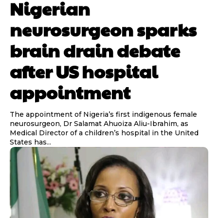
Nigerian
neurosurgeon sparks
brain drain debate
after US hospital
appointment
The appointment of Nigeria’s first indigenous female
neurosurgeon, Dr Salamat Ahuoiza Aliu-Ibrahim, as
Medical Director of a children’s hospital in the United
States has...