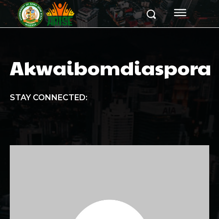
Akwaibomdiaspora
STAY CONNECTED: