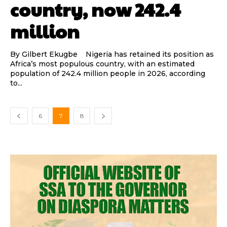
country, now 242.4
million
By Gilbert Ekugbe Nigeria has retained its position as
Africa’s most populous country, with an estimated
population of 242.4 million people in 2026, according
to...
6
7
8