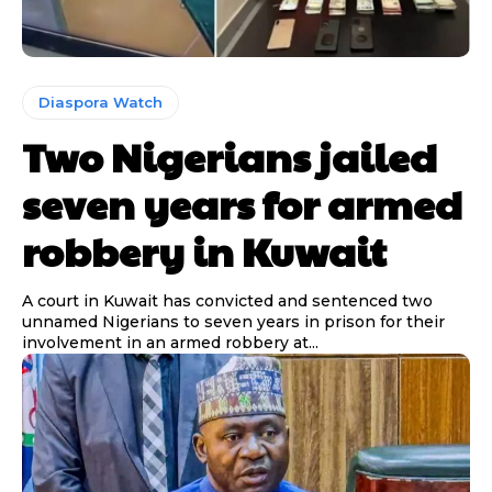
Diaspora Watch
Two Nigerians jailed
seven years for armed
robbery in Kuwait
A court in Kuwait has convicted and sentenced two
unnamed Nigerians to seven years in prison for their
involvement in an armed robbery at...