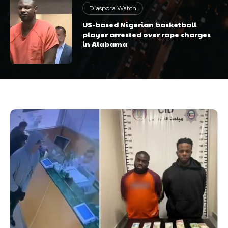
Diaspora Watch
US-based Nigerian basketball
player arrested over rape charges
in Alabama