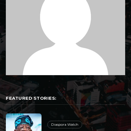
FEATURED STORIES:
Diaspora Watch