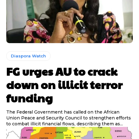
Diaspora Watch
FG urges AU to crack
down on illicit terror
funding
The Federal Government has called on the African
Union Peace and Security Council to strengthen efforts
to combat illicit financial flows, describing them as...