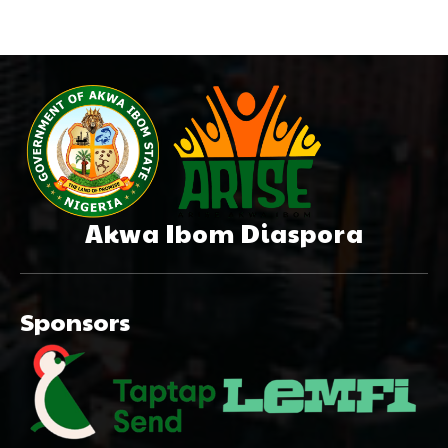
Akwa Ibom Diaspora
Sponsors