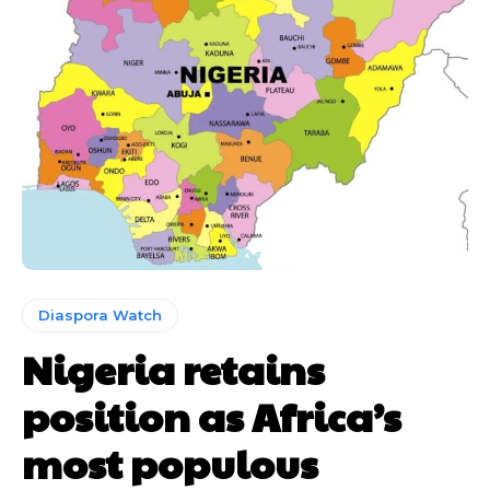
Diaspora Watch
Nigeria retains
position as Africa’s
most populous