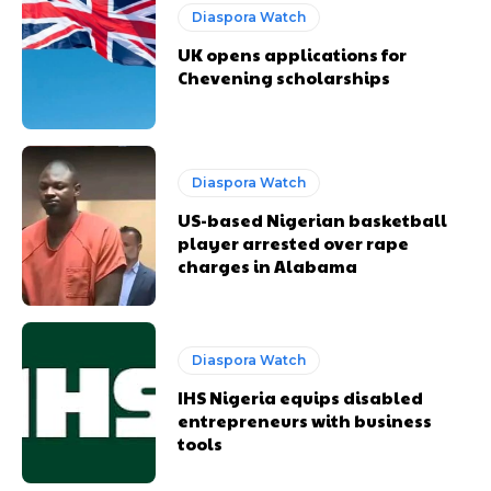
Diaspora Watch
UK opens applications for
Chevening scholarships
Diaspora Watch
US-based Nigerian basketball
player arrested over rape
charges in Alabama
Diaspora Watch
IHS Nigeria equips disabled
entrepreneurs with business
tools