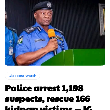
Diaspora Watch
Police arrest 1,198
suspects, rescue 166
kidnap victims — IG