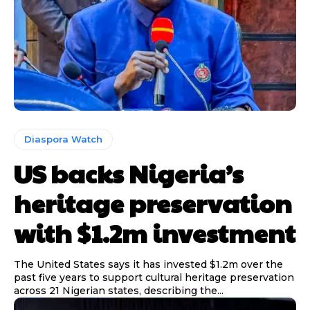
Diaspora Watch
US backs Nigeria’s
heritage preservation
with $1.2m investment
The United States says it has invested $1.2m over the
past five years to support cultural heritage preservation
across 21 Nigerian states, describing the...