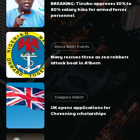
BREAKING: Tinubu approves 30% to
80% salary hike for armed forces
personnel
Akwa Ibom Events
Navy rescues three as sea robbers
attack boat in A’Ibom
Diaspora Watch
UK opens applications for
Chevening scholarships