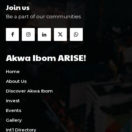
Join us
Be a part of our communities
Akwa Ibom ARISE!
Home
About Us
Discover Akwa Ibom
Invest
Events
Gallery
Int’l Directory