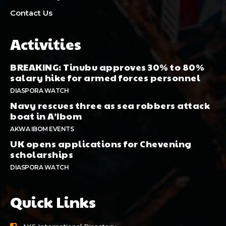
Contact Us
Activities
BREAKING: Tinubu approves 30% to 80%
salary hike for armed forces personnel
DIASPORA WATCH
Navy rescues three as sea robbers attack
boat in A’Ibom
AKWA IBOM EVENTS
UK opens applications for Chevening
scholarships
DIASPORA WATCH
Quick Links