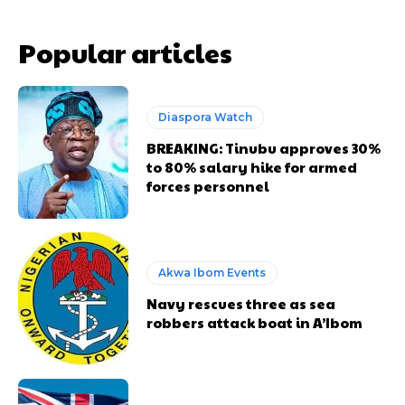
Popular articles
Diaspora Watch
BREAKING: Tinubu approves 30%
to 80% salary hike for armed
forces personnel
Akwa Ibom Events
Navy rescues three as sea
robbers attack boat in A’Ibom