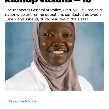
The Inspector General of Police, Olatunji Disu, has said
nationwide anti-crime operations conducted between
June 9 and June 21, 2026, resulted in the arrest...
Diaspora Watch