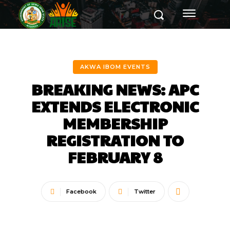
AKWA IBOM EVENTS
BREAKING NEWS: APC
EXTENDS ELECTRONIC
MEMBERSHIP
REGISTRATION TO
FEBRUARY 8
Facebook
Twitter