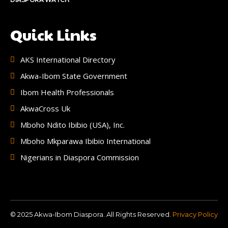
Quick Links
AKS International Directory
Akwa-Ibom State Government
Ibom Health Professionals
AkwaCross Uk
Mboho Ndito Ibibio (USA), Inc.
Mboho Mkparawa Ibibio International
Nigerians in Diaspora Commission
© 2025 Akwa-Ibom Diaspora. All Rights Reserved.
Privacy Policy