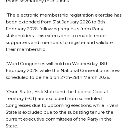
made several key resolutions:
“The electronic membership registration exercise has
been extended from 31st January 2026 to 8th
February 2026, following requests from Party
stakeholders. This extension is to enable more
supporters and members to register and validate
their membership.
“Ward Congresses will hold on Wednesday, 18th
February 2026, while the National Convention is now
scheduled to be held on 27th–28th March 2026.
“Osun State , Ekiti State and the Federal Capital
Territory (FCT) are excluded from scheduled
Congresses due to upcoming elections, while Rivers
State is excluded due to the subsisting tenure the
current executive committees of the Party in the
State.