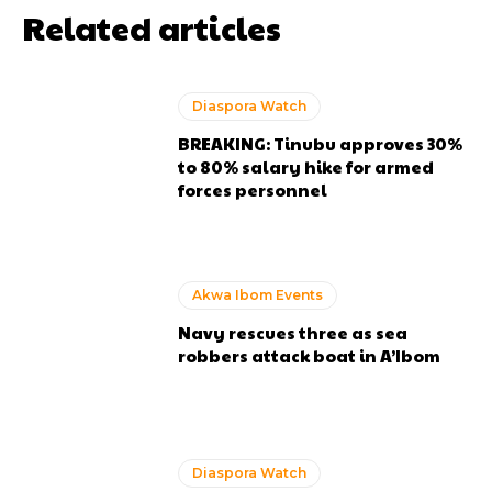
Related articles
Diaspora Watch
BREAKING: Tinubu approves 30%
to 80% salary hike for armed
forces personnel
Akwa Ibom Events
Navy rescues three as sea
robbers attack boat in A’Ibom
Diaspora Watch