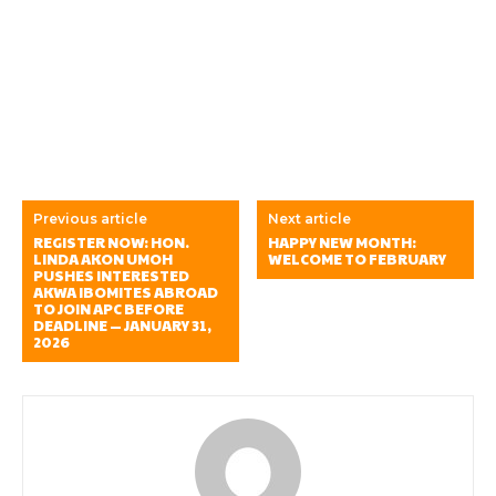
Previous article
Next article
REGISTER NOW: HON.
HAPPY NEW MONTH:
LINDA AKON UMOH
WELCOME TO FEBRUARY
PUSHES INTERESTED
AKWA IBOMITES ABROAD
TO JOIN APC BEFORE
DEADLINE — JANUARY 31,
2026