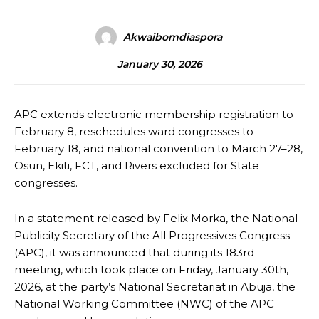
Akwaibomdiaspora
January 30, 2026
APC extends electronic membership registration to
February 8, reschedules ward congresses to
February 18, and national convention to March 27–28,
Osun, Ekiti, FCT, and Rivers excluded for State
congresses.
In a statement released by Felix Morka, the National
Publicity Secretary of the All Progressives Congress
(APC), it was announced that during its 183rd
meeting, which took place on Friday, January 30th,
2026, at the party’s National Secretariat in Abuja, the
National Working Committee (NWC) of the APC