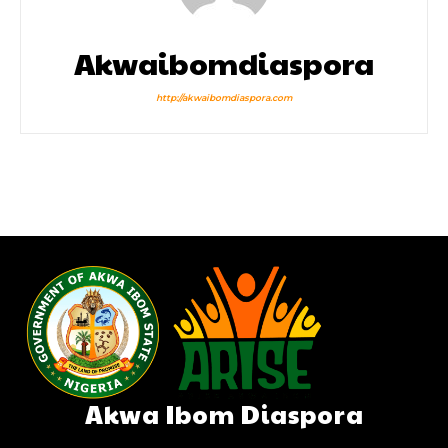
Akwaibomdiaspora
http://akwaibomdiaspora.com
Akwa Ibom Diaspora