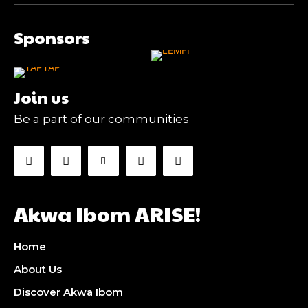
Sponsors
Join us
Be a part of our communities
Akwa Ibom ARISE!
Home
About Us
Discover Akwa Ibom