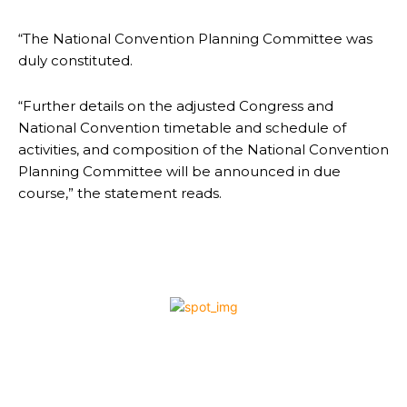
“The National Convention Planning Committee was
duly constituted.
“Further details on the adjusted Congress and
National Convention timetable and schedule of
activities, and composition of the National Convention
Planning Committee will be announced in due
course,” the statement reads.