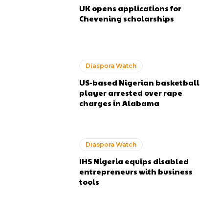
UK opens applications for
Chevening scholarships
Diaspora Watch
US-based Nigerian basketball
player arrested over rape
charges in Alabama
Diaspora Watch
IHS Nigeria equips disabled
entrepreneurs with business
tools