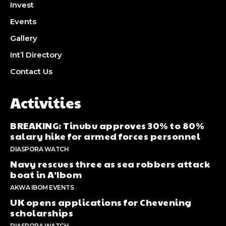
Invest
Events
Gallery
Int’l Directory
Contact Us
Activities
BREAKING: Tinubu approves 30% to 80%
salary hike for armed forces personnel
DIASPORA WATCH
Navy rescues three as sea robbers attack
boat in A’Ibom
AKWA IBOM EVENTS
UK opens applications for Chevening
scholarships
DIASPORA WATCH