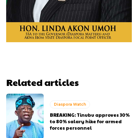
Related articles
Diaspora Watch
BREAKING: Tinubu approves 30%
to 80% salary hike for armed
forces personnel