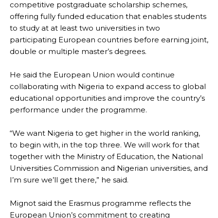
competitive postgraduate scholarship schemes,
offering fully funded education that enables students
to study at at least two universities in two
participating European countries before earning joint,
double or multiple master’s degrees.
He said the European Union would continue
collaborating with Nigeria to expand access to global
educational opportunities and improve the country’s
performance under the programme.
“We want Nigeria to get higher in the world ranking,
to begin with, in the top three. We will work for that
together with the Ministry of Education, the National
Universities Commission and Nigerian universities, and
I’m sure we’ll get there,” he said.
Mignot said the Erasmus programme reflects the
European Union’s commitment to creating