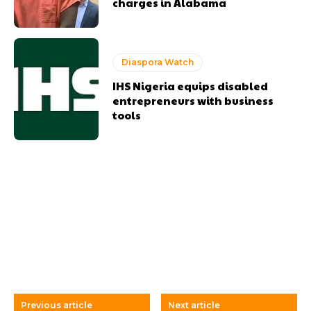
charges in Alabama
Diaspora Watch
IHS Nigeria equips disabled
entrepreneurs with business
tools
Previous article
Next article