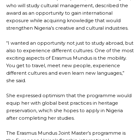
who will study cultural management, described the
award as an opportunity to gain international
exposure while acquiring knowledge that would
strengthen Nigeria’s creative and cultural industries.
“I wanted an opportunity not just to study abroad, but
also to experience different cultures. One of the most
exciting aspects of Erasmus Mundus is the mobility.
You get to travel, meet new people, experience
different cultures and even learn new languages,”
she said.
She expressed optimism that the programme would
equip her with global best practices in heritage
preservation, which she hopes to apply in Nigeria
after completing her studies.
The Erasmus Mundus Joint Master’s programme is