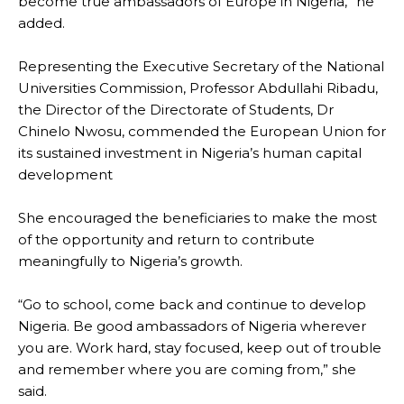
become true ambassadors of Europe in Nigeria,” he
added.
Representing the Executive Secretary of the National
Universities Commission, Professor Abdullahi Ribadu,
the Director of the Directorate of Students, Dr
Chinelo Nwosu, commended the European Union for
its sustained investment in Nigeria’s human capital
development
She encouraged the beneficiaries to make the most
of the opportunity and return to contribute
meaningfully to Nigeria’s growth.
“Go to school, come back and continue to develop
Nigeria. Be good ambassadors of Nigeria wherever
you are. Work hard, stay focused, keep out of trouble
and remember where you are coming from,” she
said.