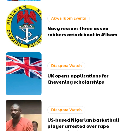
Akwa Ibom Events
Navy rescues three as sea
robbers attack boat in A’Ibom
Diaspora Watch
UK opens applications for
Chevening scholarships
Diaspora Watch
US-based Nigerian basketball
player arrested over rape