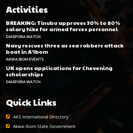
Activities
BREAKING: Tinubu approves 30% to 80%
salary hike for armed forces personnel
DIASPORA WATCH
Navy rescues three as sea robbers attack
boat in A’Ibom
AKWA IBOM EVENTS
UK opens applications for Chevening
scholarships
DIASPORA WATCH
Quick Links
AKS International Directory
Akwa-Ibom State Government