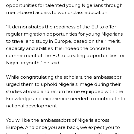
opportunities for talented young Nigerians through
merit-based access to world-class education.
“It demonstrates the readiness of the EU to offer
regular migration opportunities for young Nigerians
to travel and study in Europe, based on their merit,
capacity and abilities. It is indeed the concrete
commitment of the EU to creating opportunities for
Nigerian youth,” he said.
While congratulating the scholars, the ambassador
urged them to uphold Nigeria’s image during their
studies abroad and return home equipped with the
knowledge and experience needed to contribute to
national development
You will be the ambassadors of Nigeria across
Europe. And once you are back, we expect you to