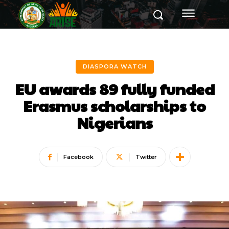
DIASPORA WATCH
EU awards 89 fully funded
Erasmus scholarships to
Nigerians
Facebook
Twitter