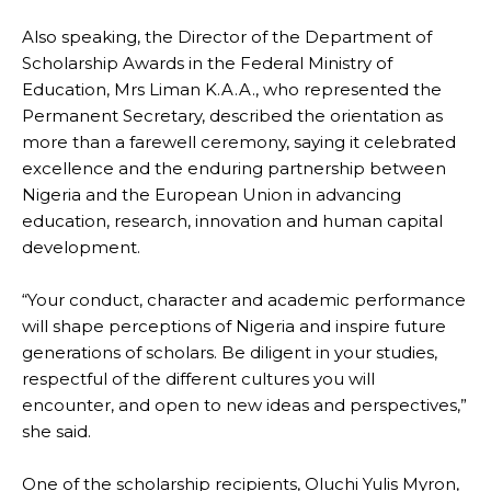
Also speaking, the Director of the Department of
Scholarship Awards in the Federal Ministry of
Education, Mrs Liman K.A.A., who represented the
Permanent Secretary, described the orientation as
more than a farewell ceremony, saying it celebrated
excellence and the enduring partnership between
Nigeria and the European Union in advancing
education, research, innovation and human capital
development.
“Your conduct, character and academic performance
will shape perceptions of Nigeria and inspire future
generations of scholars. Be diligent in your studies,
respectful of the different cultures you will
encounter, and open to new ideas and perspectives,”
she said.
One of the scholarship recipients, Oluchi Yulis Myron,