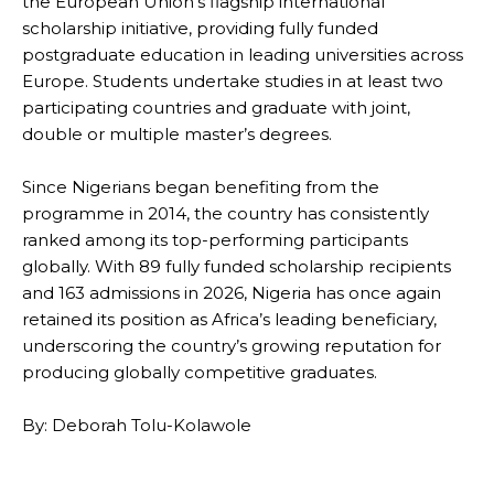
the European Union’s flagship international
scholarship initiative, providing fully funded
postgraduate education in leading universities across
Europe. Students undertake studies in at least two
participating countries and graduate with joint,
double or multiple master’s degrees.
Since Nigerians began benefiting from the
programme in 2014, the country has consistently
ranked among its top-performing participants
globally. With 89 fully funded scholarship recipients
and 163 admissions in 2026, Nigeria has once again
retained its position as Africa’s leading beneficiary,
underscoring the country’s growing reputation for
producing globally competitive graduates.
By: Deborah Tolu-Kolawole