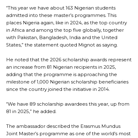
“This year we have about 163 Nigerian students
admitted into these master’s programmes. This
places Nigeria again, like in 2024, as the top country
in Africa and among the top five globally, together
with Pakistan, Bangladesh, India and the United
States,” the statement quoted Mignot as saying.
He noted that the 2026 scholarship awards represent
an increase from 81 Nigerian recipients in 2025,
adding that the programme is approaching the
milestone of 1,000 Nigerian scholarship beneficiaries
since the country joined the initiative in 2014.
“We have 89 scholarship awardees this year, up from
81 in 2025,” he added.
The ambassador described the Erasmus Mundus
Joint Master’s programme as one of the world’s most