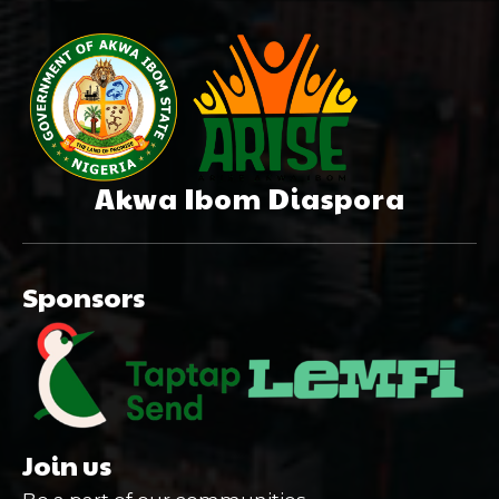
Akwa Ibom Diaspora
Sponsors
Join us