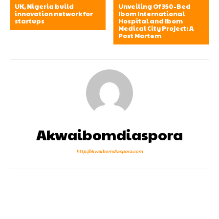
UK, Nigeria build
Unveiling Of 350-Bed
innovation network for
Ibom International
startups
Hospital and Ibom
Medical City Project: A
Post Mortem
Akwaibomdiaspora
http://akwaibomdiaspora.com