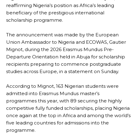
reaffirming Nigeria’s position as Africa’s leading
beneficiary of the prestigious international
scholarship programme.
The announcement was made by the European
Union Ambassador to Nigeria and ECOWAS, Gautier
Mignot, during the 2026 Erasmus Mundus Pre-
Departure Orientation held in Abuja for scholarship
recipients preparing to commence postgraduate
studies across Europe, in a statement on Sunday.
According to Mignot, 163 Nigerian students were
admitted into Erasmus Mundus master’s
programmes this year, with 89 securing the highly
competitive fully funded scholarships, placing Nigeria
once again at the top in Africa and among the world’s
five leading countries for admissions into the
programme.