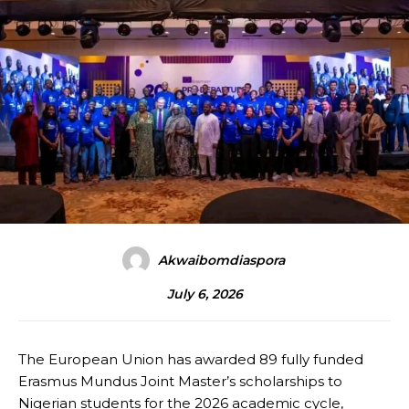
Akwaibomdiaspora
July 6, 2026
The European Union has awarded 89 fully funded
Erasmus Mundus Joint Master’s scholarships to
Nigerian students for the 2026 academic cycle,