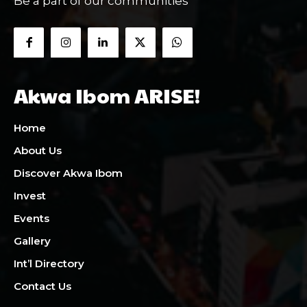
Be a part of our communities
Akwa Ibom ARISE!
Home
About Us
Discover Akwa Ibom
Invest
Events
Gallery
Int’l Directory
Contact Us