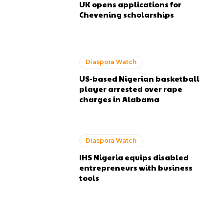
UK opens applications for
Chevening scholarships
Diaspora Watch
US-based Nigerian basketball
player arrested over rape
charges in Alabama
Diaspora Watch
IHS Nigeria equips disabled
entrepreneurs with business
tools