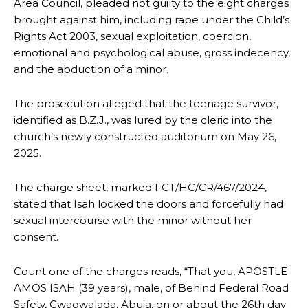
Area Council, pleaded not guilty to the eight charges
brought against him, including rape under the Child’s
Rights Act 2003, sexual exploitation, coercion,
emotional and psychological abuse, gross indecency,
and the abduction of a minor.
The prosecution alleged that the teenage survivor,
identified as B.Z.J., was lured by the cleric into the
church’s newly constructed auditorium on May 26,
2025.
The charge sheet, marked FCT/HC/CR/467/2024,
stated that Isah locked the doors and forcefully had
sexual intercourse with the minor without her
consent.
Count one of the charges reads, “That you, APOSTLE
AMOS ISAH (39 years), male, of Behind Federal Road
Safety, Gwagwalada, Abuja, on or about the 26th day