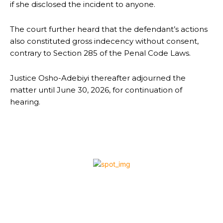
if she disclosed the incident to anyone.
The court further heard that the defendant’s actions
also constituted gross indecency without consent,
contrary to Section 285 of the Penal Code Laws.
Justice Osho-Adebiyi thereafter adjourned the
matter until June 30, 2026, for continuation of
hearing.