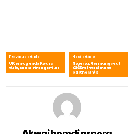
Previous article
Next article
UK envoy ends Kwara
Nigeria, Germany seal
visit, seeks stronger ties
€365m investment
partnership
Akwaibomdiaspora