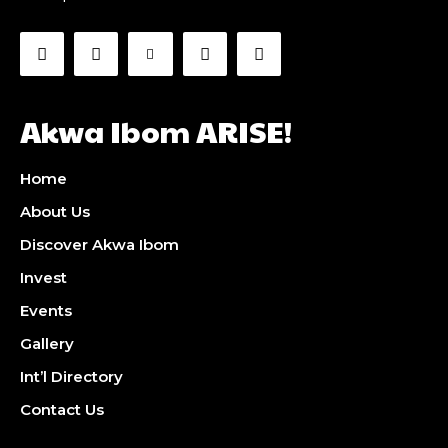
Akwa Ibom ARISE!
Home
About Us
Discover Akwa Ibom
Invest
Events
Gallery
Int’l Directory
Contact Us