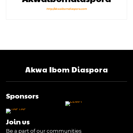
http://akwaibomdiaspora.com
Akwa Ibom Diaspora
Sponsors
Join us
Be a part of our communities