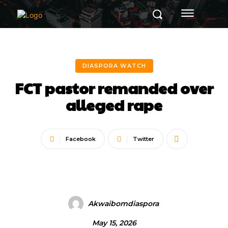
DIASPORA WATCH
FCT pastor remanded over
alleged rape
Facebook
Twitter
Akwaibomdiaspora
May 15, 2026