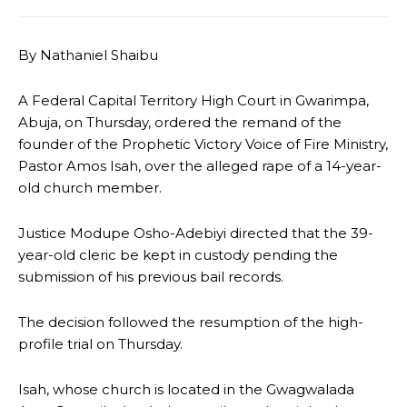
By Nathaniel Shaibu
A Federal Capital Territory High Court in Gwarimpa,
Abuja, on Thursday, ordered the remand of the
founder of the Prophetic Victory Voice of Fire Ministry,
Pastor Amos Isah, over the alleged rape of a 14-year-
old church member.
Justice Modupe Osho-Adebiyi directed that the 39-
year-old cleric be kept in custody pending the
submission of his previous bail records.
The decision followed the resumption of the high-
profile trial on Thursday.
Isah, whose church is located in the Gwagwalada