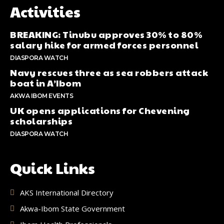
Activities
BREAKING: Tinubu approves 30% to 80%
salary hike for armed forces personnel
DIASPORA WATCH
Navy rescues three as sea robbers attack
boat in A’Ibom
AKWA IBOM EVENTS
UK opens applications for Chevening
scholarships
DIASPORA WATCH
Quick Links
AKS International Directory
Akwa-Ibom State Government