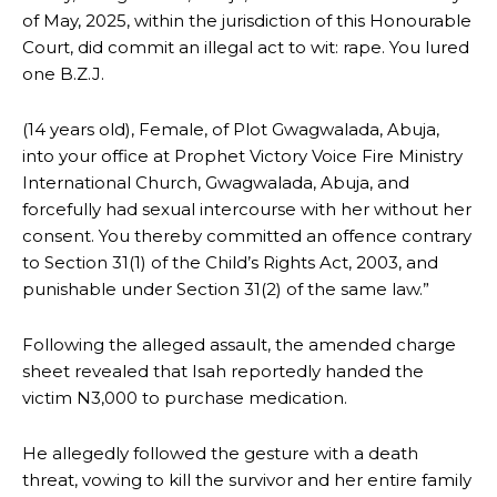
of May, 2025, within the jurisdiction of this Honourable
Court, did commit an illegal act to wit: rape. You lured
one B.Z.J.
(14 years old), Female, of Plot Gwagwalada, Abuja,
into your office at Prophet Victory Voice Fire Ministry
International Church, Gwagwalada, Abuja, and
forcefully had sexual intercourse with her without her
consent. You thereby committed an offence contrary
to Section 31(1) of the Child’s Rights Act, 2003, and
punishable under Section 31(2) of the same law.”
Following the alleged assault, the amended charge
sheet revealed that Isah reportedly handed the
victim N3,000 to purchase medication.
He allegedly followed the gesture with a death
threat, vowing to kill the survivor and her entire family