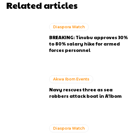
Related articles
Diaspora Watch
BREAKING: Tinubu approves 30%
to 80% salary hike for armed
forces personnel
Akwa Ibom Events
Navy rescues three as sea
robbers attack boat in A’Ibom
Diaspora Watch