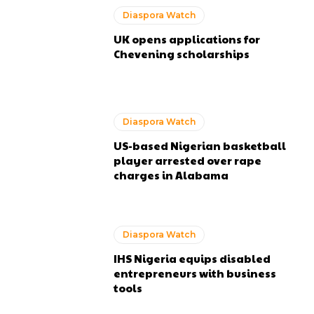
Diaspora Watch
UK opens applications for
Chevening scholarships
Diaspora Watch
US-based Nigerian basketball
player arrested over rape
charges in Alabama
Diaspora Watch
IHS Nigeria equips disabled
entrepreneurs with business
tools