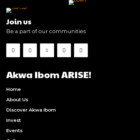
Join us
Be a part of our communities
Akwa Ibom ARISE!
Home
About Us
Discover Akwa Ibom
Invest
Events