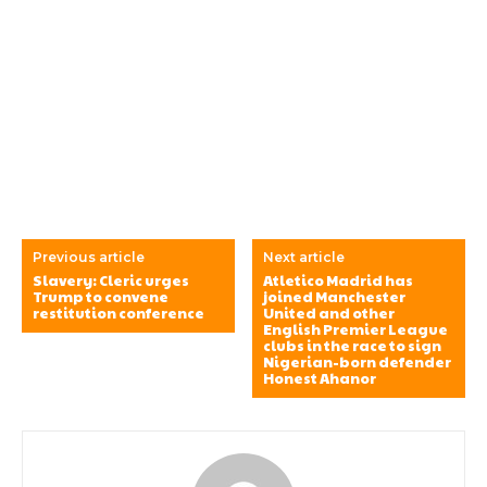
Previous article
Next article
Slavery: Cleric urges
Atletico Madrid has
Trump to convene
joined Manchester
restitution conference
United and other
English Premier League
clubs in the race to sign
Nigerian-born defender
Honest Ahanor