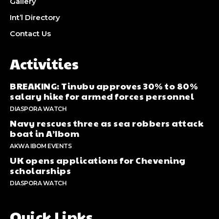
Gallery
Int’l Directory
Contact Us
Activities
BREAKING: Tinubu approves 30% to 80%
salary hike for armed forces personnel
DIASPORA WATCH
Navy rescues three as sea robbers attack
boat in A’Ibom
AKWA IBOM EVENTS
UK opens applications for Chevening
scholarships
DIASPORA WATCH
Quick Links