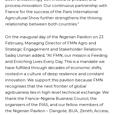
process innovation. Our continuous partnership with
France for the success of the Paris International
Agricultural Show further strengthens the thriving
relationship between both countries.”
On the inaugural day of the Nigerian Pavilion on 23
February, Managing Director of FMN Agro and
Strategic Engagement and Stakeholder Relations
Sadiq Usman added, “At FMN, our mission is Feeding
and Enriching Lives Every Day. This is a mandate we
have fulfilled through decades of economic shifts,
rooted in a culture of deep resilience and constant
innovation. We support this pavilion because FMN
recognises that the next frontier of global
agribusiness lies in high-level technical exchange. We
thank the France–Nigeria Business Council, the
organisers of the PIAS, and our fellow members of
the Nigerian Pavilion – Dangote, BUA, Zenith, Access,