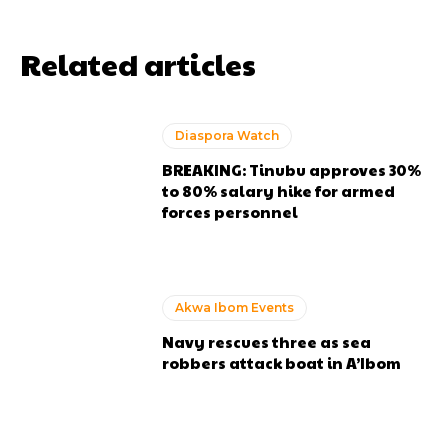
Related articles
Diaspora Watch
BREAKING: Tinubu approves 30%
to 80% salary hike for armed
forces personnel
Akwa Ibom Events
Navy rescues three as sea
robbers attack boat in A’Ibom