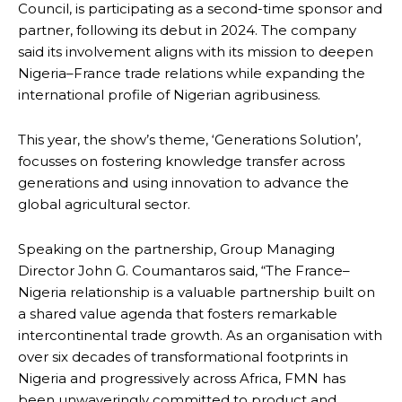
Council, is participating as a second-time sponsor and
partner, following its debut in 2024. The company
said its involvement aligns with its mission to deepen
Nigeria–France trade relations while expanding the
international profile of Nigerian agribusiness.
This year, the show’s theme, ‘Generations Solution’,
focusses on fostering knowledge transfer across
generations and using innovation to advance the
global agricultural sector.
Speaking on the partnership, Group Managing
Director John G. Coumantaros said, “The France–
Nigeria relationship is a valuable partnership built on
a shared value agenda that fosters remarkable
intercontinental trade growth. As an organisation with
over six decades of transformational footprints in
Nigeria and progressively across Africa, FMN has
been unwaveringly committed to product and