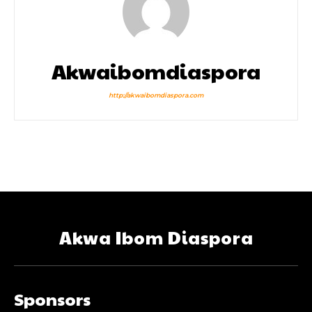
Akwaibomdiaspora
http://akwaibomdiaspora.com
Akwa Ibom Diaspora
Sponsors