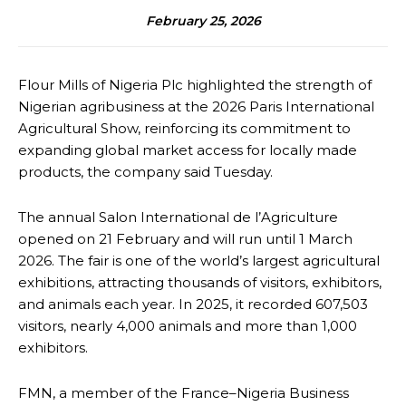
February 25, 2026
Flour Mills of Nigeria Plc highlighted the strength of
Nigerian agribusiness at the 2026 Paris International
Agricultural Show, reinforcing its commitment to
expanding global market access for locally made
products, the company said Tuesday.
The annual Salon International de l’Agriculture
opened on 21 February and will run until 1 March
2026. The fair is one of the world’s largest agricultural
exhibitions, attracting thousands of visitors, exhibitors,
and animals each year. In 2025, it recorded 607,503
visitors, nearly 4,000 animals and more than 1,000
exhibitors.
FMN, a member of the France–Nigeria Business