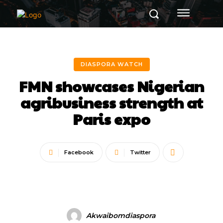
DIASPORA WATCH
FMN showcases Nigerian
agribusiness strength at
Paris expo
Facebook
Twitter
Akwaibomdiaspora