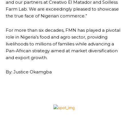
and our partners at Creativo El Matador and Soilless
Farm Lab. We are exceedingly pleased to showcase
the true face of Nigerian commerce.”
For more than six decades, FMN has played a pivotal
role in Nigeria’s food and agro sector, providing
livelihoods to millions of families while advancing a
Pan-African strategy aimed at market diversification
and export growth.
By: Justice Okamgba