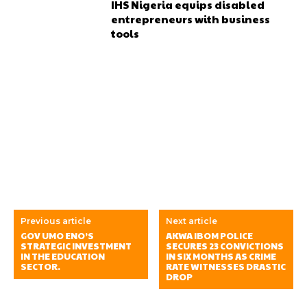
IHS Nigeria equips disabled
entrepreneurs with business
tools
Previous article
Next article
GOV UMO ENO’S
AKWA IBOM POLICE
STRATEGIC INVESTMENT
SECURES 23 CONVICTIONS
IN THE EDUCATION
IN SIX MONTHS AS CRIME
SECTOR.
RATE WITNESSES DRASTIC
DROP