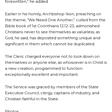
forewritten,” he added.
Earlier in his homily, Archbishop Ikon, preaching on
the theme, “We Need One Another,” culled from the
Bible book of 1st Corinthians 12:12-23, admonished
Christians never to see themselves as valueless, as
God, he said, has deposited something unique and
significant in them which cannot be duplicated.
The Cleric charged everyone not to look down on
themselves or anyone else, as whosoever is in Christ is
a new creation, programmed to function
exceptionally excellent and important.
The Service was graced by members of the State
Executive Council, clergy, captains of industry, and
Christian faithful in the State.
Photos: