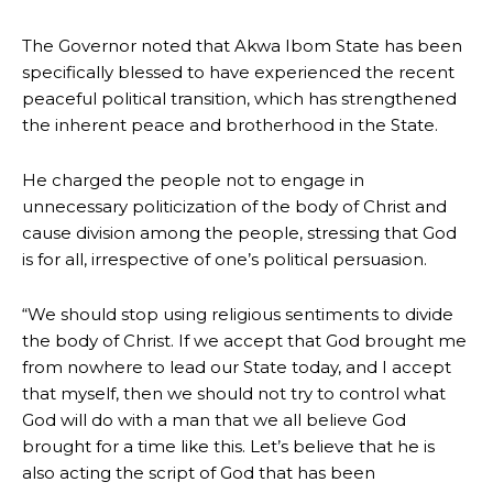
The Governor noted that Akwa Ibom State has been
specifically blessed to have experienced the recent
peaceful political transition, which has strengthened
the inherent peace and brotherhood in the State.
He charged the people not to engage in
unnecessary politicization of the body of Christ and
cause division among the people, stressing that God
is for all, irrespective of one’s political persuasion.
“We should stop using religious sentiments to divide
the body of Christ. If we accept that God brought me
from nowhere to lead our State today, and I accept
that myself, then we should not try to control what
God will do with a man that we all believe God
brought for a time like this. Let’s believe that he is
also acting the script of God that has been