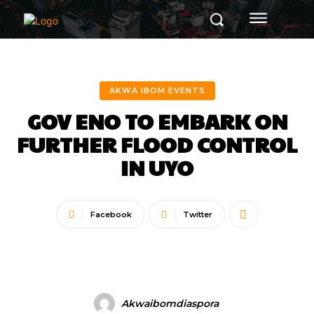
AKWA IBOM EVENTS
GOV ENO TO EMBARK ON
FURTHER FLOOD CONTROL
IN UYO
Facebook
Twitter
Akwaibomdiaspora