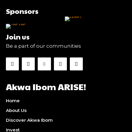
Sponsors
Join us
Be a part of our communities
Akwa Ibom ARISE!
Home
About Us
Discover Akwa Ibom
Invest