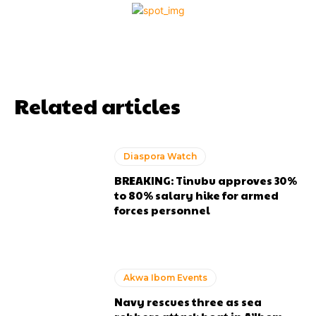
Related articles
Diaspora Watch
BREAKING: Tinubu approves 30%
to 80% salary hike for armed
forces personnel
Akwa Ibom Events
Navy rescues three as sea