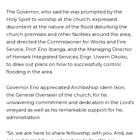
The Governor, who said he was prompted by the
Holy Spirit to worship at the church, expressed
discontent at the nature of the flood disturbing the
church premises and other facilities around the area,
and directed the Commissioner for Works and Fire
Service, Prof. Eno Ibanga, and the Managing Director
of Hensek Integrated Services, Engr. Uwem Okoko,
to draw out plans on how to successfully control
flooding in the area.
Governor Eno appreciated Archbishop Idem Ikon,
the General Overseer of the church, for his
unwavering commitment and dedication in the Lord’s
vineyard as well as his remarkable support for his
administration.
“Sir, we are here to share fellowship with you. And, we