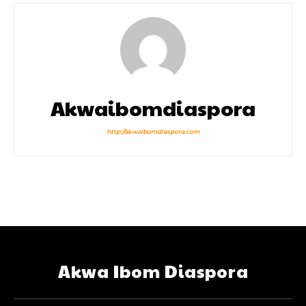
Akwaibomdiaspora
http://akwaibomdiaspora.com
Akwa Ibom Diaspora