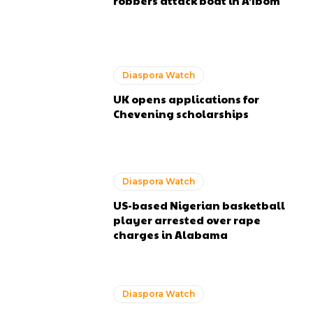
robbers attack boat in A’Ibom
Diaspora Watch
UK opens applications for
Chevening scholarships
Diaspora Watch
US-based Nigerian basketball
player arrested over rape
charges in Alabama
Diaspora Watch