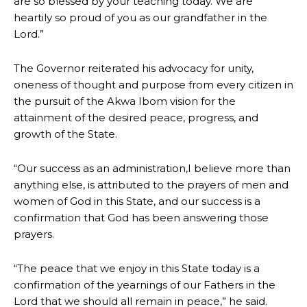
are so blessed by your teaching today. We are
heartily so proud of you as our grandfather in the
Lord.”
The Governor reiterated his advocacy for unity,
oneness of thought and purpose from every citizen in
the pursuit of the Akwa Ibom vision for the
attainment of the desired peace, progress, and
growth of the State.
“Our success as an administration,I believe more than
anything else, is attributed to the prayers of men and
women of God in this State, and our success is a
confirmation that God has been answering those
prayers.
“The peace that we enjoy in this State today is a
confirmation of the yearnings of our Fathers in the
Lord that we should all remain in peace,” he said.