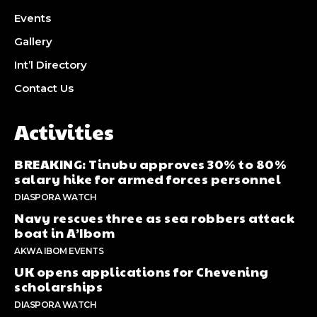
Events
Gallery
Int’l Directory
Contact Us
Activities
BREAKING: Tinubu approves 30% to 80%
salary hike for armed forces personnel
DIASPORA WATCH
Navy rescues three as sea robbers attack
boat in A’Ibom
AKWA IBOM EVENTS
UK opens applications for Chevening
scholarships
DIASPORA WATCH