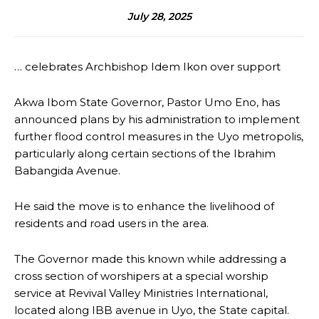
July 28, 2025
… celebrates Archbishop Idem Ikon over support
Akwa Ibom State Governor, Pastor Umo Eno, has
announced plans by his administration to implement
further flood control measures in the Uyo metropolis,
particularly along certain sections of the Ibrahim
Babangida Avenue.
He said the move is to enhance the livelihood of
residents and road users in the area.
The Governor made this known while addressing a
cross section of worshipers at a special worship
service at Revival Valley Ministries International,
located along IBB avenue in Uyo, the State capital.