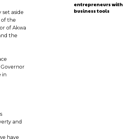
entrepreneurs with
business tools
 set aside
 of the
nor of Akwa
and the
ace
 a Governor
 in
s
verty and
 we have