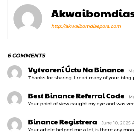
Akwaibomdias
http://akwaibomdiaspora.com
6 COMMENTS
Vytvorení Úctu Na Binance
Ma
Thanks for sharing. I read many of your blog p
Best Binance Referral Code
Ma
Your point of view caught my eye and was very
Binance Registrera
June 10, 2025 A
Your article helped me a lot, is there any mo