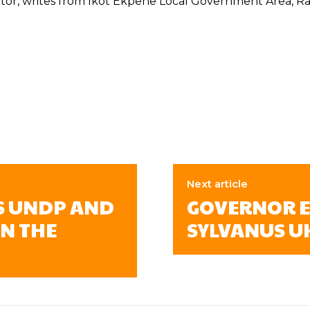
tor, writes from Ikot Ekpene Local Government Area, Raff
Next article
S UNDP AND
GOVERNOR E
N THE
SYLVANUS U