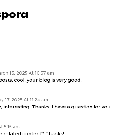
pora
rch 13, 2025 At 10:57 am
osts, cool, your blog is very good.
y 17, 2025 At 11:24 am
 interesting. Thanks. I have a question for you.
t 5:15 am
re related content? Thanks!