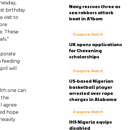
nesday,
Navy rescues three as
est birthday
sea robbers attack
 visit to
boat in A’Ibom
more
e. These
Diaspora Watch
ls.”
UK opens applications
for Chevening
rporate
scholarships
 feeding
ril will
Diaspora Watch
US-based Nigerian
basketball player
lth one can
arrested over rape
 the
charges in Alabama
ll agree
wed hope
Diaspora Watch
heavily
IHS Nigeria equips
disabled