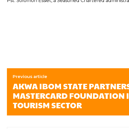
Pst. Solomon Essiet, a Seasoned Chartered administra
Previous article
AKWA IBOM STATE PARTNER
MASTERCARD FOUNDATION I
TOURISM SECTOR