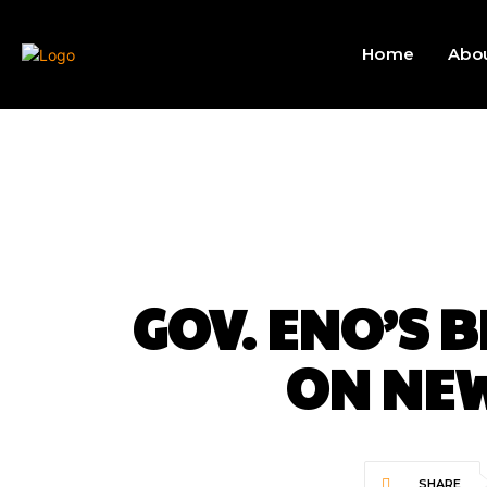
Home
Abo
GOV. ENO’S 
ON NEW
SHARE