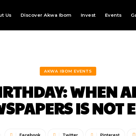
ut Us
Discover Akwa Ibom
Invest
Events
Ga
AKWA IBOM EVENTS
BIRTHDAY: WHEN 
SPAPERS IS NOT
Facebook
Twitter
Pinterest