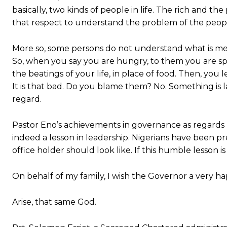
basically, two kinds of people in life. The rich and t
that respect to understand the problem of the peopl
More so, some persons do not understand what is mea
So, when you say you are hungry, to them you are spea
the beatings of your life, in place of food. Then, yo
It is that bad. Do you blame them? No. Something is la
regard.
Pastor Eno’s achievements in governance as regards 
indeed a lesson in leadership. Nigerians have been 
office holder should look like. If this humble lesson is 
On behalf of my family, I wish the Governor a very h
Arise, that same God.