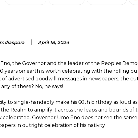
mdiaspora
April 18, 2024
Eno, the Governor and the leader of the Peoples Democr
0 years on earth is worth celebrating with the rolling out
 of advertised goodwill messages in newspapers, the cut
any of these? No, he says!
ty to single-handedly make his 60th birthday as loud as p
 the Realm to amplify it across the leaps and bounds of 
day celebrated. Governor Umo Eno does not see the sense 
pers in outright celebration of his nativity.