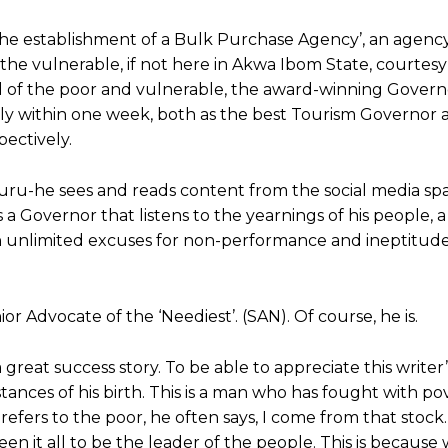
 the establishment of a Bulk Purchase Agency’, an agency
o the vulnerable, if not here in Akwa Ibom State, courtesy
d of the poor and vulnerable, the award-winning Gover
ly within one week, both as the best Tourism Governor 
ectively.
 guru-he sees and reads content from the social media sp
is a Governor that listens to the yearnings of his people,
h unlimited excuses for non-performance and ineptitude
ior Advocate of the ‘Neediest’. (SAN). Of course, he is.
reat success story. To be able to appreciate this writer’
nces of his birth. This is a man who has fought with po
fers to the poor, he often says, I come from that stock.
en it all to be the leader of the people. This is because