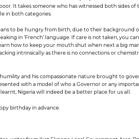
he poor. It takes someone who has witnessed both sides of t
e in both categories.
ns to be hungry from birth, due to their background of
king in ‘French’ language. If care is not taken, you can
u learn how to keep your mouth shut when next a big man 
cking intrinsically as there is no connections or chemistr
humility and his compassionate nature brought to gover
presented with a model of who a Governor or any importa
learnt, Nigeria will indeed be a better place for us all.
appy birthday in advance.