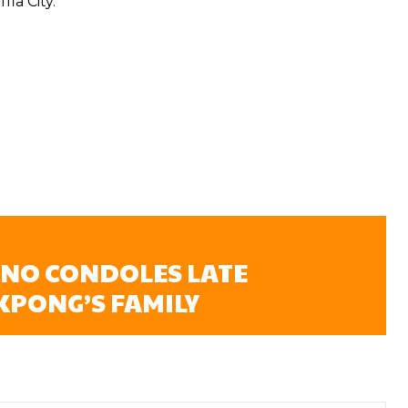
ia City.
NO CONDOLES LATE
KPONG’S FAMILY