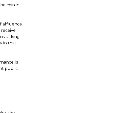
he coin in
 affluence.
 receive
is talking.
y in that
nance, is
nt public