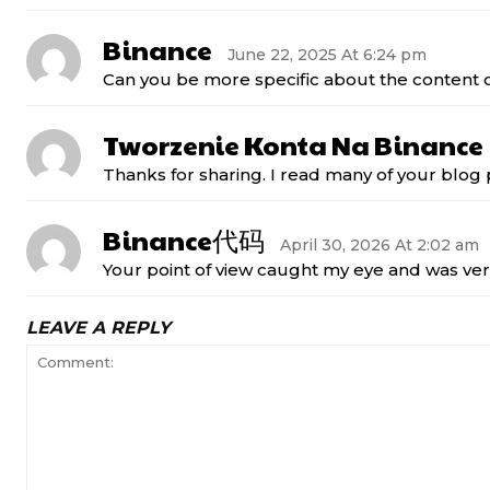
Binance
June 22, 2025 At 6:24 pm
Can you be more specific about the content of
Tworzenie Konta Na Binance
Thanks for sharing. I read many of your blog p
Binance代码
April 30, 2026 At 2:02 am
Your point of view caught my eye and was very
LEAVE A REPLY