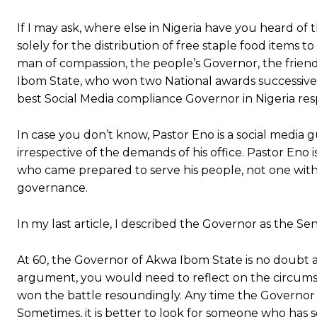
If I may ask, where else in Nigeria have you heard of
solely for the distribution of free staple food items t
man of compassion, the people’s Governor, the frien
Ibom State, who won two National awards successive
best Social Media compliance Governor in Nigeria resp
In case you don’t know, Pastor Eno is a social media
irrespective of the demands of his office. Pastor Eno 
who came prepared to serve his people, not one wit
governance.
In my last article, I described the Governor as the Sen
At 60, the Governor of Akwa Ibom State is no doubt a g
argument, you would need to reflect on the circumsta
won the battle resoundingly. Any time the Governor re
Sometimes, it is better to look for someone who has se