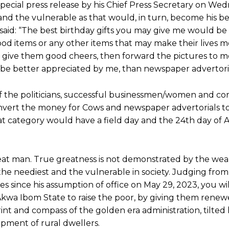
ecial press release by his Chief Press Secretary on Wed
s and the vulnerable as that would, in turn, become his b
 said: “The best birthday gifts you may give me would be a
od items or any other items that may make their lives 
 give them good cheers, then forward the pictures to m
e better appreciated by me, than newspaper advertoria
 if the politicians, successful businessmen/women and co
ert the money for Cows and newspaper advertorials to
at category would have a field day and the 24th day of Ap
reat man. True greatness is not demonstrated by the wea
 the neediest and the vulnerable in society. Judging from
 since his assumption of office on May 29, 2023, you wi
Akwa Ibom State to raise the poor, by giving them rene
rint and compass of the golden era administration, tilted 
pment of rural dwellers.