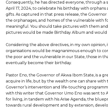
Consequently, he has directed everyone, through a sp
April 17, 2024, to celebrate his birthday with orphan
gifts. As captured in that press release, the Governor
the orphanages, and homes of the vulnerable with fo
meaningful. You should take pictures with them and
pictures would be made Birthday Album and would b
Considering the above directives, in my own opinion,
organisations would be magnanimous enough to conv
the poor and the vulnerable in our State, those in th
eventually become their birthday.
Pastor Eno, the Governor of Akwa Ibom State, is a g
acquire in life, but by the wealth one can share with
Governor’s intervention and life-touching programmes
with this writer that Governor Umo Eno was sent to 
for living, in tandem with his Arise Agenda, the bluep
towards rural development and by extension, develo