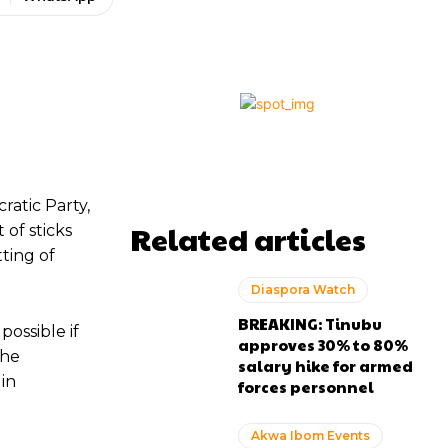
atic Party,
Related articles
 of sticks
ting of
Diaspora Watch
BREAKING: Tinubu
ossible if
approves 30% to 80%
the
salary hike for armed
in
forces personnel
Akwa Ibom Events