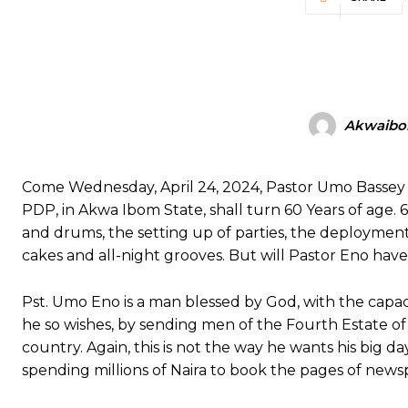
Akwaibo
Come Wednesday, April 24, 2024, Pastor Umo Bassey 
PDP, in Akwa Ibom State, shall turn 60 Years of age. 6
and drums, the setting up of parties, the deployment
cakes and all-night grooves. But will Pastor Eno have 
Pst. Umo Eno is a man blessed by God, with the capaci
he so wishes, by sending men of the Fourth Estate of
country. Again, this is not the way he wants his big 
spending millions of Naira to book the pages of newspa