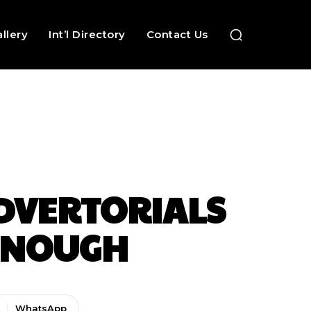
llery
Int’l Directory
Contact Us
ADVERTORIALS
 ENOUGH
WhatsApp