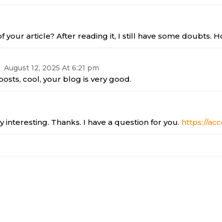
 your article? After reading it, I still have some doubts.
August 12, 2025 At 6:21 pm
osts, cool, your blog is very good.
 interesting. Thanks. I have a question for you.
https://ac