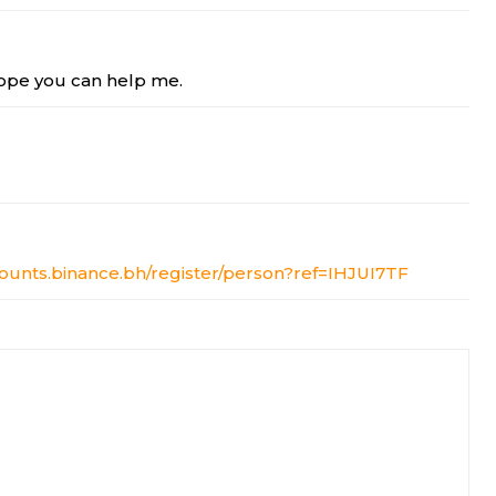
 Hope you can help me.
counts.binance.bh/register/person?ref=IHJUI7TF