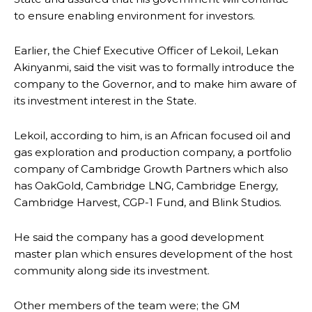
to ensure enabling environment for investors.
Earlier, the Chief Executive Officer of Lekoil, Lekan
Akinyanmi, said the visit was to formally introduce the
company to the Governor, and to make him aware of
its investment interest in the State.
Lekoil, according to him, is an African focused oil and
gas exploration and production company, a portfolio
company of Cambridge Growth Partners which also
has OakGold, Cambridge LNG, Cambridge Energy,
Cambridge Harvest, CGP-1 Fund, and Blink Studios.
He said the company has a good development
master plan which ensures development of the host
community along side its investment.
Other members of the team were; the GM