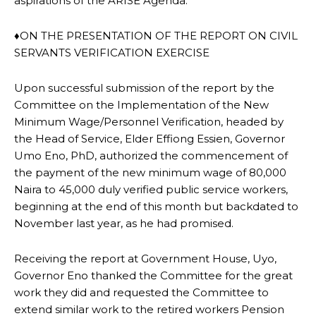
aspirations of the ARISE Agenda.
♦ON THE PRESENTATION OF THE REPORT ON CIVIL
SERVANTS VERIFICATION EXERCISE
Upon successful submission of the report by the
Committee on the Implementation of the New
Minimum Wage/Personnel Verification, headed by
the Head of Service, Elder Effiong Essien, Governor
Umo Eno, PhD, authorized the commencement of
the payment of the new minimum wage of 80,000
Naira to 45,000 duly verified public service workers,
beginning at the end of this month but backdated to
November last year, as he had promised.
Receiving the report at Government House, Uyo,
Governor Eno thanked the Committee for the great
work they did and requested the Committee to
extend similar work to the retired workers Pension