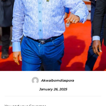
Akwaibomdiaspora
January 26, 2025