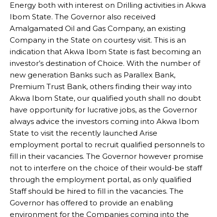
Energy both with interest on Drilling activities in Akwa
Ibom State. The Governor also received
Amalgamated Oil and Gas Company, an existing
Company in the State on courtesy visit. This is an
indication that Akwa Ibom State is fast becoming an
investor’s destination of Choice. With the number of
new generation Banks such as Parallex Bank,
Premium Trust Bank, others finding their way into
Akwa Ibom State, our qualified youth shall no doubt
have opportunity for lucrative jobs, as the Governor
always advice the investors coming into Akwa Ibom
State to visit the recently launched Arise
employment portal to recruit qualified personnels to
fill in their vacancies. The Governor however promise
not to interfere on the choice of their would-be staff
through the employment portal, as only qualified
Staff should be hired to fill in the vacancies. The
Governor has offered to provide an enabling
environment for the Companies coming into the