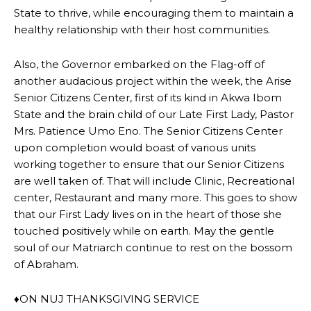
State to thrive, while encouraging them to maintain a
healthy relationship with their host communities.
Also, the Governor embarked on the Flag-off of
another audacious project within the week, the Arise
Senior Citizens Center, first of its kind in Akwa Ibom
State and the brain child of our Late First Lady, Pastor
Mrs. Patience Umo Eno. The Senior Citizens Center
upon completion would boast of various units
working together to ensure that our Senior Citizens
are well taken of. That will include Clinic, Recreational
center, Restaurant and many more. This goes to show
that our First Lady lives on in the heart of those she
touched positively while on earth. May the gentle
soul of our Matriarch continue to rest on the bossom
of Abraham.
♦ON NUJ THANKSGIVING SERVICE