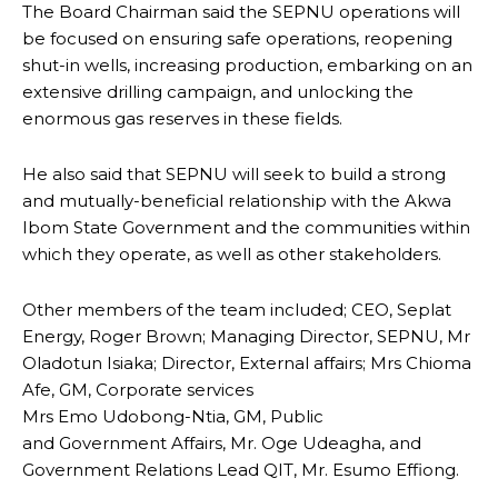
The Board Chairman said the SEPNU operations will
be focused on ensuring safe operations, reopening
shut-in wells, increasing production, embarking on an
extensive drilling campaign, and unlocking the
enormous gas reserves in these fields.
He also said that SEPNU will seek to build a strong
and mutually-beneficial relationship with the Akwa
Ibom State Government and the communities within
which they operate, as well as other stakeholders.
Other members of the team included; CEO, Seplat
Energy, Roger Brown; Managing Director, SEPNU, Mr
Oladotun Isiaka; Director, External affairs; Mrs Chioma
Afe, GM, Corporate services
Mrs Emo Udobong-Ntia, GM, Public
and Government Affairs, Mr. Oge Udeagha, and
Government Relations Lead QIT, Mr. Esumo Effiong.