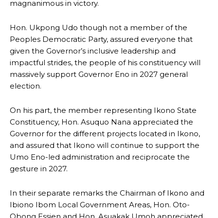
magnanimous in victory.
Hon. Ukpong Udo though not a member of the
Peoples Democratic Party, assured everyone that
given the Governor’s inclusive leadership and
impactful strides, the people of his constituency will
massively support Governor Eno in 2027 general
election.
On his part, the member representing Ikono State
Constituency, Hon. Asuquo Nana appreciated the
Governor for the different projects located in Ikono,
and assured that Ikono will continue to support the
Umo Eno-led administration and reciprocate the
gesture in 2027.
In their separate remarks the Chairman of Ikono and
Ibiono Ibom Local Government Areas, Hon. Oto-
Obong Essien and Hon. Asuakak Umoh appreciated