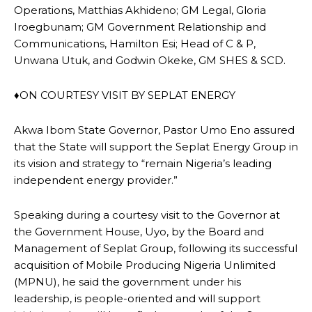
Operations, Matthias Akhideno; GM Legal, Gloria
Iroegbunam; GM Government Relationship and
Communications, Hamilton Esi; Head of C & P,
Unwana Utuk, and Godwin Okeke, GM SHES & SCD.
♦ON COURTESY VISIT BY SEPLAT ENERGY
Akwa Ibom State Governor, Pastor Umo Eno assured
that the State will support the Seplat Energy Group in
its vision and strategy to “remain Nigeria’s leading
independent energy provider.”
Speaking during a courtesy visit to the Governor at
the Government House, Uyo, by the Board and
Management of Seplat Group, following its successful
acquisition of Mobile Producing Nigeria Unlimited
(MPNU), he said the government under his
leadership, is people-oriented and will support