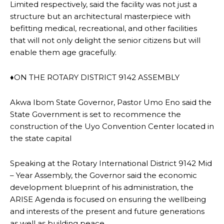
Limited respectively, said the facility was not just a
structure but an architectural masterpiece with
befitting medical, recreational, and other facilities
that will not only delight the senior citizens but will
enable them age gracefully.
♦ON THE ROTARY DISTRICT 9142 ASSEMBLY
Akwa Ibom State Governor, Pastor Umo Eno said the
State Government is set to recommence the
construction of the Uyo Convention Center located in
the state capital
Speaking at the Rotary International District 9142 Mid
– Year Assembly, the Governor said the economic
development blueprint of his administration, the
ARISE Agenda is focused on ensuring the wellbeing
and interests of the present and future generations
as well as building peace.