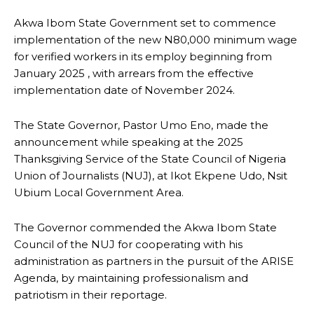
Akwa Ibom State Government set to commence
implementation of the new N80,000 minimum wage
for verified workers in its employ beginning from
January 2025 , with arrears from the effective
implementation date of November 2024.
The State Governor, Pastor Umo Eno, made the
announcement while speaking at the 2025
Thanksgiving Service of the State Council of Nigeria
Union of Journalists (NUJ), at Ikot Ekpene Udo, Nsit
Ubium Local Government Area.
The Governor commended the Akwa Ibom State
Council of the NUJ for cooperating with his
administration as partners in the pursuit of the ARISE
Agenda, by maintaining professionalism and
patriotism in their reportage.