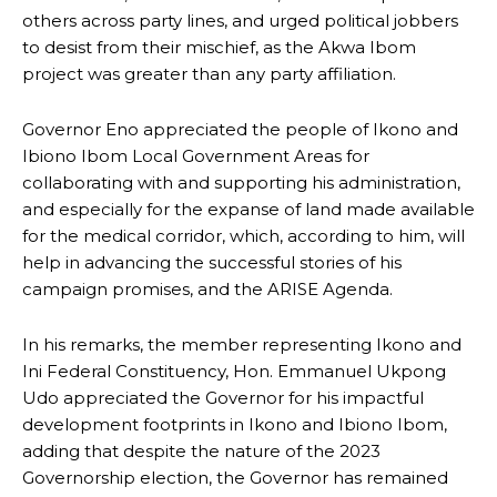
others across party lines, and urged political jobbers
to desist from their mischief, as the Akwa Ibom
project was greater than any party affiliation.
Governor Eno appreciated the people of Ikono and
Ibiono Ibom Local Government Areas for
collaborating with and supporting his administration,
and especially for the expanse of land made available
for the medical corridor, which, according to him, will
help in advancing the successful stories of his
campaign promises, and the ARISE Agenda.
In his remarks, the member representing Ikono and
Ini Federal Constituency, Hon. Emmanuel Ukpong
Udo appreciated the Governor for his impactful
development footprints in Ikono and Ibiono Ibom,
adding that despite the nature of the 2023
Governorship election, the Governor has remained