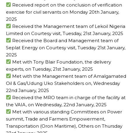
Received report on the conclusion of verification
exercise for civil servants on Monday 20th January,
2025
Received the Management team of Lekoil Nigeria
Limited on Courtesy visit, Tuesday, 21st January, 2025
Received the Board and Management team of
Seplat Energy on Courtesy visit, Tuesday 21st January,
2025
Met with Tony Blair Foundation, the delivery
experts, on Tuesday, 21st January, 2025
Met with the Management team of Amalgamated
Oil & Gas/Udung Uko Stakeholders on, Wednesday
22nd January, 2025
Received the MRO team in charge of the facility at
the VAIA, on Wednesday, 22nd January, 2025
Met with various standing Committees on Power
summit, Trade and Farmers Empowerment,
Transportation (Oron Maritime), Others on Thursday