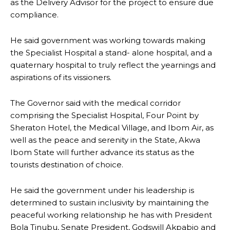
as the Delivery Advisor for the project to ensure due
compliance.
He said government was working towards making
the Specialist Hospital a stand- alone hospital, and a
quaternary hospital to truly reflect the yearnings and
aspirations of its vissioners.
The Governor said with the medical corridor
comprising the Specialist Hospital, Four Point by
Sheraton Hotel, the Medical Village, and Ibom Air, as
well as the peace and serenity in the State, Akwa
Ibom State will further advance its status as the
tourists destination of choice.
He said the government under his leadership is
determined to sustain inclusivity by maintaining the
peaceful working relationship he has with President
Bola Tinubu, Senate President, Godswill Akpabio and