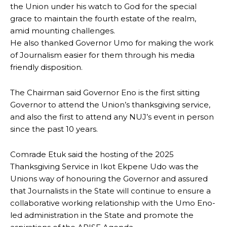
the Union under his watch to God for the special
grace to maintain the fourth estate of the realm,
amid mounting challenges.
He also thanked Governor Umo for making the work
of Journalism easier for them through his media
friendly disposition.
The Chairman said Governor Eno is the first sitting
Governor to attend the Union’s thanksgiving service,
and also the first to attend any NUJ’s event in person
since the past 10 years.
Comrade Etuk said the hosting of the 2025
Thanksgiving Service in Ikot Ekpene Udo was the
Unions way of honouring the Governor and assured
that Journalists in the State will continue to ensure a
collaborative working relationship with the Umo Eno-
led administration in the State and promote the