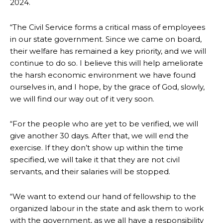
2024.
“The Civil Service forms a critical mass of employees
in our state government. Since we came on board,
their welfare has remained a key priority, and we will
continue to do so. I believe this will help ameliorate
the harsh economic environment we have found
ourselves in, and I hope, by the grace of God, slowly,
we will find our way out of it very soon.
“For the people who are yet to be verified, we will
give another 30 days. After that, we will end the
exercise. If they don’t show up within the time
specified, we will take it that they are not civil
servants, and their salaries will be stopped.
“We want to extend our hand of fellowship to the
organized labour in the state and ask them to work
with the government, as we all have a responsibility