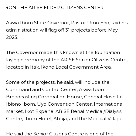
♦ON THE ARISE ELDER CITIZENS CENTER
Akwa Ibom State Governor, Pastor Umo Eno, said his
administration will flag off 31 projects before May
2025.
The Governor made this known at the foundation
laying ceremony of the ARISE Senior Citizens Centre,
located in Itak, Ikono Local Government Area.
Some of the projects, he said, will include the
Command and Control Center, Akwa Ibom
Broadcasting Corporation House, General Hospital
Ibiono Ibom, Uyo Convention Center, International
Market, Ikot Ekpene, ARISE Renal Medical/Dialysis
Centre, Ibom Hotel, Abuja, and the Medical Village.
He said the Senior Citizens Centre is one of the