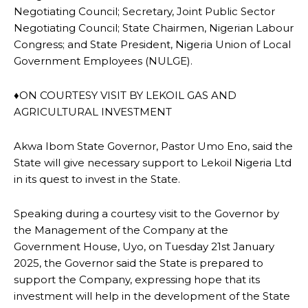
Negotiating Council; Secretary, Joint Public Sector
Negotiating Council; State Chairmen, Nigerian Labour
Congress; and State President, Nigeria Union of Local
Government Employees (NULGE).
♦ON COURTESY VISIT BY LEKOIL GAS AND
AGRICULTURAL INVESTMENT
Akwa Ibom State Governor, Pastor Umo Eno, said the
State will give necessary support to Lekoil Nigeria Ltd
in its quest to invest in the State.
Speaking during a courtesy visit to the Governor by
the Management of the Company at the
Government House, Uyo, on Tuesday 21st January
2025, the Governor said the State is prepared to
support the Company, expressing hope that its
investment will help in the development of the State