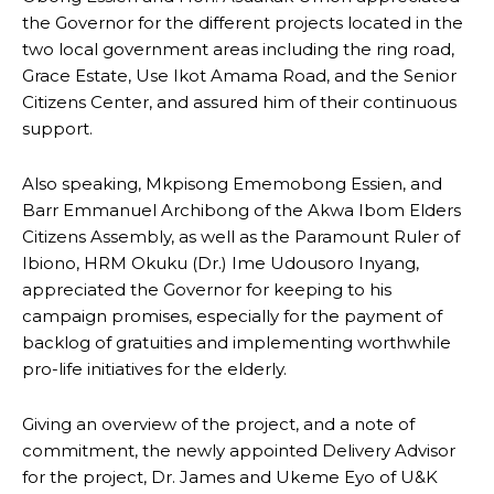
the Governor for the different projects located in the
two local government areas including the ring road,
Grace Estate, Use Ikot Amama Road, and the Senior
Citizens Center, and assured him of their continuous
support.
Also speaking, Mkpisong Ememobong Essien, and
Barr Emmanuel Archibong of the Akwa Ibom Elders
Citizens Assembly, as well as the Paramount Ruler of
Ibiono, HRM Okuku (Dr.) Ime Udousoro Inyang,
appreciated the Governor for keeping to his
campaign promises, especially for the payment of
backlog of gratuities and implementing worthwhile
pro-life initiatives for the elderly.
Giving an overview of the project, and a note of
commitment, the newly appointed Delivery Advisor
for the project, Dr. James and Ukeme Eyo of U&K