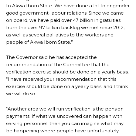
to Akwa Ibom State. We have done a lot to engender
good government-labour relations. Since we came
on board, we have paid over 47 billion in gratuities
from the over 97 billion backlog we met since 2012,
as well as several palliatives to the workers and
people of Akwa Ibom State.”
The Governor said he has accepted the
recommendation of the Committee that the
verification exercise should be done on a yearly basis.
“I have received your recommendation that this
exercise should be done on a yearly basis, and I think
we will do so.
“Another area we will run verification is the pension
payments. If what we uncovered can happen with
serving personnel, then you can imagine what may
be happening where people have unfortunately