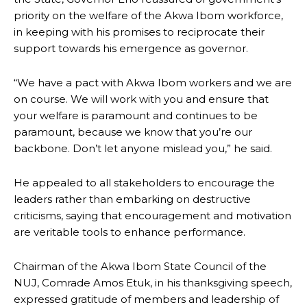
priority on the welfare of the Akwa Ibom workforce,
in keeping with his promises to reciprocate their
support towards his emergence as governor.
“We have a pact with Akwa Ibom workers and we are
on course. We will work with you and ensure that
your welfare is paramount and continues to be
paramount, because we know that you’re our
backbone. Don’t let anyone mislead you,” he said.
He appealed to all stakeholders to encourage the
leaders rather than embarking on destructive
criticisms, saying that encouragement and motivation
are veritable tools to enhance performance.
Chairman of the Akwa Ibom State Council of the
NUJ, Comrade Amos Etuk, in his thanksgiving speech,
expressed gratitude of members and leadership of