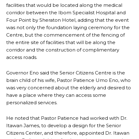
facilities that would be located along the medical
corridor between the Ibom Specialist Hospital and
Four Point by Sheraton Hotel, adding that the event
was not only the foundation laying ceremony for the
Centre, but the commencement of the fencing of
the entire site of facilities that will be along the
corridor and the construction of complimentary
access roads.
Governor Eno said the Senior Citizens Centre is the
brain child of his wife, Pastor Patience Umo Eno, who
was very concerned about the elderly and desired to
have a place where they can access some
personalized services.
He noted that Pastor Patience had worked with Dr.
Itawan James, to develop a design for the Senior
Citizens Center, and therefore, appointed Dr. Itawan