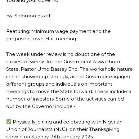
You and your Governor
By: Solomon Essiet
Featuring: Minimum wage payment and the
proposed Town-Hall meeting
The week under review is no doubt one of the
busiest of weeks for the Governor of Akwa Ibom
State, Pastor Umo Bassey Eno. The workaholic nature
in him showed up strongly, as the Governor engaged
different groups and individuals on important
meetings to move the State forward. These include a
number of investors. Some of the activities carried
out by the Governor include:-
Physically joining and celebrating with Nigerian
Union of Journalists (NUJ), on their Thanksgiving
service on Sunday 19th January, 2025