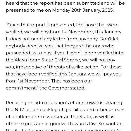
heard that the report has been submitted and will be
presented to me on Monday 20th January, 2025.
“Once that report is presented, for those that were
verified, we will pay from 1st November, this January.
It does not need any letter from anybody. Don’t let
anybody deceive you that they are the ones who
persuaded us to pay. If you haven’t been verified into
the Akwa Ibom State Civil Service, we will not pay
you, irrespective of threats of strike action. For those
that have been verified, this January, we will pay you
from 1st November. That has been our
commitment,” the Governor stated.
Recalling his administration’s efforts towards clearing
the N97 billion backlog of gratuities and other arrears
of entitlements of workers in the State, as well as
other expression of goodwill towards Civil Servants in
the State, Governor Eno reassured of government’s