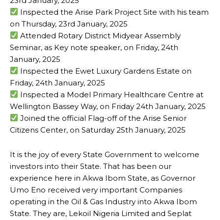
23rd January, 2025
Inspected the Arise Park Project Site with his team
on Thursday, 23rd January, 2025
Attended Rotary District Midyear Assembly
Seminar, as Key note speaker, on Friday, 24th
January, 2025
Inspected the Ewet Luxury Gardens Estate on
Friday, 24th January, 2025
Inspected a Model Primary Healthcare Centre at
Wellington Bassey Way, on Friday 24th January, 2025
Joined the official Flag-off of the Arise Senior
Citizens Center, on Saturday 25th January, 2025
It is the joy of every State Government to welcome
investors into their State. That has been our
experience here in Akwa Ibom State, as Governor
Umo Eno received very important Companies
operating in the Oil & Gas Industry into Akwa Ibom
State. They are, Lekoil Nigeria Limited and Seplat