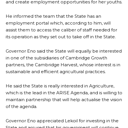
and create employment opportunities for her youths.
He informed the team that the State has an
employment portal which, according to him, will
assist them to access the caliber of staff needed for
its operation as they set out to take off in the State.
Governor Eno said the State will equally be interested
in one of the subsidiaries of Cambridge Growth
partners, the Cambridge Harvest, whose interest is in
sustainable and efficient agricultural practices.
He said the State is really interested in Agriculture,
which is the lead in the ARISE Agenda, and is willing to
maintain partnership that will help actualise the vision
of the agenda.
Governor Eno appreciated Lekoil for investing in the
State and assured that his government will continue