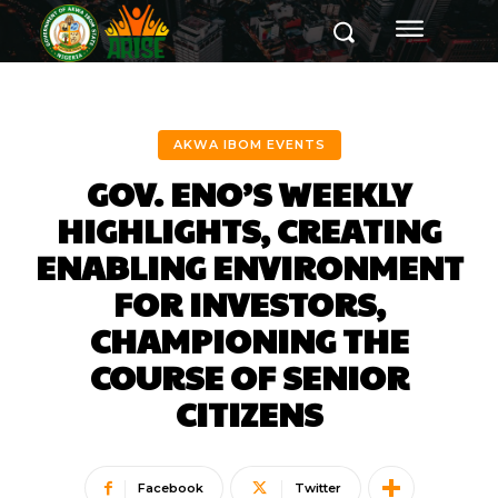
AKWA IBOM EVENTS
GOV. ENO’S WEEKLY
HIGHLIGHTS, CREATING
ENABLING ENVIRONMENT
FOR INVESTORS,
CHAMPIONING THE
COURSE OF SENIOR
CITIZENS
Facebook
Twitter