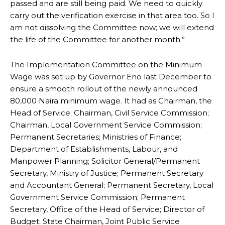
passed and are still being paid. We need to quickly
carry out the verification exercise in that area too. So I
am not dissolving the Committee now; we will extend
the life of the Committee for another month.”
The Implementation Committee on the Minimum
Wage was set up by Governor Eno last December to
ensure a smooth rollout of the newly announced
80,000 Naira minimum wage. It had as Chairman, the
Head of Service; Chairman, Civil Service Commission;
Chairman, Local Government Service Commission;
Permanent Secretaries; Ministries of Finance;
Department of Establishments, Labour, and
Manpower Planning; Solicitor General/Permanent
Secretary, Ministry of Justice; Permanent Secretary
and Accountant General; Permanent Secretary, Local
Government Service Commission; Permanent
Secretary, Office of the Head of Service; Director of
Budget; State Chairman, Joint Public Service