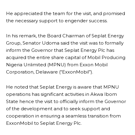
He appreciated the team for the visit, and promised
the necessary support to engender success.
In his remark, the Board Chairman of Seplat Energy
Group, Senator Udoma said the visit was to formally
inform the Governor that Seplat Energy Plc has
acquired the entire share capital of Mobil Producing
Nigeria Unlimited (MPNU) from Exxon Mobil
Corporation, Delaware (“ExxonMobil”).
He noted that Seplat Energy is aware that MPNU
operations has significant activities in Akwa Ibom
State hence the visit to officially inform the Governor
of the development and to seek support and
cooperation in ensuring a seamless transition from
ExxonMobil to Seplat Energy Plc.