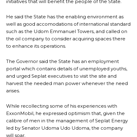
initiatives that will benefit the people of the State.
He said the State has the enabling environment as
well as good accomodations of international standard
such as the Udom Emmanuel Towers, and called on
the oil company to consider acquiring spaces there
to enhance its operations.
The Governor said the State has an employment
portal which contains details of unemployed youths,
and urged Seplat executives to visit the site and
harvest the needed man power whenever the need
arises.
While recollecting some of his experiences with
ExxonMobil, he expressed optimism that, given the
calibre of men in the management of Seplat Energy
led by Senator Udoma Udo Udoma, the company
will soar.