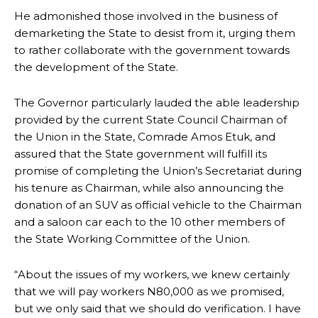
He admonished those involved in the business of
demarketing the State to desist from it, urging them
to rather collaborate with the government towards
the development of the State.
The Governor particularly lauded the able leadership
provided by the current State Council Chairman of
the Union in the State, Comrade Amos Etuk, and
assured that the State government will fulfill its
promise of completing the Union’s Secretariat during
his tenure as Chairman, while also announcing the
donation of an SUV as official vehicle to the Chairman
and a saloon car each to the 10 other members of
the State Working Committee of the Union.
“About the issues of my workers, we knew certainly
that we will pay workers N80,000 as we promised,
but we only said that we should do verification. I have