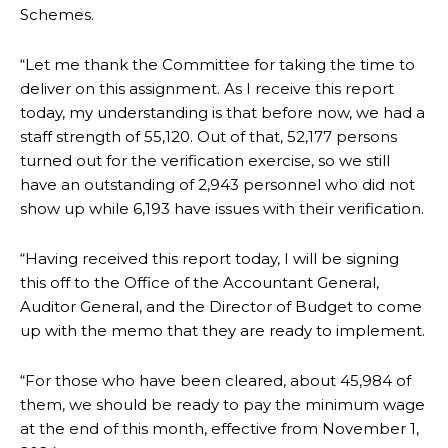
Schemes.
“Let me thank the Committee for taking the time to
deliver on this assignment. As I receive this report
today, my understanding is that before now, we had a
staff strength of 55,120. Out of that, 52,177 persons
turned out for the verification exercise, so we still
have an outstanding of 2,943 personnel who did not
show up while 6,193 have issues with their verification.
“Having received this report today, I will be signing
this off to the Office of the Accountant General,
Auditor General, and the Director of Budget to come
up with the memo that they are ready to implement.
“For those who have been cleared, about 45,984 of
them, we should be ready to pay the minimum wage
at the end of this month, effective from November 1,