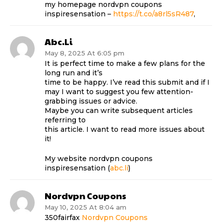
my homepage nordvpn coupons
inspiresensation –
https://t.co/a8rl5sR487
,
Abc.li
May 8, 2025 At 6:05 pm
It is perfect time to make a few plans for the
long run and it’s
time to be happy. I’ve read this submit and if I
may I want to suggest you few attention-
grabbing issues or advice.
Maybe you can write subsequent articles
referring to
this article. I want to read more issues about
it!
My website nordvpn coupons
inspiresensation (
abc.li
)
Nordvpn Coupons
May 10, 2025 At 8:04 am
350fairfax
Nordvpn Coupons