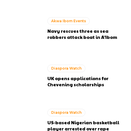
Akwa Ibom Events
Navy rescues three as sea
robbers attack boat in A’Ibom
Diaspora Watch
UK opens applications for
Chevening scholarships
Diaspora Watch
US-based Nigerian basketball
player arrested over rape