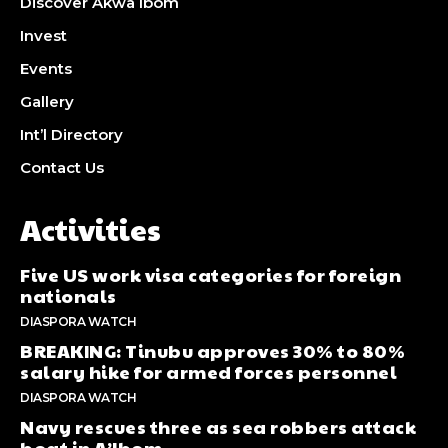
Discover Akwa Ibom
Invest
Events
Gallery
Int’l Directory
Contact Us
Activities
Five US work visa categories for foreign
nationals
DIASPORA WATCH
BREAKING: Tinubu approves 30% to 80%
salary hike for armed forces personnel
DIASPORA WATCH
Navy rescues three as sea robbers attack
boat in A’Ibom