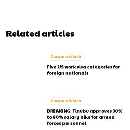
Related articles
Diaspora Watch
Five US work visa categories for
foreign nationals
Diaspora Watch
BREAKING: Tinubu approves 30%
to 80% salary hike for armed
forces personnel