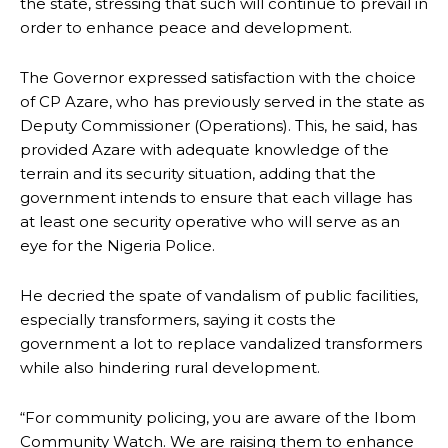
the state, stressing that such will continue to prevail in
order to enhance peace and development.
The Governor expressed satisfaction with the choice
of CP Azare, who has previously served in the state as
Deputy Commissioner (Operations). This, he said, has
provided Azare with adequate knowledge of the
terrain and its security situation, adding that the
government intends to ensure that each village has
at least one security operative who will serve as an
eye for the Nigeria Police.
He decried the spate of vandalism of public facilities,
especially transformers, saying it costs the
government a lot to replace vandalized transformers
while also hindering rural development.
“For community policing, you are aware of the Ibom
Community Watch. We are raising them to enhance