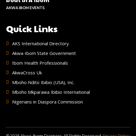
AKWA IBOM EVENTS
Quick Links
AKS International Directory
Akwa-Ibom State Government
Ibom Health Professionals
AkwaCross Uk
Mboho Ndito Ibibio (USA), Inc.
Mboho Mkparawa Ibibio International
Nigerians in Diaspora Commission
© 2025 Akwa-Ibom Diaspora. All Rights Reserved.
Privacy Policy