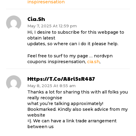
inspiresensation
Cia.sh
May 7, 2025 At 12:59 pm
Hi, I desire to subscribe for this webpage to
obtain latest
updates, so where can i do it please help.
Feel free to surf to my page … nordvpn
coupons inspiresensation,
cia.sh
,
Https://t.co/a8rl5sR487
May 8, 2025 At 8:55 am
Thanks a lot for sharing this with all folks you
really recognise
what you’re talking approximately!
Bookmarked. Kindly also seek advice from my
website
=). We can have a link trade arrangement
between us