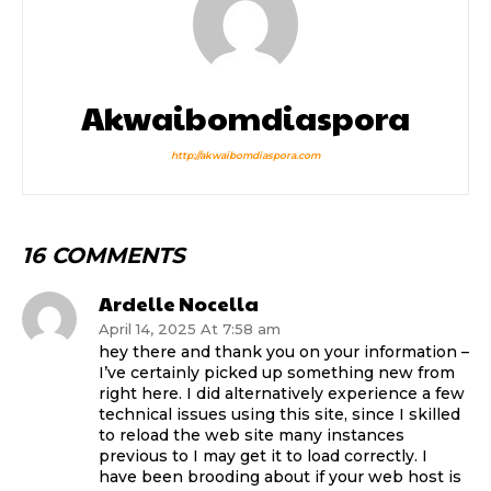
Akwaibomdiaspora
http://akwaibomdiaspora.com
16 COMMENTS
Ardelle Nocella
April 14, 2025 At 7:58 am
hey there and thank you on your information –
I’ve certainly picked up something new from
right here. I did alternatively experience a few
technical issues using this site, since I skilled
to reload the web site many instances
previous to I may get it to load correctly. I
have been brooding about if your web host is