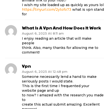
affiliate link to your host?
I wish my site loaded up as quickly as yours lol
https://tinyurl.com/2ytofo73
what is vpn stand
for
What Is A Vpn And How Does It Work
August 6, 2025 At 8:11 am
I enjoy reading an article that will make
people
think. Also, many thanks for allowing me to
comment!
Vpn
August 6, 2025 At 12:48 pm
Someone necessarily lend a hand to make
seriously posts I would state.
This is the first time I frequented your
website page and up
to now? I amazed with the research you made
to
create this actual submit amazing. Excellent