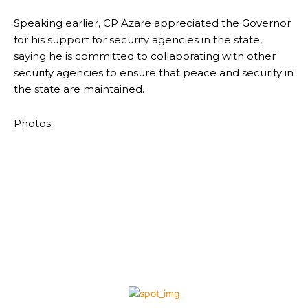
Speaking earlier, CP Azare appreciated the Governor
for his support for security agencies in the state,
saying he is committed to collaborating with other
security agencies to ensure that peace and security in
the state are maintained.
Photos: