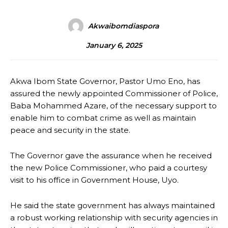
Akwaibomdiaspora
January 6, 2025
Akwa Ibom State Governor, Pastor Umo Eno, has
assured the newly appointed Commissioner of Police,
Baba Mohammed Azare, of the necessary support to
enable him to combat crime as well as maintain
peace and security in the state.
The Governor gave the assurance when he received
the new Police Commissioner, who paid a courtesy
visit to his office in Government House, Uyo.
He said the state government has always maintained
a robust working relationship with security agencies in