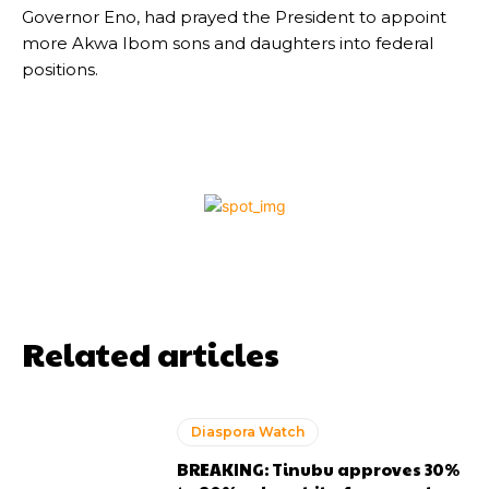
Governor Eno, had prayed the President to appoint
more Akwa Ibom sons and daughters into federal
positions.
Related articles
Diaspora Watch
BREAKING: Tinubu approves 30%