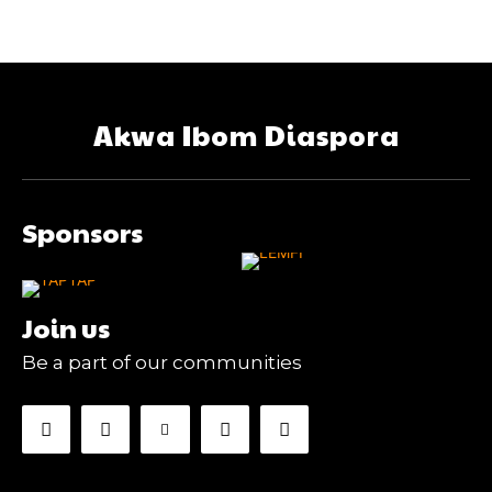
Akwa Ibom Diaspora
Sponsors
Join us
Be a part of our communities