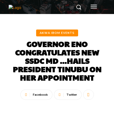
AKWA IBOM EVENTS
GOVERNOR ENO
CONGRATULATES NEW
SSDC MD …HAILS
PRESIDENT TINUBU ON
HER APPOINTMENT
Facebook
Twitter