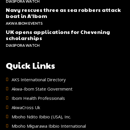
DIASPORA WATCH
Navy rescues three as sea robbers attack
boat in A’Ibom
AKWA IBOM EVENTS
UK opens applications for Chevening
scholarships
DIASPORA WATCH
Quick Links
AKS International Directory
Akwa-Ibom State Government
Ibom Health Professionals
AkwaCross Uk
Mboho Ndito Ibibio (USA), Inc.
Mboho Mkparawa Ibibio International