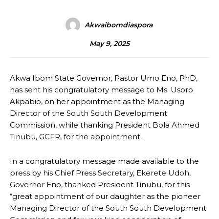
Akwaibomdiaspora
May 9, 2025
Akwa Ibom State Governor, Pastor Umo Eno, PhD,
has sent his congratulatory message to Ms. Usoro
Akpabio, on her appointment as the Managing
Director of the South South Development
Commission, while thanking President Bola Ahmed
Tinubu, GCFR, for the appointment.
In a congratulatory message made available to the
press by his Chief Press Secretary, Ekerete Udoh,
Governor Eno, thanked President Tinubu, for this
“great appointment of our daughter as the pioneer
Managing Director of the South South Development