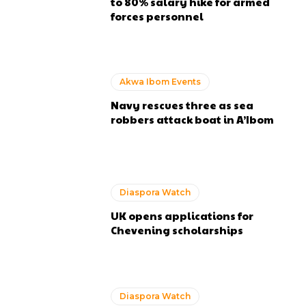
to 80% salary hike for armed
forces personnel
Akwa Ibom Events
Navy rescues three as sea
robbers attack boat in A’Ibom
Diaspora Watch
UK opens applications for
Chevening scholarships
Diaspora Watch