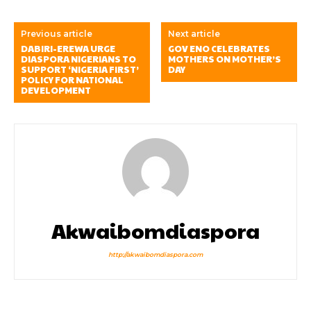
Previous article
Next article
DABIRI-EREWA URGE
GOV ENO CELEBRATES
DIASPORA NIGERIANS TO
MOTHERS ON MOTHER’S
SUPPORT ‘NIGERIA FIRST’
DAY
POLICY FOR NATIONAL
DEVELOPMENT
Akwaibomdiaspora
http://akwaibomdiaspora.com