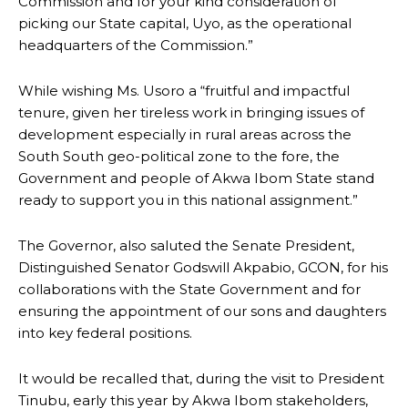
Commission and for your kind consideration of
picking our State capital, Uyo, as the operational
headquarters of the Commission.”
While wishing Ms. Usoro a “fruitful and impactful
tenure, given her tireless work in bringing issues of
development especially in rural areas across the
South South geo-political zone to the fore, the
Government and people of Akwa Ibom State stand
ready to support you in this national assignment.”
The Governor, also saluted the Senate President,
Distinguished Senator Godswill Akpabio, GCON, for his
collaborations with the State Government and for
ensuring the appointment of our sons and daughters
into key federal positions.
It would be recalled that, during the visit to President
Tinubu, early this year by Akwa Ibom stakeholders,