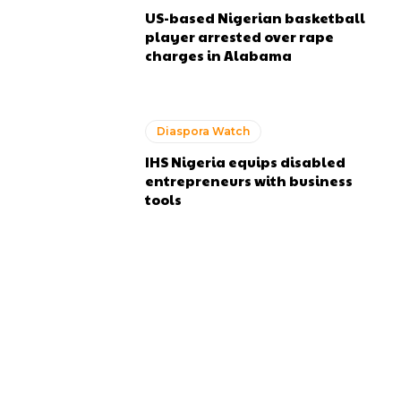
US-based Nigerian basketball
player arrested over rape
charges in Alabama
Diaspora Watch
IHS Nigeria equips disabled
entrepreneurs with business
tools