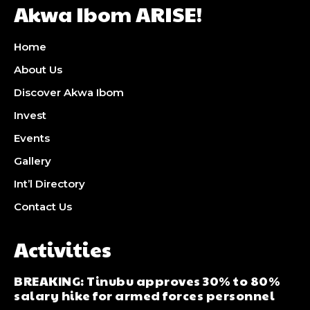
Akwa Ibom ARISE!
Home
About Us
Discover Akwa Ibom
Invest
Events
Gallery
Int’l Directory
Contact Us
Activities
BREAKING: Tinubu approves 30% to 80%
salary hike for armed forces personnel