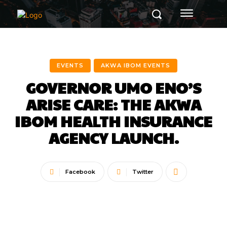
EVENTS
AKWA IBOM EVENTS
GOVERNOR UMO ENO’S
ARISE CARE: THE AKWA
IBOM HEALTH INSURANCE
AGENCY LAUNCH.
Facebook
Twitter