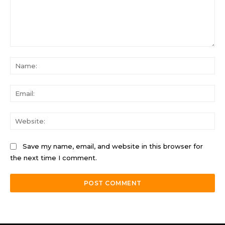
Comment:
Na
Ema
Web
Save my name, email, and website in this browser for
the next time I comment.