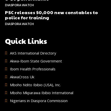
DIASPORA WATCH
PSC releases 50,000 new constables to
police for training
DIASPORA WATCH
Quick Links
AKS International Directory
Akwa-Ibom State Government
Ibom Health Professionals
AkwaCross Uk
Mboho Ndito Ibibio (USA), Inc.
Mboho Mkparawa Ibibio International
Nigerians in Diaspora Commission