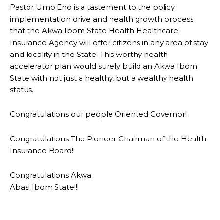
Pastor Umo Eno is a tastement to the policy
implementation drive and health growth process
that the Akwa Ibom State Health Healthcare
Insurance Agency will offer citizens in any area of stay
and locality in the State. This worthy health
accelerator plan would surely build an Akwa Ibom
State with not just a healthy, but a wealthy health
status.
Congratulations our people Oriented Governor!
Congratulations The Pioneer Chairman of the Health
Insurance Board!!
Congratulations Akwa
Abasi Ibom State!!!