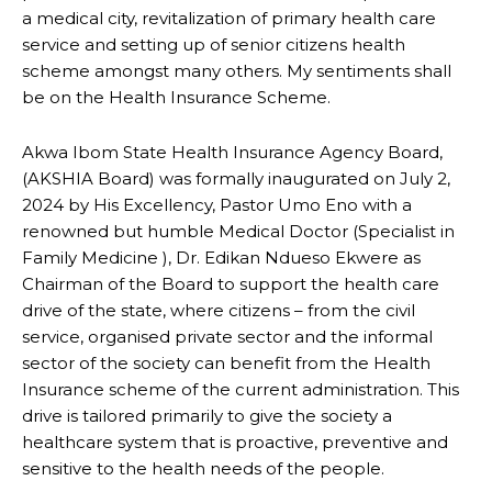
a medical city, revitalization of primary health care
service and setting up of senior citizens health
scheme amongst many others. My sentiments shall
be on the Health Insurance Scheme.
Akwa Ibom State Health Insurance Agency Board,
(AKSHIA Board) was formally inaugurated on July 2,
2024 by His Excellency, Pastor Umo Eno with a
renowned but humble Medical Doctor (Specialist in
Family Medicine ), Dr. Edikan Ndueso Ekwere as
Chairman of the Board to support the health care
drive of the state, where citizens – from the civil
service, organised private sector and the informal
sector of the society can benefit from the Health
Insurance scheme of the current administration. This
drive is tailored primarily to give the society a
healthcare system that is proactive, preventive and
sensitive to the health needs of the people.