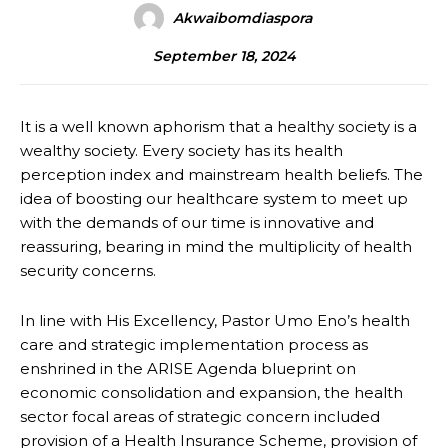
Akwaibomdiaspora
September 18, 2024
It is a well known aphorism that a healthy society is a
wealthy society. Every society has its health
perception index and mainstream health beliefs. The
idea of boosting our healthcare system to meet up
with the demands of our time is innovative and
reassuring, bearing in mind the multiplicity of health
security concerns.
In line with His Excellency, Pastor Umo Eno’s health
care and strategic implementation process as
enshrined in the ARISE Agenda blueprint on
economic consolidation and expansion, the health
sector focal areas of strategic concern included
provision of a Health Insurance Scheme, provision of