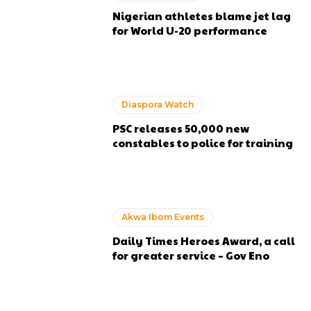
Nigerian athletes blame jet lag
for World U-20 performance
Diaspora Watch
PSC releases 50,000 new
constables to police for training
Akwa Ibom Events
Daily Times Heroes Award, a call
for greater service – Gov Eno