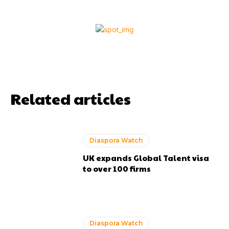
Related articles
Diaspora Watch
UK expands Global Talent visa
to over 100 firms
Diaspora Watch