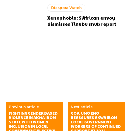
Diaspora Watch
Xenophobia: S’African envoy
dismisses Tinubu snub report
Previous article
Next article
FIGHTING GENDER BASED
GOV. UMO ENO
VIOLENCE IN AKWA IBOM
REASSURES AKWA IBOM
STATE WITH WOMEN
LOCAL GOVERNMENT
INCLUSION IN LOCAL
WORKERS OF CONTINUED
GOVERNMENT ELECTIVE
SUPPORT AT 2024