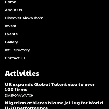
Home
About Us
Discover Akwa Ibom
Invest
Events
Gallery
Int’l Directory
Contact Us
Activities
UK expands Global Talent visa to over
100 firms
DIASPORA WATCH
Nigerian athletes blame jet lag for World
U-20 performance