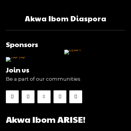
Akwa Ibom Diaspora
Sponsors
Join us
Be a part of our communities
Akwa Ibom ARISE!