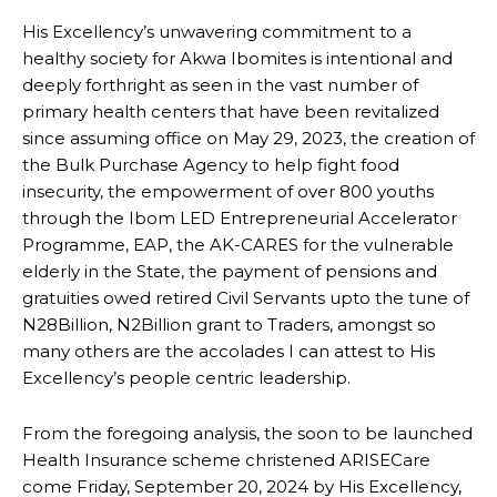
His Excellency’s unwavering commitment to a
healthy society for Akwa Ibomites is intentional and
deeply forthright as seen in the vast number of
primary health centers that have been revitalized
since assuming office on May 29, 2023, the creation of
the Bulk Purchase Agency to help fight food
insecurity, the empowerment of over 800 youths
through the Ibom LED Entrepreneurial Accelerator
Programme, EAP, the AK-CARES for the vulnerable
elderly in the State, the payment of pensions and
gratuities owed retired Civil Servants upto the tune of
N28Billion, N2Billion grant to Traders, amongst so
many others are the accolades I can attest to His
Excellency’s people centric leadership.
From the foregoing analysis, the soon to be launched
Health Insurance scheme christened ARISECare
come Friday, September 20, 2024 by His Excellency,