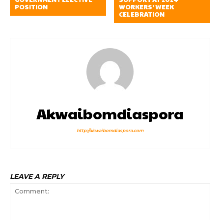
POSITION
WORKERS’ WEEK
CELEBRATION
Akwaibomdiaspora
http://akwaibomdiaspora.com
LEAVE A REPLY