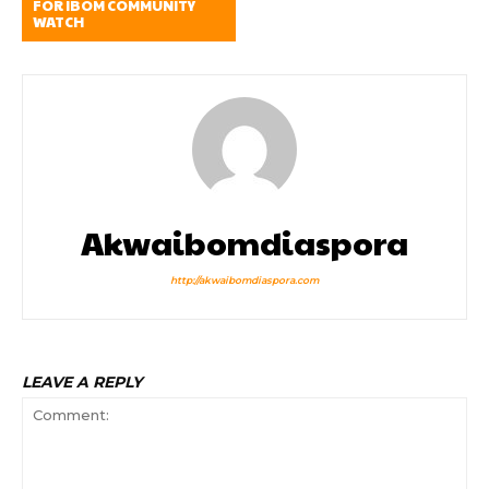
FOR IBOM COMMUNITY
WATCH
Akwaibomdiaspora
http://akwaibomdiaspora.com
LEAVE A REPLY