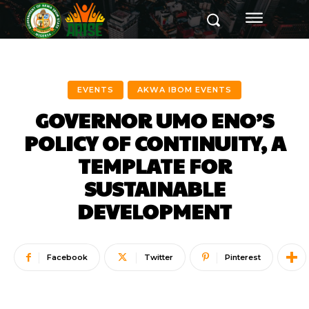
EVENTS
AKWA IBOM EVENTS
GOVERNOR UMO ENO’S
POLICY OF CONTINUITY, A
TEMPLATE FOR
SUSTAINABLE
DEVELOPMENT
Facebook
Twitter
Pinterest