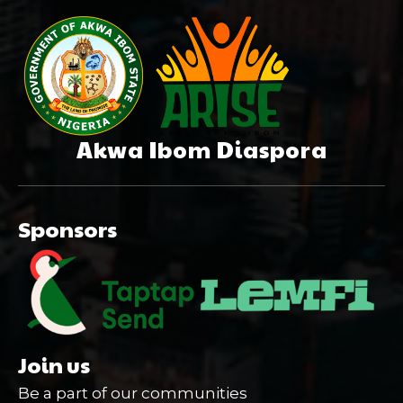
Akwa Ibom Diaspora
Sponsors
Join us
Be a part of our communities