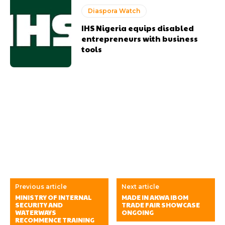
Diaspora Watch
IHS Nigeria equips disabled
entrepreneurs with business
tools
Previous article
Next article
MINISTRY OF INTERNAL
MADE IN AKWA IBOM
SECURITY AND
TRADE FAIR SHOWCASE
WATERWAYS
ONGOING
RECOMMENCE TRAINING