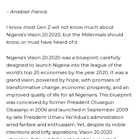
– Aniebiet Francis
I know most Gen Z will not know much about
Nigeria’s Vision 20:2020, but the Millennials should
know, or must have heard of it.
Nigeria’s Vision 20:2020 was a blueprint, carefully
designed to launch Nigeria into the league of the
world’s top 20 economies by the year 2020. It was a
grand vision, powered by hope, with promises of
transformative change, economic prosperity, and an
improved quality of life for all Nigerians. This blueprint
was conceived by former President Olusegun
Obasanjo in 2006 and launched in September 2009
by late President Umaru Yar’Adua’s administration
amid fanfare and enthusiasm. Yet, despite its noble
intentions and lofty aspirations, Vision 20:2020