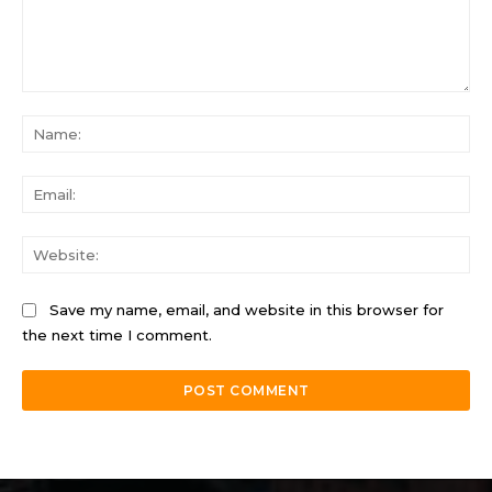
Comment:
Na
Ema
Web
Save my name, email, and website in this browser for
the next time I comment.