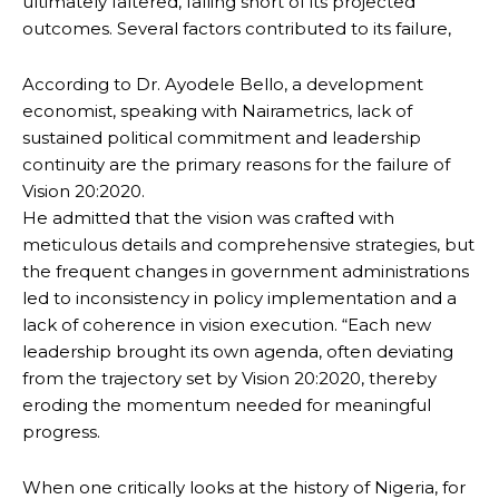
ultimately faltered, falling short of its projected
outcomes. Several factors contributed to its failure,
According to Dr. Ayodele Bello, a development
economist, speaking with Nairametrics, lack of
sustained political commitment and leadership
continuity are the primary reasons for the failure of
Vision 20:2020.
He admitted that the vision was crafted with
meticulous details and comprehensive strategies, but
the frequent changes in government administrations
led to inconsistency in policy implementation and a
lack of coherence in vision execution. “Each new
leadership brought its own agenda, often deviating
from the trajectory set by Vision 20:2020, thereby
eroding the momentum needed for meaningful
progress.
When one critically looks at the history of Nigeria, for