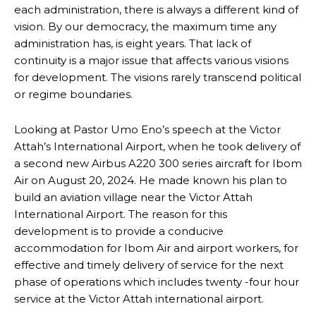
each administration, there is always a different kind of
vision. By our democracy, the maximum time any
administration has, is eight years. That lack of
continuity is a major issue that affects various visions
for development. The visions rarely transcend political
or regime boundaries.
Looking at Pastor Umo Eno’s speech at the Victor
Attah’s International Airport, when he took delivery of
a second new Airbus A220 300 series aircraft for Ibom
Air on August 20, 2024. He made known his plan to
build an aviation village near the Victor Attah
International Airport. The reason for this
development is to provide a conducive
accommodation for Ibom Air and airport workers, for
effective and timely delivery of service for the next
phase of operations which includes twenty -four hour
service at the Victor Attah international airport.