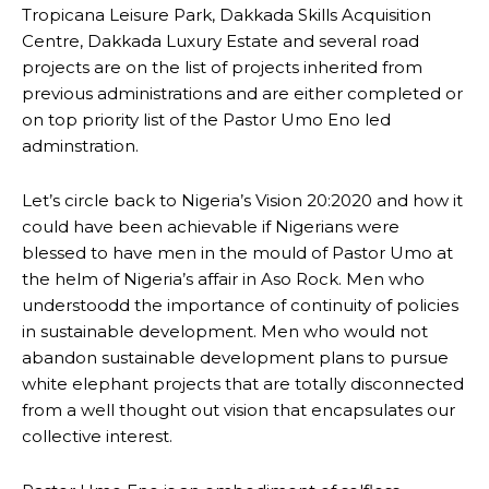
Tropicana Leisure Park, Dakkada Skills Acquisition
Centre, Dakkada Luxury Estate and several road
projects are on the list of projects inherited from
previous administrations and are either completed or
on top priority list of the Pastor Umo Eno led
adminstration.
Let’s circle back to Nigeria’s Vision 20:2020 and how it
could have been achievable if Nigerians were
blessed to have men in the mould of Pastor Umo at
the helm of Nigeria’s affair in Aso Rock. Men who
understoodd the importance of continuity of policies
in sustainable development. Men who would not
abandon sustainable development plans to pursue
white elephant projects that are totally disconnected
from a well thought out vision that encapsulates our
collective interest.