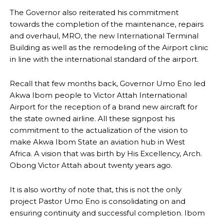
The Governor also reiterated his commitment
towards the completion of the maintenance, repairs
and overhaul, MRO, the new International Terminal
Building as well as the remodeling of the Airport clinic
in line with the international standard of the airport.
Recall that few months back, Governor Umo Eno led
Akwa Ibom people to Victor Attah International
Airport for the reception of a brand new aircraft for
the state owned airline. All these signpost his
commitment to the actualization of the vision to
make Akwa Ibom State an aviation hub in West
Africa. A vision that was birth by His Excellency, Arch.
Obong Victor Attah about twenty years ago.
It is also worthy of note that, this is not the only
project Pastor Umo Eno is consolidating on and
ensuring continuity and successful completion. Ibom