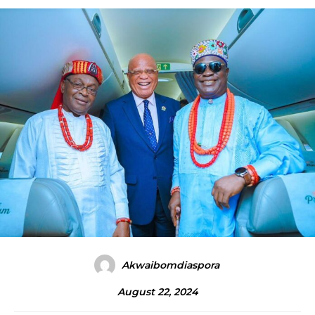
Akwaibomdiaspora
August 22, 2024