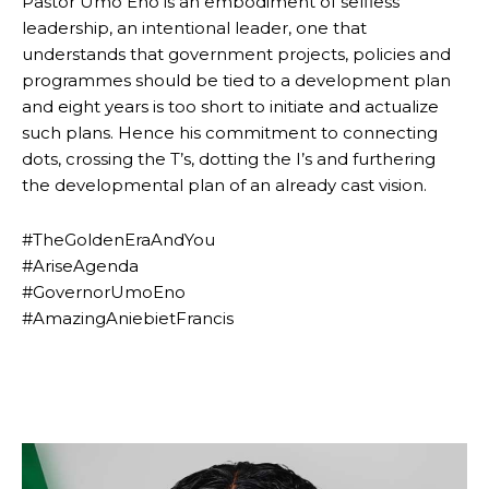
Pastor Umo Eno is an embodiment of selfless
leadership, an intentional leader, one that
understands that government projects, policies and
programmes should be tied to a development plan
and eight years is too short to initiate and actualize
such plans. Hence his commitment to connecting
dots, crossing the T’s, dotting the I’s and furthering
the developmental plan of an already cast vision.
#TheGoldenEraAndYou
#AriseAgenda
#GovernorUmoEno
#AmazingAniebietFrancis