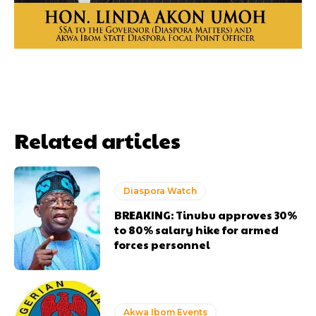
Related articles
Diaspora Watch
BREAKING: Tinubu approves 30%
to 80% salary hike for armed
forces personnel
Akwa Ibom Events