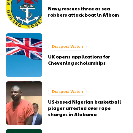
Navy rescues three as sea
robbers attack boat in A’Ibom
Diaspora Watch
UK opens applications for
Chevening scholarships
Diaspora Watch
US-based Nigerian basketball
player arrested over rape
charges in Alabama