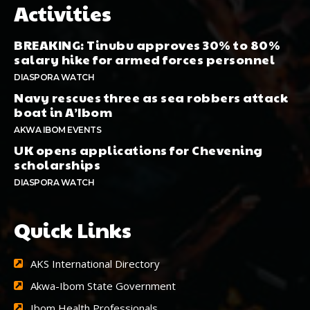
Activities
BREAKING: Tinubu approves 30% to 80%
salary hike for armed forces personnel
DIASPORA WATCH
Navy rescues three as sea robbers attack
boat in A’Ibom
AKWA IBOM EVENTS
UK opens applications for Chevening
scholarships
DIASPORA WATCH
Quick Links
AKS International Directory
Akwa-Ibom State Government
Ibom Health Professionals