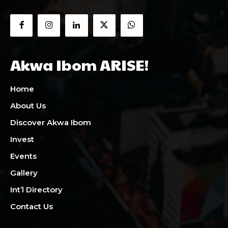
Akwa Ibom ARISE!
Home
About Us
Discover Akwa Ibom
Invest
Events
Gallery
Int’l Directory
Contact Us