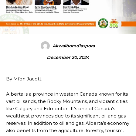
Akwaibomdiaspora
December 20, 2024
By Mfon Jacott.
Alberta is a province in western Canada known for its
vast oil sands, the Rocky Mountains, and vibrant cities
like Calgary and Edmonton. It’s one of Canada’s
wealthiest provinces due to its significant oil and gas
reserves. In addition to oil and gas, Alberta’s economy
also benefits from the agriculture, forestry, tourism,