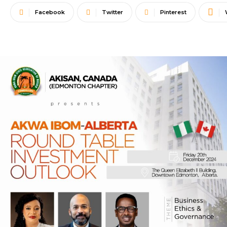
Facebook
Twitter
Pinterest