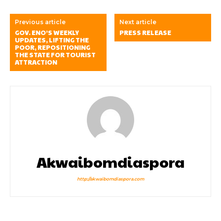
Previous article
Next article
GOV. ENO’S WEEKLY
PRESS RELEASE
UPDATES, LIFTING THE
POOR, REPOSITIONING
THE STATE FOR TOURIST
ATTRACTION
Akwaibomdiaspora
http://akwaibomdiaspora.com