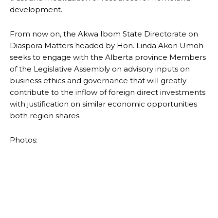
development.
From now on, the Akwa Ibom State Directorate on
Diaspora Matters headed by Hon. Linda Akon Umoh
seeks to engage with the Alberta province Members
of the Legislative Assembly on advisory inputs on
business ethics and governance that will greatly
contribute to the inflow of foreign direct investments
with justification on similar economic opportunities
both region shares.
Photos: