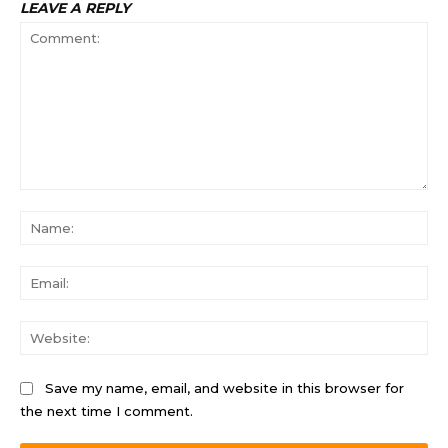
LEAVE A REPLY
Comment:
Na
Ema
Web
Save my name, email, and website in this browser for
the next time I comment.