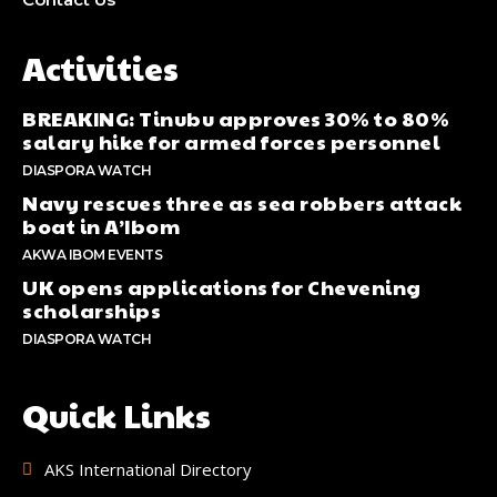
Activities
BREAKING: Tinubu approves 30% to 80%
salary hike for armed forces personnel
DIASPORA WATCH
Navy rescues three as sea robbers attack
boat in A’Ibom
AKWA IBOM EVENTS
UK opens applications for Chevening
scholarships
DIASPORA WATCH
Quick Links
AKS International Directory