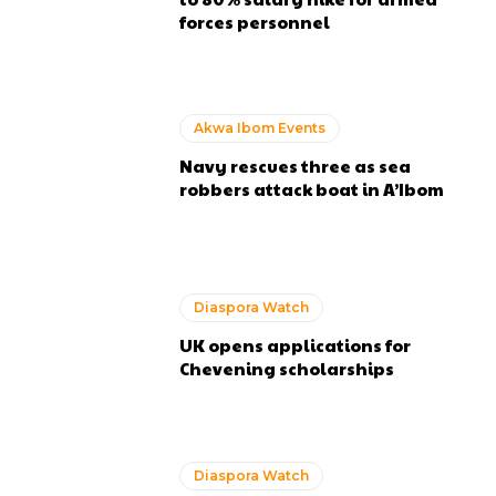
forces personnel
Akwa Ibom Events
Navy rescues three as sea
robbers attack boat in A’Ibom
Diaspora Watch
UK opens applications for
Chevening scholarships
Diaspora Watch