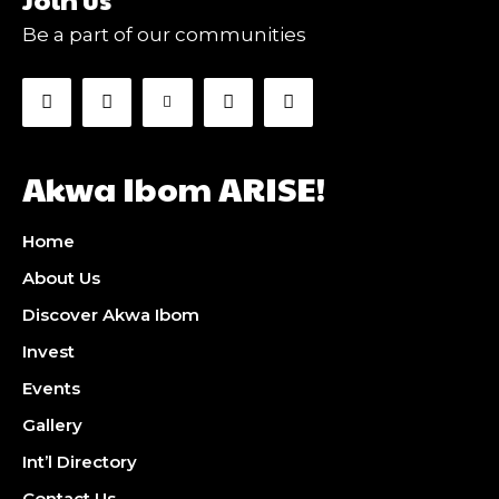
Be a part of our communities
Akwa Ibom ARISE!
Home
About Us
Discover Akwa Ibom
Invest
Events
Gallery
Int’l Directory
Contact Us