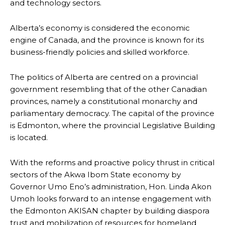
and technology sectors.
Alberta’s economy is considered the economic
engine of Canada, and the province is known for its
business-friendly policies and skilled workforce.
The politics of Alberta are centred on a provincial
government resembling that of the other Canadian
provinces, namely a constitutional monarchy and
parliamentary democracy. The capital of the province
is Edmonton, where the provincial Legislative Building
is located.
With the reforms and proactive policy thrust in critical
sectors of the Akwa Ibom State economy by
Governor Umo Eno’s administration, Hon. Linda Akon
Umoh looks forward to an intense engagement with
the Edmonton AKISAN chapter by building diaspora
trust and mobilization of resources for homeland