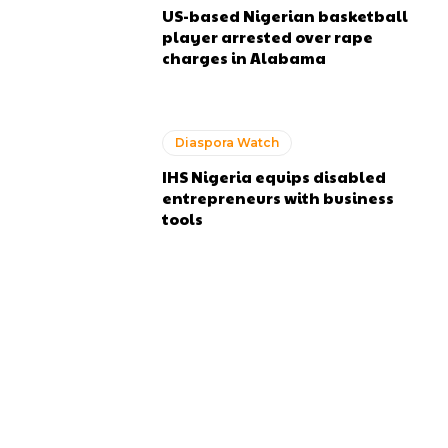
US-based Nigerian basketball
player arrested over rape
charges in Alabama
Diaspora Watch
IHS Nigeria equips disabled
entrepreneurs with business
tools