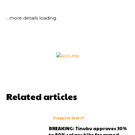
…more details loading.
Related articles
Diaspora Watch
BREAKING: Tinubu approves 30%
to 80% salary hike for armed