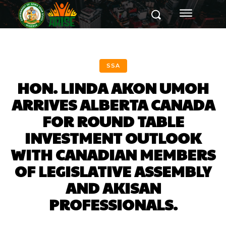
SSA
HON. LINDA AKON UMOH
ARRIVES ALBERTA CANADA
FOR ROUND TABLE
INVESTMENT OUTLOOK
WITH CANADIAN MEMBERS
OF LEGISLATIVE ASSEMBLY
AND AKISAN
PROFESSIONALS.