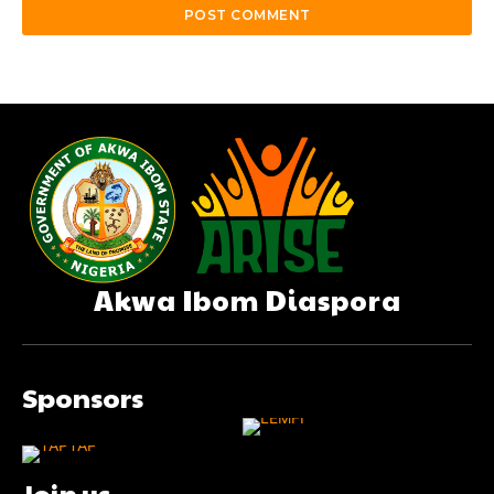
Akwa Ibom Diaspora
Sponsors
Join us