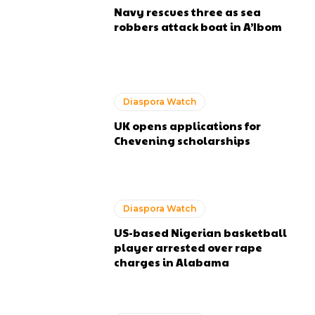
Navy rescues three as sea
robbers attack boat in A’Ibom
Diaspora Watch
UK opens applications for
Chevening scholarships
Diaspora Watch
US-based Nigerian basketball
player arrested over rape
charges in Alabama