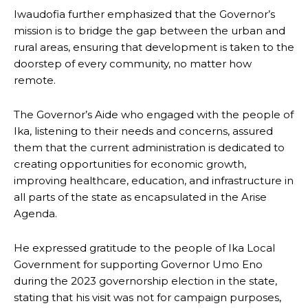
Iwaudofia further emphasized that the Governor’s
mission is to bridge the gap between the urban and
rural areas, ensuring that development is taken to the
doorstep of every community, no matter how
remote.
The Governor’s Aide who engaged with the people of
Ika, listening to their needs and concerns, assured
them that the current administration is dedicated to
creating opportunities for economic growth,
improving healthcare, education, and infrastructure in
all parts of the state as encapsulated in the Arise
Agenda.
He expressed gratitude to the people of Ika Local
Government for supporting Governor Umo Eno
during the 2023 governorship election in the state,
stating that his visit was not for campaign purposes,