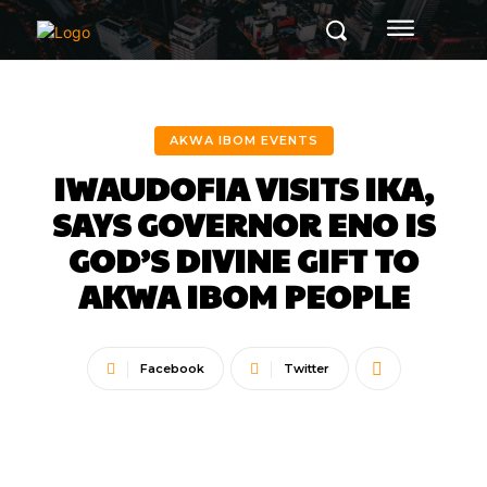
AKWA IBOM EVENTS
IWAUDOFIA VISITS IKA,
SAYS GOVERNOR ENO IS
GOD’S DIVINE GIFT TO
AKWA IBOM PEOPLE
Facebook
Twitter