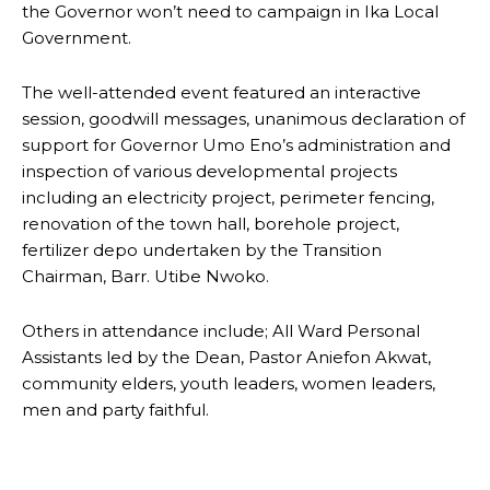
the Governor won’t need to campaign in Ika Local
Government.
The well-attended event featured an interactive
session, goodwill messages, unanimous declaration of
support for Governor Umo Eno’s administration and
inspection of various developmental projects
including an electricity project, perimeter fencing,
renovation of the town hall, borehole project,
fertilizer depo undertaken by the Transition
Chairman, Barr. Utibe Nwoko.
Others in attendance include; All Ward Personal
Assistants led by the Dean, Pastor Aniefon Akwat,
community elders, youth leaders, women leaders,
men and party faithful.