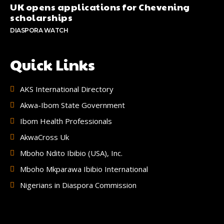
UK opens applications for Chevening
scholarships
DIASPORA WATCH
Quick Links
AKS International Directory
Akwa-Ibom State Government
Ibom Health Professionals
AkwaCross Uk
Mboho Ndito Ibibio (USA), Inc.
Mboho Mkparawa Ibibio International
Nigerians in Diaspora Commission