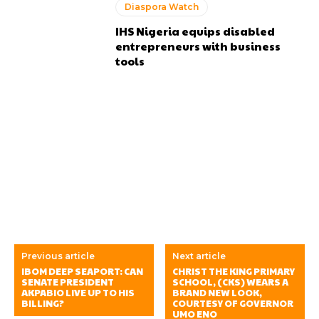
Diaspora Watch
IHS Nigeria equips disabled
entrepreneurs with business
tools
Previous article
Next article
IBOM DEEP SEAPORT: CAN
CHRIST THE KING PRIMARY
SENATE PRESIDENT
SCHOOL, (CKS) WEARS A
AKPABIO LIVE UP TO HIS
BRAND NEW LOOK,
BILLING?
COURTESY OF GOVERNOR
UMO ENO