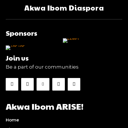
Akwa Ibom Diaspora
Sponsors
Join us
Be a part of our communities
Akwa Ibom ARISE!
Home