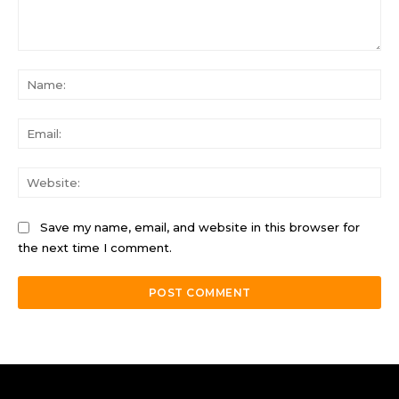
Comment:
Na
Ema
Web
Save my name, email, and website in this browser for
the next time I comment.