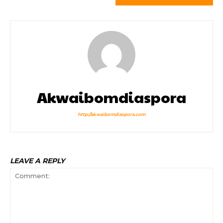
Akwaibomdiaspora
http://akwaibomdiaspora.com
LEAVE A REPLY