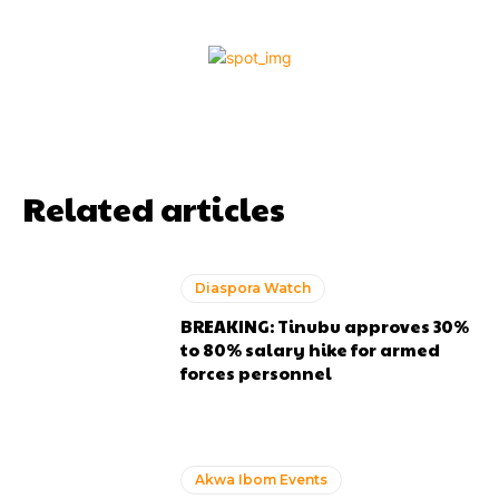
Related articles
Diaspora Watch
BREAKING: Tinubu approves 30%
to 80% salary hike for armed
forces personnel
Akwa Ibom Events