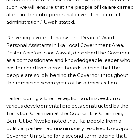
such, we will ensure that the people of Ika are carried
along in the entrepreneurial drive of the current
administration,” Uwah stated.
Delivering a vote of thanks, the Dean of Ward
Personal Assistants in Ika Local Government Area,
Pastor Aniefon Isaac Akwat, described the Governor
as a compassionate and knowledgeable leader who
has touched lives across boards, adding that the
people are solidly behind the Governor throughout
the remaining seven years of his administration.
Earlier, during a brief reception and inspection of
various developmental projects constructed by the
Transition Chairman at the Council, the Chairman,
Barr. Utibe Nwoko noted that Ika people from all
political parties had unanimously resolved to support
Governor Umo Eno for a second term, adding that,