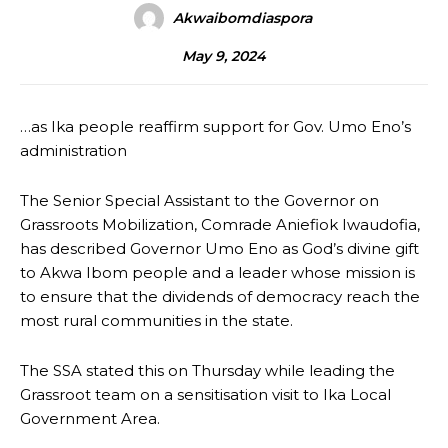
Akwaibomdiaspora
May 9, 2024
…as Ika people reaffirm support for Gov. Umo Eno’s
administration
The Senior Special Assistant to the Governor on
Grassroots Mobilization, Comrade Aniefiok Iwaudofia,
has described Governor Umo Eno as God’s divine gift
to Akwa Ibom people and a leader whose mission is
to ensure that the dividends of democracy reach the
most rural communities in the state.
The SSA stated this on Thursday while leading the
Grassroot team on a sensitisation visit to Ika Local
Government Area.