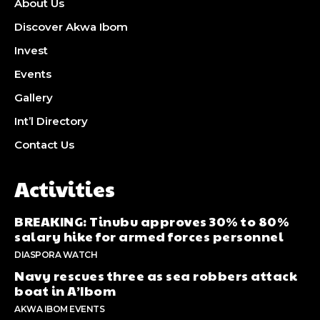
About Us
Discover Akwa Ibom
Invest
Events
Gallery
Int’l Directory
Contact Us
Activities
BREAKING: Tinubu approves 30% to 80%
salary hike for armed forces personnel
DIASPORA WATCH
Navy rescues three as sea robbers attack
boat in A’Ibom
AKWA IBOM EVENTS