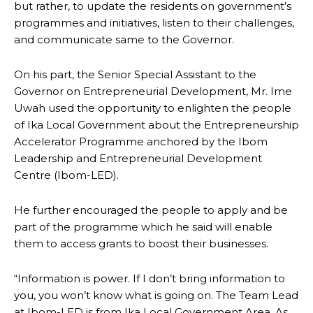
but rather, to update the residents on government’s
programmes and initiatives, listen to their challenges,
and communicate same to the Governor.
On his part, the Senior Special Assistant to the
Governor on Entrepreneurial Development, Mr. Ime
Uwah used the opportunity to enlighten the people
of Ika Local Government about the Entrepreneurship
Accelerator Programme anchored by the Ibom
Leadership and Entrepreneurial Development
Centre (Ibom-LED).
He further encouraged the people to apply and be
part of the programme which he said will enable
them to access grants to boost their businesses.
“Information is power. If I don’t bring information to
you, you won’t know what is going on. The Team Lead
at Ibom-LED is from Ika Local Government Area. As