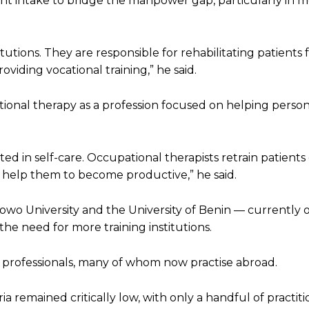
nt intake to bridge the manpower gap, particularly in 
titutions. They are responsible for rehabilitating patients
roviding vocational training,” he said.
ional therapy as a profession focused on helping person
mited in self-care. Occupational therapists retrain patient
ey help them to become productive,” he said.
wo University and the University of Benin — currently o
the need for more training institutions.
 professionals, many of whom now practise abroad.
a remained critically low, with only a handful of practiti