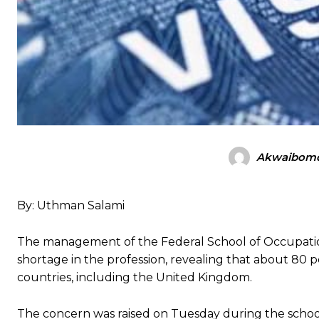
Akwaibomd
By: Uthman Salami
The management of the Federal School of Occupati
shortage in the profession, revealing that about 80 
countries, including the United Kingdom.
The concern was raised on Tuesday during the school