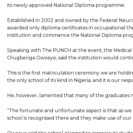
its newly approved National Diploma programme.
Established in 2002 and owned by the Federal Neuro-Ps
awarded only diploma certificates in occupational t
institution and commence the National Diploma pro
Speaking with The PUNCH at the event, the Medical Di
Olugbenga Owoeye, said the institution would continue
This is the first matriculation ceremony we are holdin
the only school of its kind in Nigeria, and it is our r
He, however, lamented that many of the graduates mi
“The fortunate and unfortunate aspect is that as w
school is recognised there and they make use of our