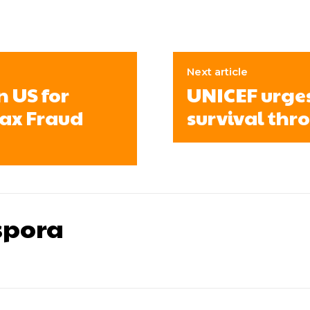
Next article
n US for
UNICEF urges 
Tax Fraud
survival thr
pora