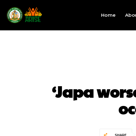
Home
Abo
‘Japa wor
oc
SHARE