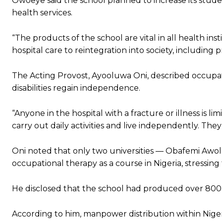
Owoeye said the school planned to increase its stude
health services.
“The products of the school are vital in all health ins
hospital care to reintegration into society, including p
The Acting Provost, Ayooluwa Oni, described occupat
disabilities regain independence.
“Anyone in the hospital with a fracture or illness is li
carry out daily activities and live independently. Th
Oni noted that only two universities — Obafemi Awolo
occupational therapy as a course in Nigeria, stressing 
He disclosed that the school had produced over 800
According to him, manpower distribution within Nigeri