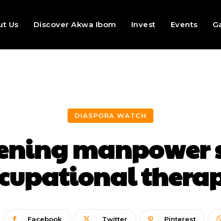
ut Us
Discover Akwa Ibom
Invest
Events
Ga
DIASPORA WATCH
sening manpower s
cupational thera
Facebook
Twitter
Pinterest