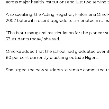
across major health institutions and just two serving 
Also speaking, the Acting Registrar, Philomena Omoik
2002 before its recent upgrade to a monotechnic inst
“This is our inaugural matriculation for the pioneer
53 students today,” she said.
Omoike added that the school had graduated over 80
80 per cent currently practising outside Nigeria.
She urged the new students to remain committed to t