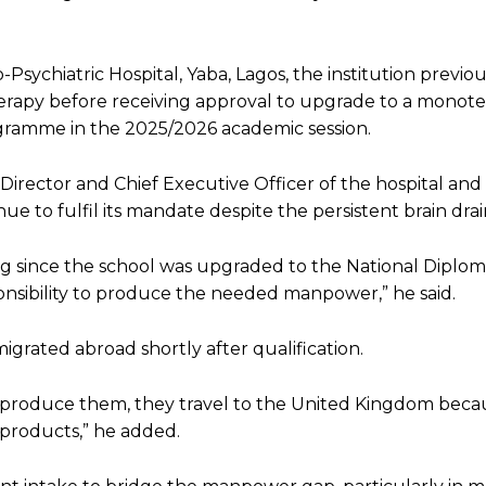
ychiatric Hospital, Yaba, Lagos, the institution previou
herapy before receiving approval to upgrade to a monot
gramme in the 2025/2026 academic session.
rector and Chief Executive Officer of the hospital and 
 to fulfil its mandate despite the persistent brain drai
g since the school was upgraded to the National Diploma l
esponsibility to produce the needed manpower,” he said.
grated abroad shortly after qualification.
e produce them, they travel to the United Kingdom beca
 products,” he added.