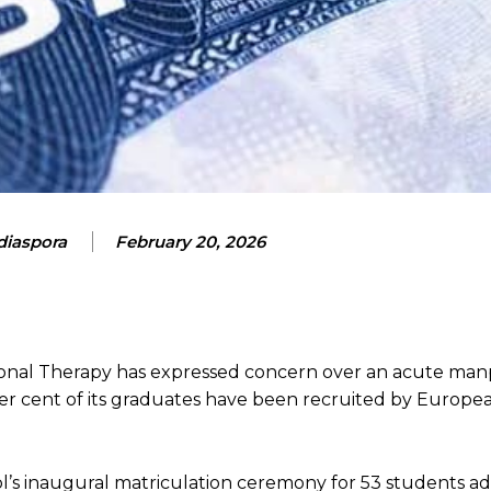
iaspora
February 20, 2026
onal Therapy has expressed concern over an acute ma
per cent of its graduates have been recruited by Europe
’s inaugural matriculation ceremony for 53 students ad