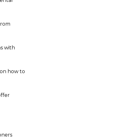
mental
 from
s with
s on how to
ffer
oners