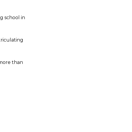
g school in
riculating
 more than