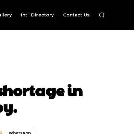
llery
Int’l Directory
Contact Us
hortage in
py.
WhatsApp