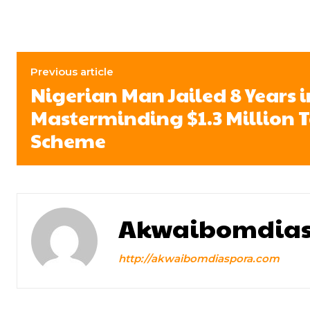
Previous article
Nigerian Man Jailed 8 Years i
Masterminding $1.3 Million 
Scheme
Akwaibomdias
http://akwaibomdiaspora.com