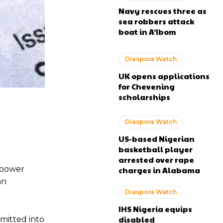
Navy rescues three as
sea robbers attack
boat in A’Ibom
Diaspora Watch
UK opens applications
for Chevening
scholarships
Diaspora Watch
US-based Nigerian
basketball player
arrested over rape
npower
charges in Alabama
an
Diaspora Watch
IHS Nigeria equips
disabled
mitted into