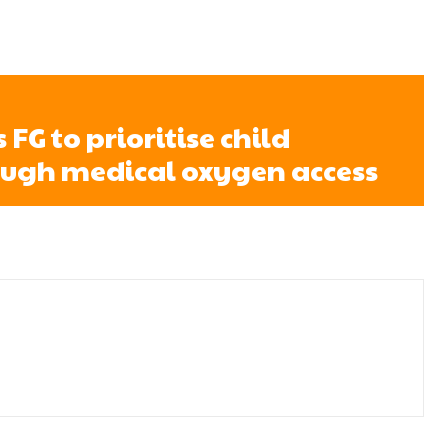
FG to prioritise child
ough medical oxygen access