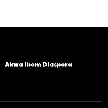
Akwa Ibom Diaspora