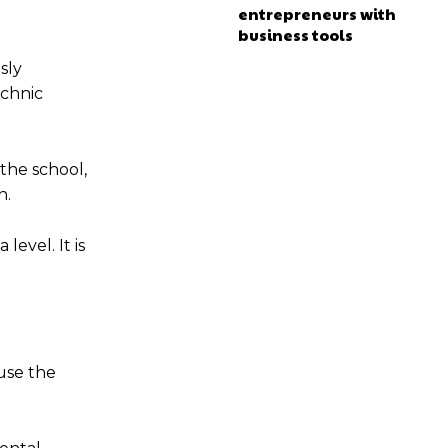
entrepreneurs with
business tools
sly
echnic
the school,
n.
evel. It is
use the