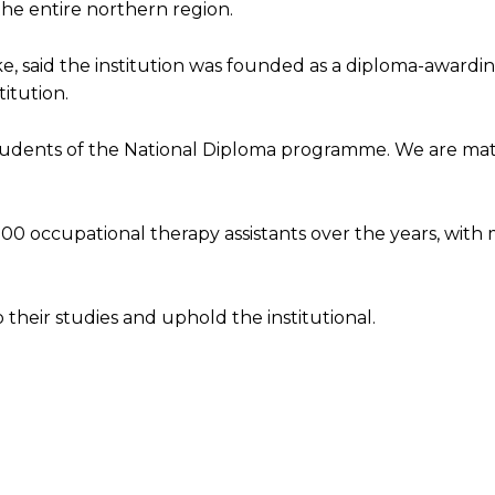
the entire northern region.
e, said the institution was founded as a diploma-awardin
itution.
 students of the National Diploma programme. We are mat
0 occupational therapy assistants over the years, with
heir studies and uphold the institutional.