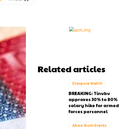
Related articles
Diaspora Watch
BREAKING: Tinubu
approves 30% to 80%
salary hike for armed
forces personnel
Akwa Ibom Events