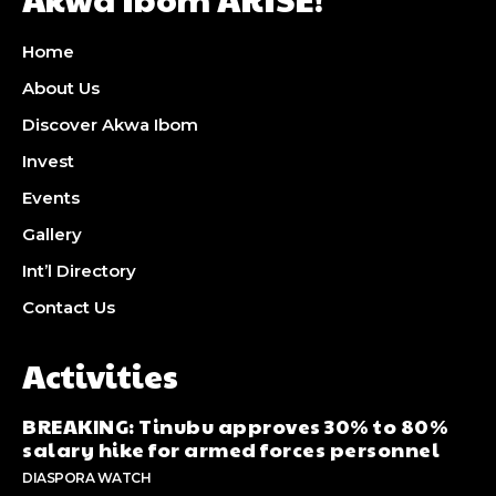
Home
About Us
Discover Akwa Ibom
Invest
Events
Gallery
Int’l Directory
Contact Us
Activities
BREAKING: Tinubu approves 30% to 80%
salary hike for armed forces personnel
DIASPORA WATCH