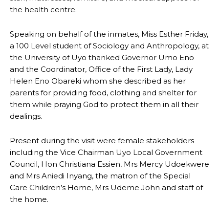
the health centre.
Speaking on behalf of the inmates, Miss Esther Friday,
a 100 Level student of Sociology and Anthropology, at
the University of Uyo thanked Governor Umo Eno
and the Coordinator, Office of the First Lady, Lady
Helen Eno Obareki whom she described as her
parents for providing food, clothing and shelter for
them while praying God to protect them in all their
dealings.
Present during the visit were female stakeholders
including the Vice Chairman Uyo Local Government
Council, Hon Christiana Essien, Mrs Mercy Udoekwere
and Mrs Aniedi Inyang, the matron of the Special
Care Children’s Home, Mrs Udeme John and staff of
the home.