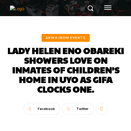
AKWA IBOM EVENTS
LADY HELEN ENO OBAREKI
SHOWERS LOVE ON
INMATES OF CHILDREN’S
HOME IN UYO AS GIFA
CLOCKS ONE.
Facebook
Twitter