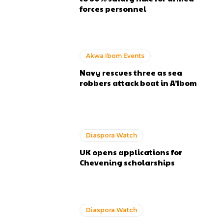
forces personnel
Akwa Ibom Events
Navy rescues three as sea
robbers attack boat in A’Ibom
Diaspora Watch
UK opens applications for
Chevening scholarships
Diaspora Watch