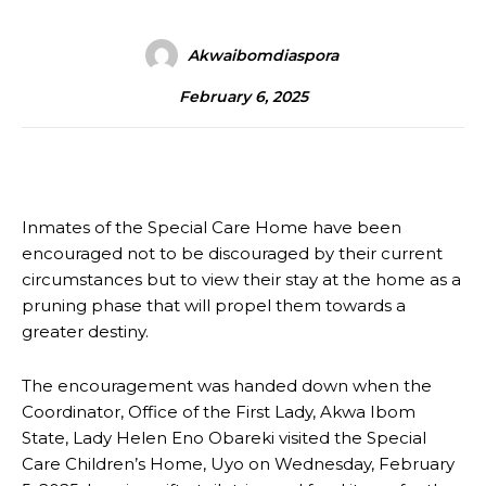
Akwaibomdiaspora
February 6, 2025
Inmates of the Special Care Home have been
encouraged not to be discouraged by their current
circumstances but to view their stay at the home as a
pruning phase that will propel them towards a
greater destiny.
The encouragement was handed down when the
Coordinator, Office of the First Lady, Akwa Ibom
State, Lady Helen Eno Obareki visited the Special
Care Children’s Home, Uyo on Wednesday, February