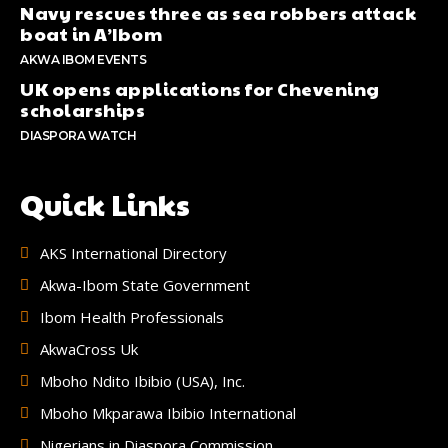
Navy rescues three as sea robbers attack
boat in A’Ibom
AKWA IBOM EVENTS
UK opens applications for Chevening
scholarships
DIASPORA WATCH
Quick Links
AKS International Directory
Akwa-Ibom State Government
Ibom Health Professionals
AkwaCross Uk
Mboho Ndito Ibibio (USA), Inc.
Mboho Mkparawa Ibibio International
Nigerians in Diaspora Commission