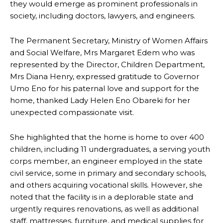
they would emerge as prominent professionals in
society, including doctors, lawyers, and engineers.
The Permanent Secretary, Ministry of Women Affairs
and Social Welfare, Mrs Margaret Edem who was
represented by the Director, Children Department,
Mrs Diana Henry, expressed gratitude to Governor
Umo Eno for his paternal love and support for the
home, thanked Lady Helen Eno Obareki for her
unexpected compassionate visit.
She highlighted that the home is home to over 400
children, including 11 undergraduates, a serving youth
corps member, an engineer employed in the state
civil service, some in primary and secondary schools,
and others acquiring vocational skills. However, she
noted that the facility is in a deplorable state and
urgently requires renovations, as well as additional
staff, mattresses, furniture, and medical supplies for