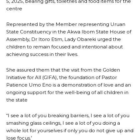
5, 2025, bearing gifts, toiletries and food items for the
centre
Represented by the Member representing Uruan
State Constituency in the Akwa Ibom State House of
Assembly, Dr Itoro Etim, Lady Obareki urged the
children to remain focused and intentional about
achieving success in their lives.
She assured them that the visit from the Golden
Initiative for All (GIFA), the foundation of Pastor
Patience Umo Eno is a demonstration of love and an
ongoing support for the well-being of all children in
the state
“I see a lot of you breaking barriers, I see a lot of you
smashing glass ceilings, I see a lot of you doing a
whole lot for yourselves if only you do not give up and
lose focus.’