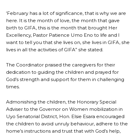
‘February has a lot of significance, that is why we are
here. It is the month of love, the month that gave
birth to GIFA, this is the month that brought Her
Excellency, Pastor Patience Umo Eno to life and I
want to tell you that she lives on, she lives in GIFA, she
lives in all the activities of GIFA” she stated.
The Coordinator praised the caregivers for their
dedication to guiding the children and prayed for
God’s strength and support for them in challenging
times.
Admonishing the children, the Honorary Special
Adviser to the Governor on Women mobilization in
Uyo Senatorial District, Hon. Elsie Esara encouraged
the children to avoid unruly behaviour, adhere to the
home’s instructions and trust that with God’s help,