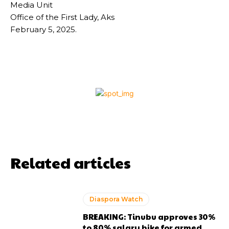
Media Unit
Office of the First Lady, Aks
February 5, 2025.
Related articles
Diaspora Watch
BREAKING: Tinubu approves 30%
to 80% salary hike for armed