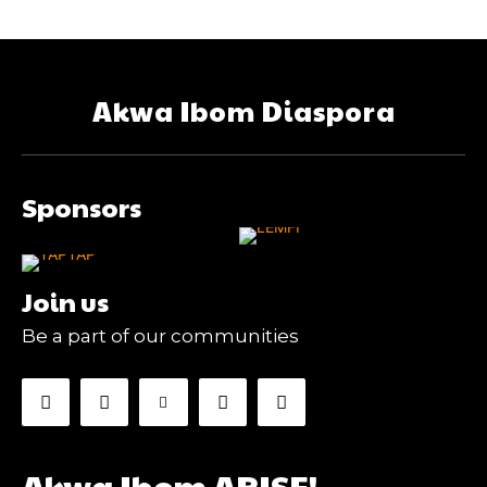
Akwa Ibom Diaspora
Sponsors
Join us
Be a part of our communities
Akwa Ibom ARISE!