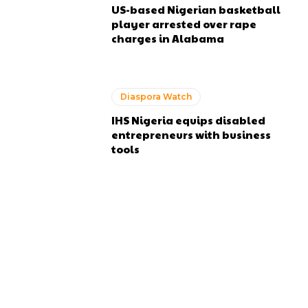
US-based Nigerian basketball
player arrested over rape
charges in Alabama
Diaspora Watch
IHS Nigeria equips disabled
entrepreneurs with business
tools