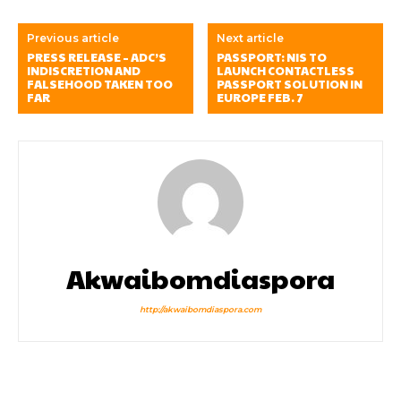
Previous article
Next article
PRESS RELEASE – ADC’S
PASSPORT: NIS TO
INDISCRETION AND
LAUNCH CONTACTLESS
FALSEHOOD TAKEN TOO
PASSPORT SOLUTION IN
FAR
EUROPE FEB. 7
Akwaibomdiaspora
http://akwaibomdiaspora.com