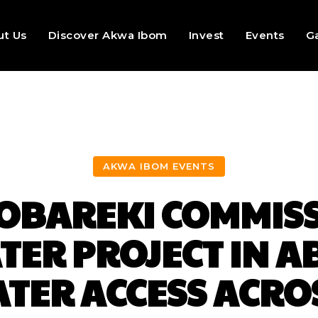
ut Us
Discover Akwa Ibom
Invest
Events
Ga
AKWA IBOM EVENTS
 OBAREKI COMMISS
ER PROJECT IN A
TER ACCESS ACRO