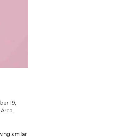
ber 19,
 Area,
ing similar