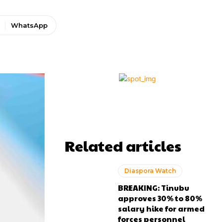
WhatsApp
Related articles
Diaspora Watch
BREAKING: Tinubu
approves 30% to 80%
salary hike for armed
forces personnel