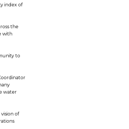
y index of
ross the
e with
munity to
Coordinator
 many
he water
vision of
rations