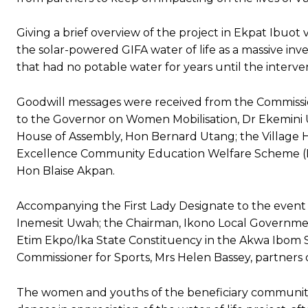
‎Giving a brief overview of the project in Ekpat Ibuot
the solar-powered GIFA water of life as a massive in
that had no potable water for years until the interve
Goodwill messages were received from the Commissio
to the Governor on Women Mobilisation, Dr Ekemini 
House of Assembly, Hon Bernard Utang; the Village H
Excellence Community Education Welfare Scheme (ECE
Hon Blaise Akpan.
Accompanying the First Lady Designate to the event 
Inemesit Uwah; the Chairman, Ikono Local Governme
Etim Ekpo/Ika State Constituency in the Akwa Ibom S
Commissioner for Sports, Mrs Helen Bassey, partners 
The women and youths of the beneficiary community