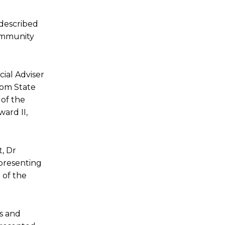
 described
community
ial Adviser
bom State
 of the
ard II,
, Dr
presenting
 of the
s and