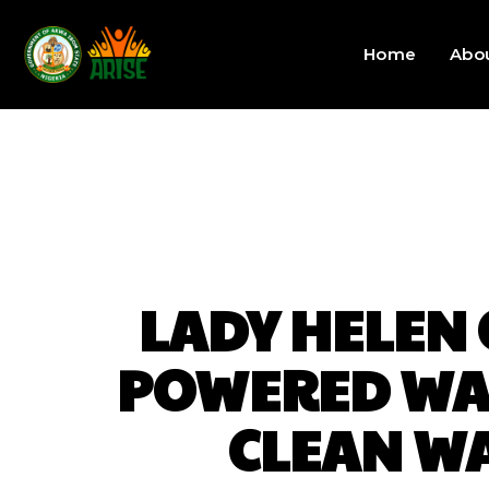
Home
Abo
LADY HELEN
POWERED WAT
CLEAN WA