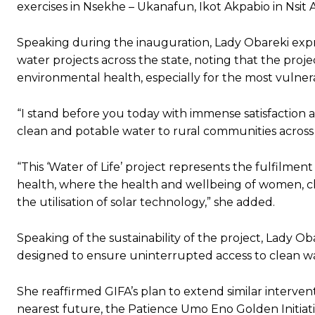
exercises in Nsekhe – Ukanafun, Ikot Akpabio in Nsit
Speaking during the inauguration, Lady Obareki expr
water projects across the state, noting that the proj
environmental health, especially for the most vulner
“I stand before you today with immense satisfaction 
clean and potable water to rural communities acros
“This ‘Water of Life’ project represents the fulfilm
health, where the health and wellbeing of women, c
the utilisation of solar technology,” she added.
Speaking of the sustainability of the project, Lady O
designed to ensure uninterrupted access to clean wa
She reaffirmed GIFA’s plan to extend similar interven
nearest future, the Patience Umo Eno Golden Initiative