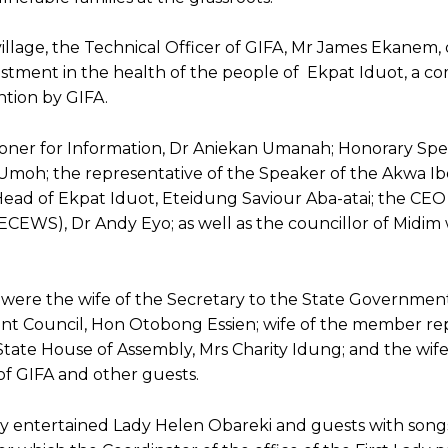
 village, the Technical Officer of GIFA, Mr James Ekanem,
vestment in the health of the people of Ekpat Iduot, a 
ntion by GIFA.
ner for Information, Dr Aniekan Umanah; Honorary Spec
Umoh; the representative of the Speaker of the Akwa I
ead of Ekpat Iduot, Eteidung Saviour Aba-atai; the CEO
WS), Dr Andy Eyo; as well as the councillor of Midim w
were the wife of the Secretary to the State Government
nt Council, Hon Otobong Essien; wife of the member re
tate House of Assembly, Mrs Charity Idung; and the wife
of GIFA and other guests.
 entertained Lady Helen Obareki and guests with song