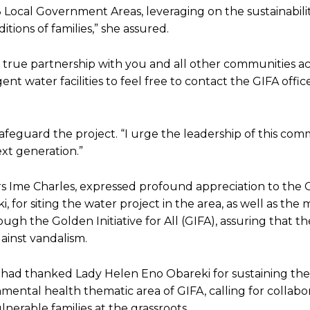
 Local Government Areas, leveraging on the sustainabilit
tions of families,” she assured.
 true partnership with you and all other communities ac
t water facilities to feel free to contact the GIFA offic
eguard the project. “I urge the leadership of this com
ext generation.”
 Ime Charles, expressed profound appreciation to the 
, for siting the water project in the area, as well as the
gh the Golden Initiative for All (GIFA), assuring that t
gainst vandalism.
, had thanked Lady Helen Eno Obareki for sustaining the 
mental health thematic area of GIFA, calling for collabo
nerable families at the grassroots.