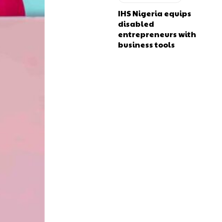
IHS Nigeria equips
disabled
entrepreneurs with
business tools