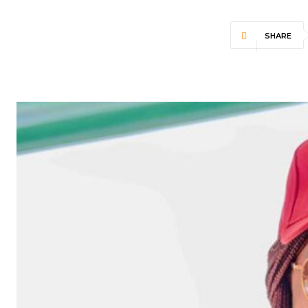
SHARE