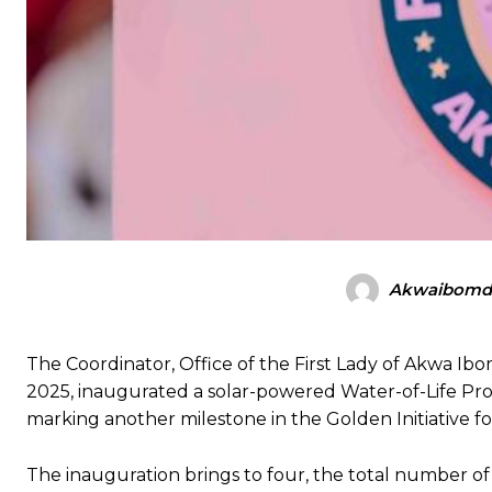
Akwaibomdi
The Coordinator, Office of the First Lady of Akwa 
2025, inaugurated a solar-powered Water-of-Life Pr
marking another milestone in the Golden Initiative for
The inauguration brings to four, the total number of 