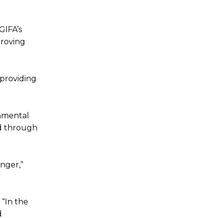
GIFA’s
proving
 providing
onmental
ed through
anger,”
 “In the
d