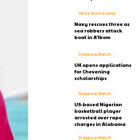
Akwa Ibom Events
Navy rescues three as
sea robbers attack
boat in A’Ibom
Diaspora Watch
UK opens applications
for Chevening
scholarships
Diaspora Watch
US-based Nigerian
basketball player
arrested over rape
charges in Alabama
Diaspora Watch