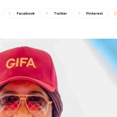
Facebook
Twitter
Pinterest