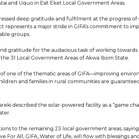
 Atai and Uquo in Esit Eket Local Government Areas.
essed deep gratitude and fulfilment at the progress of 
ect represents a major stride in GIFA’s commitment to im
able groups.
and gratitude for the audacious task of working towards
s the 31 Local Government Areas of Akwa Ibom State.
ent of one of the thematic areas of GIFA—improving envir
hildren and families in rural communities are guarante
bareki described the solar-powered facility as a “game ch
ter.
tions to the remaining 23 local government areas, saying
 For All, GIFA, Water of Life, will flow with blessings an