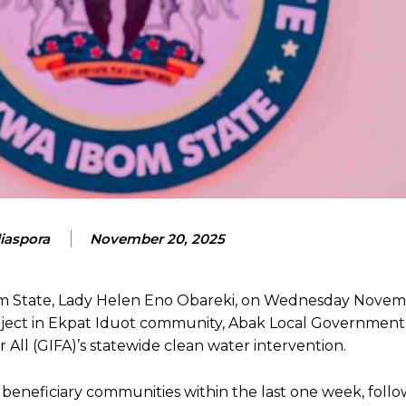
aspora
November 20, 2025
Ibom State, Lady Helen Eno Obareki, on Wednesday Novem
oject in Ekpat Iduot community, Abak Local Government
 All (GIFA)’s statewide clean water intervention.
beneficiary communities within the last one week, follow