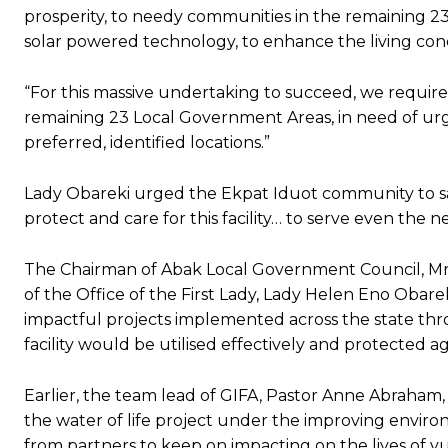
prosperity, to needy communities in the remaining 23
solar powered technology, to enhance the living condi
“For this massive undertaking to succeed, we require
remaining 23 Local Government Areas, in need of urgen
preferred, identified locations.”
Lady Obareki urged the Ekpat Iduot community to saf
protect and care for this facility… to serve even the n
The Chairman of Abak Local Government Council, Mrs
of the Office of the First Lady, Lady Helen Eno Obareki
impactful projects implemented across the state throu
facility would be utilised effectively and protected a
‎Earlier, the team lead of GIFA, Pastor Anne Abraham
the water of life project under the improving environ
from partners to keep on impacting on the lives of vul