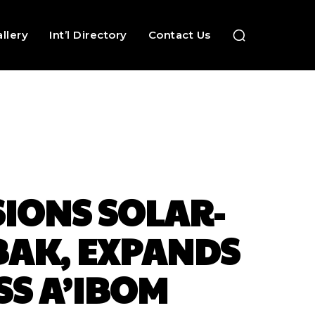
llery
Int’l Directory
Contact Us
IONS SOLAR-
BAK, EXPANDS
SS A’IBOM