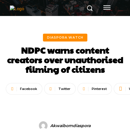
DIASPORA WATCH
NDPC warns content
creators over unauthorised
filming of citizens
Facebook
Twitter
Pinterest
Akwaibomdiaspora