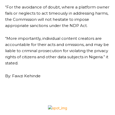
“For the avoidance of doubt, where a platform owner
fails or neglects to act timeously in addressing harms,
the Commission will not hesitate to impose
appropriate sanctions under the NDP Act.
“More importantly, individual content creators are
accountable for their acts and omissions, and may be
liable to criminal prosecution for violating the privacy
rights of citizens and other data subjects in Nigeria.” it
stated.
By: Fawzi Kehinde