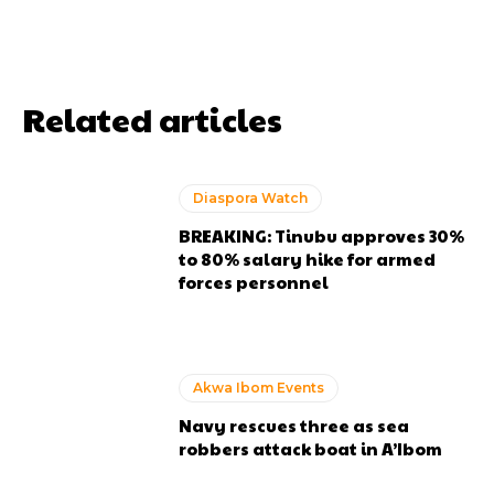
Related articles
Diaspora Watch
BREAKING: Tinubu approves 30%
to 80% salary hike for armed
forces personnel
Akwa Ibom Events
Navy rescues three as sea
robbers attack boat in A’Ibom