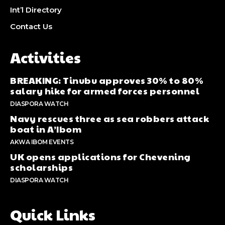
Int’l Directory
Contact Us
Activities
BREAKING: Tinubu approves 30% to 80%
salary hike for armed forces personnel
DIASPORA WATCH
Navy rescues three as sea robbers attack
boat in A’Ibom
AKWA IBOM EVENTS
UK opens applications for Chevening
scholarships
DIASPORA WATCH
Quick Links