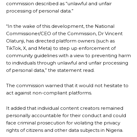
commission described as “unlawful and unfair
processing of personal data.”
“In the wake of this development, the National
Commissioner/CEO of the Commission, Dr Vincent
Olatunji, has directed platform owners (such as
TikTok, X, and Meta) to step up enforcement of
community guidelines with a view to preventing harm
to individuals through unlawful and unfair processing
of personal data,” the statement read.
The commission warned that it would not hesitate to
act against non-compliant platforms.
It added that individual content creators remained
personally accountable for their conduct and could
face criminal prosecution for violating the privacy
rights of citizens and other data subjects in Nigeria.