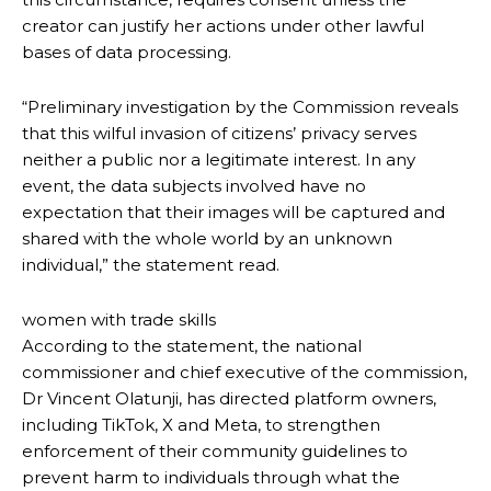
creator can justify her actions under other lawful
bases of data processing.
“Preliminary investigation by the Commission reveals
that this wilful invasion of citizens’ privacy serves
neither a public nor a legitimate interest. In any
event, the data subjects involved have no
expectation that their images will be captured and
shared with the whole world by an unknown
individual,” the statement read.
women with trade skills
According to the statement, the national
commissioner and chief executive of the commission,
Dr Vincent Olatunji, has directed platform owners,
including TikTok, X and Meta, to strengthen
enforcement of their community guidelines to
prevent harm to individuals through what the