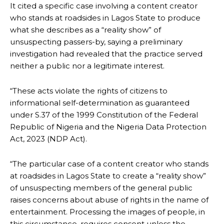
It cited a specific case involving a content creator
who stands at roadsides in Lagos State to produce
what she describes as a “reality show” of
unsuspecting passers-by, saying a preliminary
investigation had revealed that the practice served
neither a public nor a legitimate interest.
“These acts violate the rights of citizens to
informational self-determination as guaranteed
under S.37 of the 1999 Constitution of the Federal
Republic of Nigeria and the Nigeria Data Protection
Act, 2023 (NDP Act).
“The particular case of a content creator who stands
at roadsides in Lagos State to create a “reality show”
of unsuspecting members of the general public
raises concerns about abuse of rights in the name of
entertainment. Processing the images of people, in
this circumstance, requires consent unless the