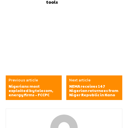
tools
Previous article
Next article
Nigerians most
NEMA receives 147
exploited by telecom,
Nigerian returnees from
energy firms – FCCPC
Niger Republic in Kano