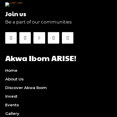
Join us
Be a part of our communities
Akwa Ibom ARISE!
Home
About Us
Discover Akwa Ibom
Invest
Events
Gallery