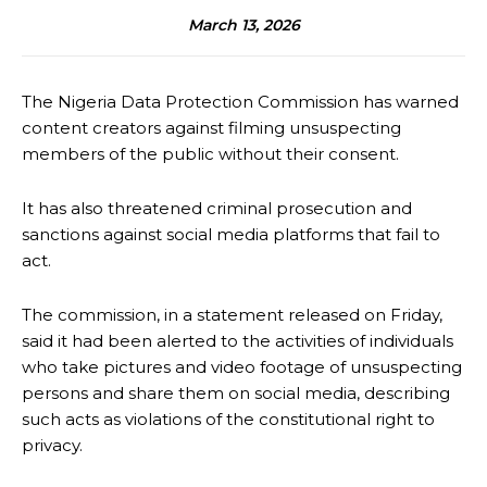
March 13, 2026
The Nigeria Data Protection Commission has warned
content creators against filming unsuspecting
members of the public without their consent.
It has also threatened criminal prosecution and
sanctions against social media platforms that fail to
act.
The commission, in a statement released on Friday,
said it had been alerted to the activities of individuals
who take pictures and video footage of unsuspecting
persons and share them on social media, describing
such acts as violations of the constitutional right to
privacy.