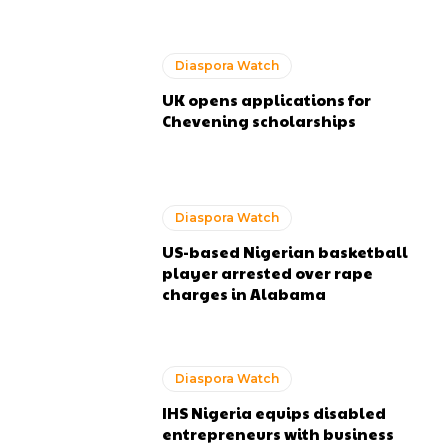
Diaspora Watch
UK opens applications for
Chevening scholarships
Diaspora Watch
US-based Nigerian basketball
player arrested over rape
charges in Alabama
Diaspora Watch
IHS Nigeria equips disabled
entrepreneurs with business