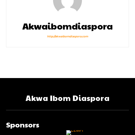
Akwaibomdiaspora
http://akwaibomdiaspora.com
Akwa Ibom Diaspora
Sponsors