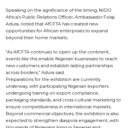
Speaking on the significance of the timing, NIDO
Africa’s Public Relations Officer, Ambassador Folaji
Adura, noted that AfCFTA has created new
opportunities for African enterprises to expand
beyond their home markets.
“As AfCFTA continues to open up the continent,
events like this enable Nigerian businesses to reach
new customers and establish lasting partnerships
across borders,” Adura said.
Preparations for the exhibition are currently
underway, with participating Nigerian exporters
undergoing training on export compliance,
packaging standards, and cross-cultural marketing to
ensure competitiveness in international markets.
Beyond commercial objectives, the exhibition is also
expected to strengthen diaspora engagement, with
thousands of Nigerians living in Senegal and