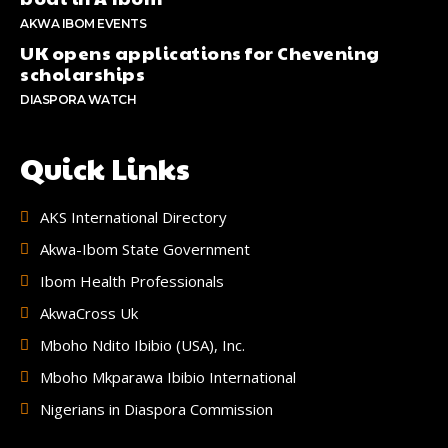
AKWA IBOM EVENTS
UK opens applications for Chevening
scholarships
DIASPORA WATCH
Quick Links
AKS International Directory
Akwa-Ibom State Government
Ibom Health Professionals
AkwaCross Uk
Mboho Ndito Ibibio (USA), Inc.
Mboho Mkparawa Ibibio International
Nigerians in Diaspora Commission