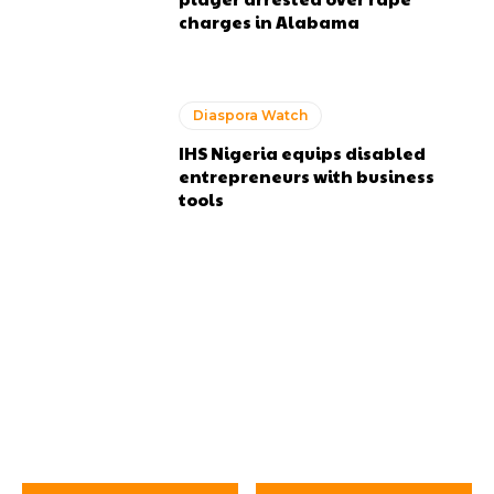
charges in Alabama
Diaspora Watch
IHS Nigeria equips disabled
entrepreneurs with business
tools