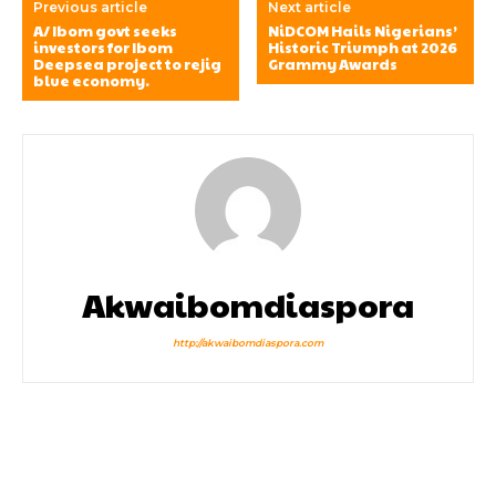
Previous article
Next article
A/ Ibom govt seeks
NiDCOM Hails Nigerians’
investors for Ibom
Historic Triumph at 2026
Deepsea project to rejig
Grammy Awards
blue economy.
Akwaibomdiaspora
http://akwaibomdiaspora.com