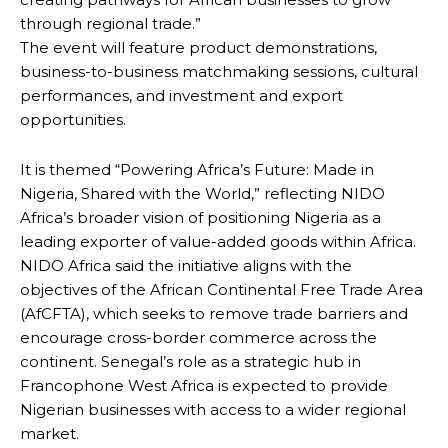
through regional trade.”
The event will feature product demonstrations,
business-to-business matchmaking sessions, cultural
performances, and investment and export
opportunities.
It is themed “Powering Africa’s Future: Made in
Nigeria, Shared with the World,” reflecting NIDO
Africa’s broader vision of positioning Nigeria as a
leading exporter of value-added goods within Africa.
NIDO Africa said the initiative aligns with the
objectives of the African Continental Free Trade Area
(AfCFTA), which seeks to remove trade barriers and
encourage cross-border commerce across the
continent. Senegal’s role as a strategic hub in
Francophone West Africa is expected to provide
Nigerian businesses with access to a wider regional
market.