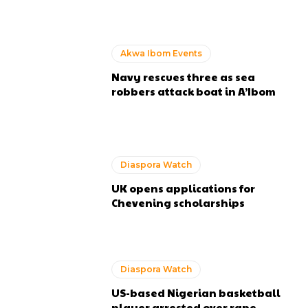
Akwa Ibom Events
Navy rescues three as sea
robbers attack boat in A’Ibom
Diaspora Watch
UK opens applications for
Chevening scholarships
Diaspora Watch
US-based Nigerian basketball
player arrested over rape