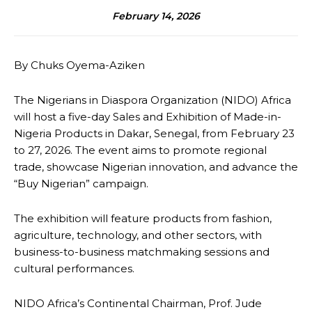
February 14, 2026
By Chuks Oyema-Aziken
The Nigerians in Diaspora Organization (NIDO) Africa
will host a five-day Sales and Exhibition of Made-in-
Nigeria Products in Dakar, Senegal, from February 23
to 27, 2026. The event aims to promote regional
trade, showcase Nigerian innovation, and advance the
“Buy Nigerian” campaign.
The exhibition will feature products from fashion,
agriculture, technology, and other sectors, with
business-to-business matchmaking sessions and
cultural performances.
NIDO Africa’s Continental Chairman, Prof. Jude