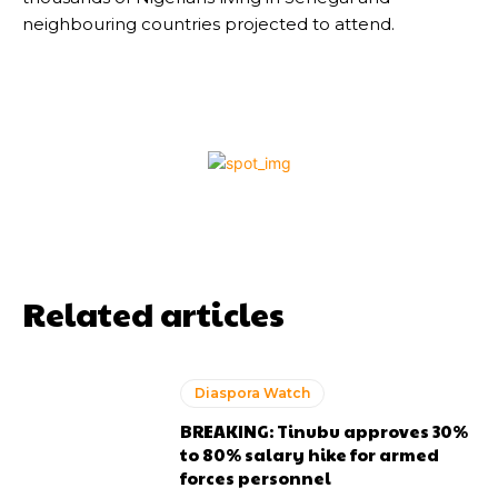
neighbouring countries projected to attend.
Related articles
Diaspora Watch
BREAKING: Tinubu approves 30%
to 80% salary hike for armed
forces personnel