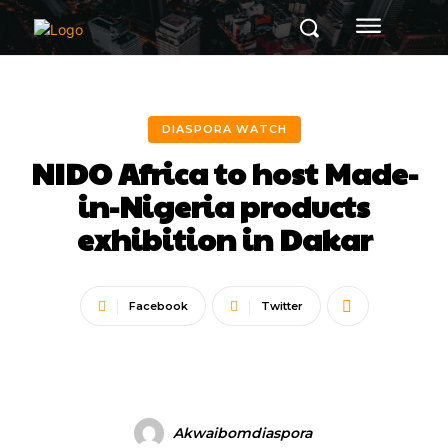
DIASPORA WATCH
NIDO Africa to host Made-
in-Nigeria products
exhibition in Dakar
Facebook
Twitter
Akwaibomdiaspora