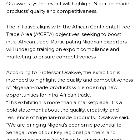
Osakwe, says the event will highlight Nigerian-made
products’ quality and competitiveness.
The initiative aligns with the African Continental Free
Trade Area (AfCFTA) objectives, seeking to boost
intra-African trade. Participating Nigerian exporters
will undergo training on export compliance and
marketing to ensure competitiveness.
According to Professor Osakwe, the exhibition is
intended to highlight the quality and competitiveness
of Nigerian-made products while opening new
opportunities for intra-African trade.
“This exhibition is more than a marketplace; it is a
bold statement about the quality, creativity, and
resilience of Nigerian-made products,” Osakwe said.
“We are bringing Nigeria’s economic potential to
Senegal, one of our key regional partners, and
creating pathways for African businesses to grow