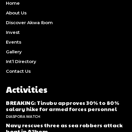
Home
About Us
Discover Akwa Ibom
Invest
Events
Gallery
Int’l Directory
Contact Us
Activities
BREAKING: Tinubu approves 30% to 80%
salary hike for armed forces personnel
DIASPORA WATCH
Navy rescues three as sea robbers attack
boat in A’Ibom