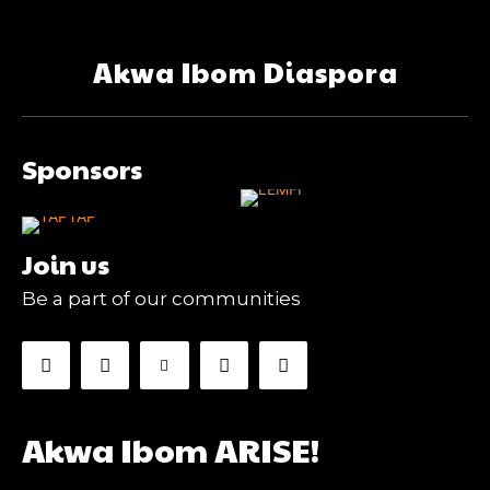
Akwa Ibom Diaspora
Sponsors
Join us
Be a part of our communities
Akwa Ibom ARISE!