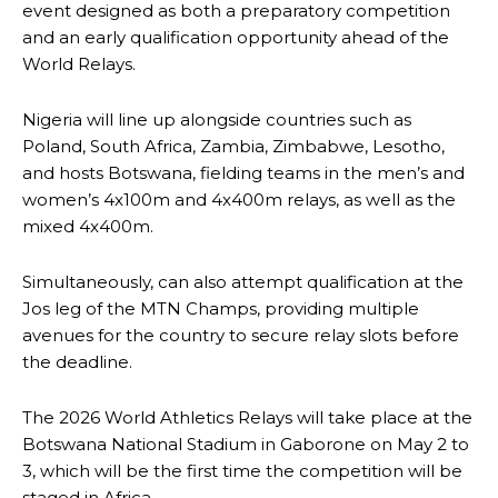
event designed as both a preparatory competition
and an early qualification opportunity ahead of the
World Relays.
Nigeria will line up alongside countries such as
Poland, South Africa, Zambia, Zimbabwe, Lesotho,
and hosts Botswana, fielding teams in the men’s and
women’s 4x100m and 4x400m relays, as well as the
mixed 4x400m.
Simultaneously, can also attempt qualification at the
Jos leg of the MTN Champs, providing multiple
avenues for the country to secure relay slots before
the deadline.
The 2026 World Athletics Relays will take place at the
Botswana National Stadium in Gaborone on May 2 to
3, which will be the first time the competition will be
staged in Africa.