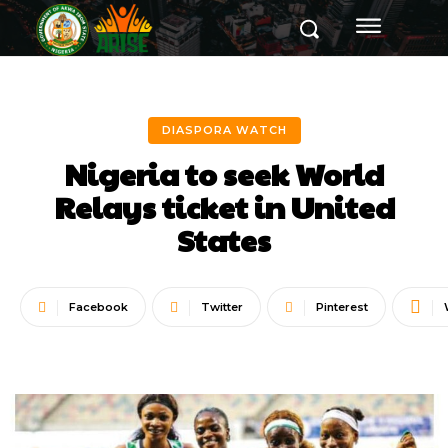
DIASPORA WATCH
Nigeria to seek World
Relays ticket in United
States
Facebook
Twitter
Pinterest