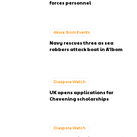
forces personnel
Akwa Ibom Events
Navy rescues three as sea
robbers attack boat in A’Ibom
Diaspora Watch
UK opens applications for
Chevening scholarships
Diaspora Watch