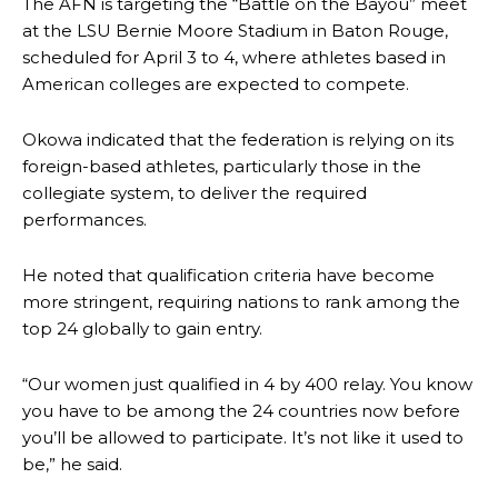
The AFN is targeting the “Battle on the Bayou” meet
at the LSU Bernie Moore Stadium in Baton Rouge,
scheduled for April 3 to 4, where athletes based in
American colleges are expected to compete.
Okowa indicated that the federation is relying on its
foreign-based athletes, particularly those in the
collegiate system, to deliver the required
performances.
He noted that qualification criteria have become
more stringent, requiring nations to rank among the
top 24 globally to gain entry.
“Our women just qualified in 4 by 400 relay. You know
you have to be among the 24 countries now before
you’ll be allowed to participate. It’s not like it used to
be,” he said.