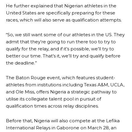
He further explained that Nigerian athletes in the
United States are specifically preparing for these
races, which will also serve as qualification attempts.
“So, we still want some of our athletes in the US. They
admit that they’re going to run there too to try to
qualify for the relay, and if it’s possible, we’ll try to
better our time. That’s it, we’ll try and qualify before
the deadline.”
The Baton Rouge event, which features student-
athletes from institutions including Texas A&M, UCLA,
and Ole Miss, offers Nigeria a strategic pathway to
utilise its collegiate talent pool in pursuit of
qualification times across relay disciplines.
Before that, Nigeria will also compete at the Lefika
International Relays in Gaborone on March 28, an