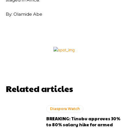
By: Olamide Abe
Related articles
Diaspora Watch
BREAKING: Tinubu approves 30%
to 80% salary hike for armed