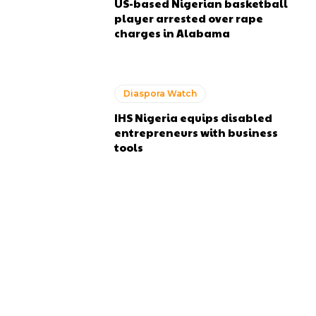
US-based Nigerian basketball
player arrested over rape
charges in Alabama
Diaspora Watch
IHS Nigeria equips disabled
entrepreneurs with business
tools