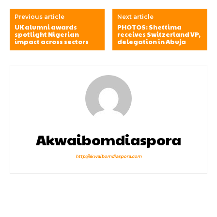
Previous article
Next article
UK alumni awards
PHOTOS: Shettima
spotlight Nigerian
receives Switzerland VP,
impact across sectors
delegation in Abuja
Akwaibomdiaspora
http://akwaibomdiaspora.com