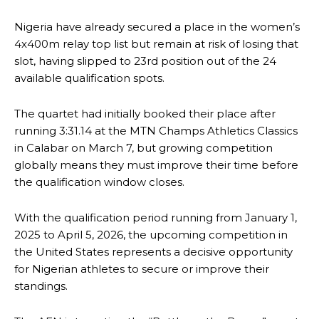
Nigeria have already secured a place in the women’s
4x400m relay top list but remain at risk of losing that
slot, having slipped to 23rd position out of the 24
available qualification spots.
The quartet had initially booked their place after
running 3:31.14 at the MTN Champs Athletics Classics
in Calabar on March 7, but growing competition
globally means they must improve their time before
the qualification window closes.
With the qualification period running from January 1,
2025 to April 5, 2026, the upcoming competition in
the United States represents a decisive opportunity
for Nigerian athletes to secure or improve their
standings.