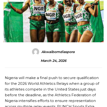
Akwaibomdiaspora
March 24, 2026
Nigeria will make a final push to secure qualification
for the 2026 World Athletics Relays when a group of
its athletes compete in the United States just days
before the deadline, as the Athletics Federation of
Nigeria intensifies efforts to ensure representation
across multiple relay events, PUNCH Sports Extra