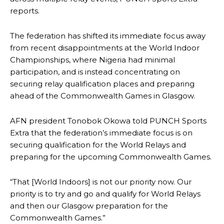
reports.
The federation has shifted its immediate focus away
from recent disappointments at the World Indoor
Championships, where Nigeria had minimal
participation, and is instead concentrating on
securing relay qualification places and preparing
ahead of the Commonwealth Games in Glasgow.
AFN president Tonobok Okowa told PUNCH Sports
Extra that the federation’s immediate focus is on
securing qualification for the World Relays and
preparing for the upcoming Commonwealth Games.
“That [World Indoors] is not our priority now. Our
priority is to try and go and qualify for World Relays
and then our Glasgow preparation for the
Commonwealth Games.”