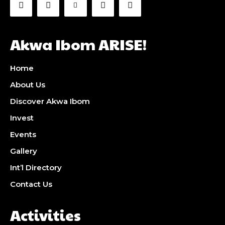
Akwa Ibom ARISE!
Home
About Us
Discover Akwa Ibom
Invest
Events
Gallery
Int’l Directory
Contact Us
Activities