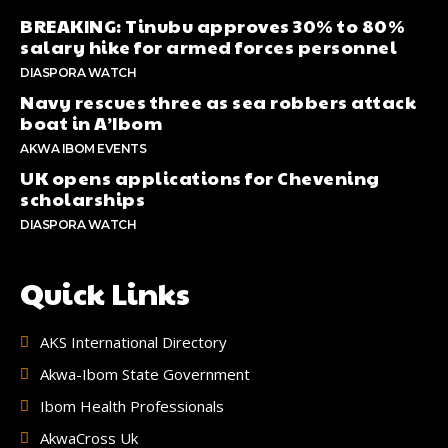
BREAKING: Tinubu approves 30% to 80%
salary hike for armed forces personnel
DIASPORA WATCH
Navy rescues three as sea robbers attack
boat in A’Ibom
AKWA IBOM EVENTS
UK opens applications for Chevening
scholarships
DIASPORA WATCH
Quick Links
AKS International Directory
Akwa-Ibom State Government
Ibom Health Professionals
AkwaCross Uk