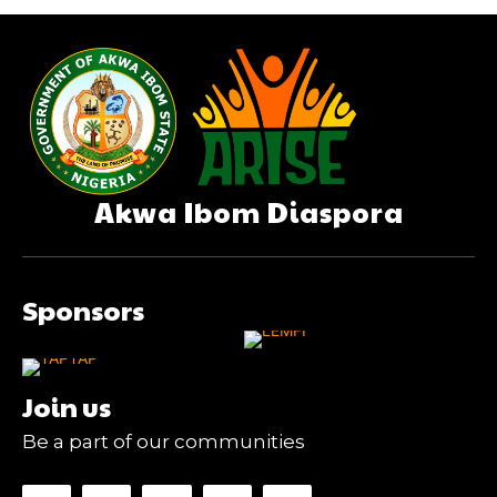
Akwa Ibom Diaspora
Sponsors
Join us
Be a part of our communities