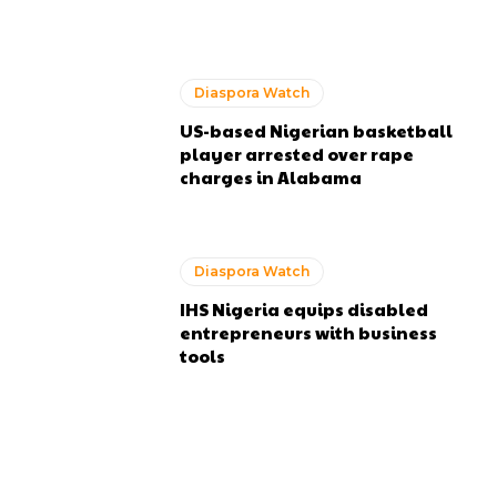
Diaspora Watch
US-based Nigerian basketball
player arrested over rape
charges in Alabama
Diaspora Watch
IHS Nigeria equips disabled
entrepreneurs with business
tools