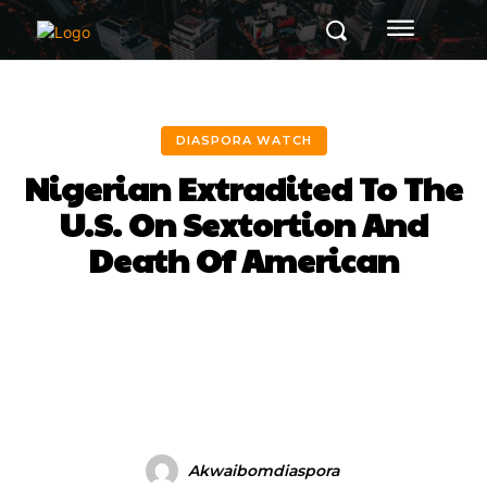
DIASPORA WATCH
Nigerian Extradited To The
U.S. On Sextortion And
Death Of American
Facebook
Twitter
Pinterest
Akwaibomdiaspora