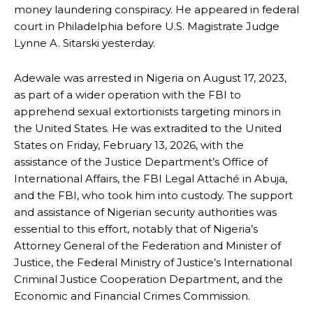
money laundering conspiracy. He appeared in federal
court in Philadelphia before U.S. Magistrate Judge
Lynne A. Sitarski yesterday.
Adewale was arrested in Nigeria on August 17, 2023,
as part of a wider operation with the FBI to
apprehend sexual extortionists targeting minors in
the United States. He was extradited to the United
States on Friday, February 13, 2026, with the
assistance of the Justice Department’s Office of
International Affairs, the FBI Legal Attaché in Abuja,
and the FBI, who took him into custody. The support
and assistance of Nigerian security authorities was
essential to this effort, notably that of Nigeria’s
Attorney General of the Federation and Minister of
Justice, the Federal Ministry of Justice’s International
Criminal Justice Cooperation Department, and the
Economic and Financial Crimes Commission.