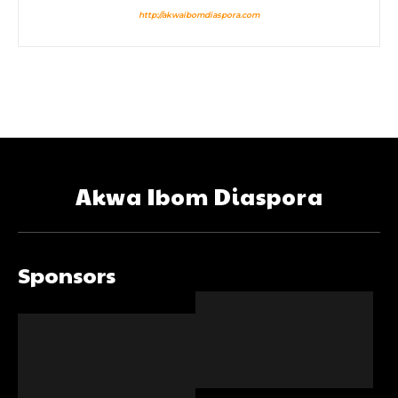
http://akwaibomdiaspora.com
Akwa Ibom Diaspora
Sponsors