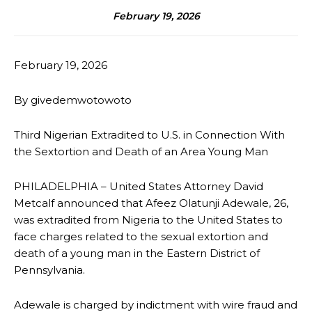
February 19, 2026
February 19, 2026
By givedemwotowoto
Third Nigerian Extradited to U.S. in Connection With
the Sextortion and Death of an Area Young Man
PHILADELPHIA – United States Attorney David
Metcalf announced that Afeez Olatunji Adewale, 26,
was extradited from Nigeria to the United States to
face charges related to the sexual extortion and
death of a young man in the Eastern District of
Pennsylvania.
Adewale is charged by indictment with wire fraud and