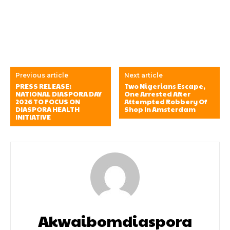
Previous article
Next article
PRESS RELEASE:
Two Nigerians Escape,
NATIONAL DIASPORA DAY
One Arrested After
2026 TO FOCUS ON
Attempted Robbery Of
DIASPORA HEALTH
Shop In Amsterdam
INITIATIVE
Akwaibomdiaspora