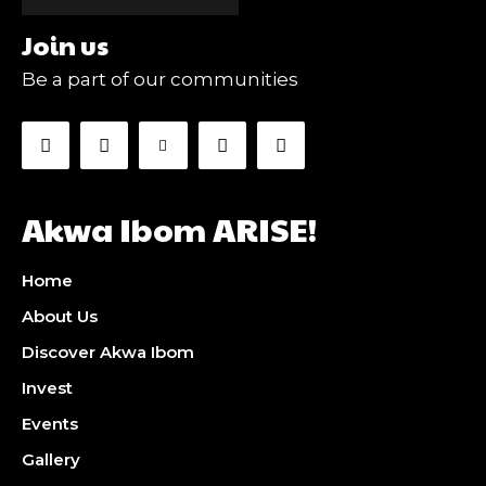
Join us
Be a part of our communities
Akwa Ibom ARISE!
Home
About Us
Discover Akwa Ibom
Invest
Events
Gallery