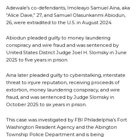
Adewale’s co-defendants, Imoleayo Samuel Aina, aka
“Alice Dave,” 27, and Samuel Olasunkanmi Abiodun,
26, were extradited to the U.S. in August 2024.
Abiodun pleaded guilty to money laundering
conspiracy and wire fraud and was sentenced by
United States District Judge Joel H. Slomsky in June
2025 to five years in prison.
Aina later pleaded guilty to cyberstalking, interstate
threat to injure reputation, receiving proceeds of
extortion, money laundering conspiracy, and wire
fraud, and was sentenced by Judge Slomsky in
October 2025 to six years in prison.
This case was investigated by FBI Philadelphia’s Fort
Washington Resident Agency and the Abington
Township Police Department and is being