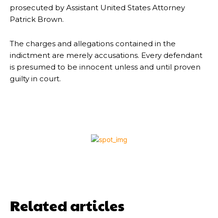
prosecuted by Assistant United States Attorney
Patrick Brown.
The charges and allegations contained in the
indictment are merely accusations. Every defendant
is presumed to be innocent unless and until proven
guilty in court.
Related articles