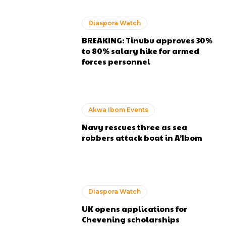
Diaspora Watch
BREAKING: Tinubu approves 30%
to 80% salary hike for armed
forces personnel
Akwa Ibom Events
Navy rescues three as sea
robbers attack boat in A’Ibom
Diaspora Watch
UK opens applications for
Chevening scholarships