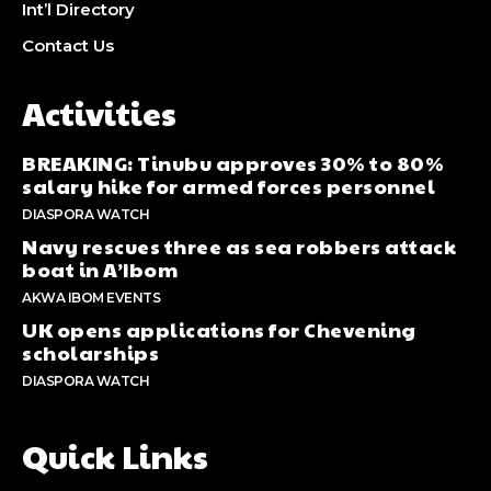
Int’l Directory
Contact Us
Activities
BREAKING: Tinubu approves 30% to 80%
salary hike for armed forces personnel
DIASPORA WATCH
Navy rescues three as sea robbers attack
boat in A’Ibom
AKWA IBOM EVENTS
UK opens applications for Chevening
scholarships
DIASPORA WATCH
Quick Links