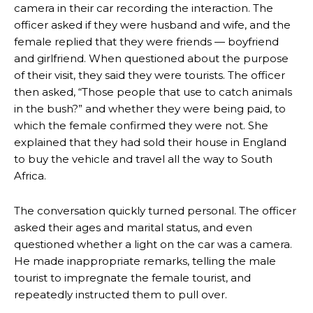
camera in their car recording the interaction. The
officer asked if they were husband and wife, and the
female replied that they were friends — boyfriend
and girlfriend. When questioned about the purpose
of their visit, they said they were tourists. The officer
then asked, “Those people that use to catch animals
in the bush?” and whether they were being paid, to
which the female confirmed they were not. She
explained that they had sold their house in England
to buy the vehicle and travel all the way to South
Africa.
The conversation quickly turned personal. The officer
asked their ages and marital status, and even
questioned whether a light on the car was a camera.
He made inappropriate remarks, telling the male
tourist to impregnate the female tourist, and
repeatedly instructed them to pull over.