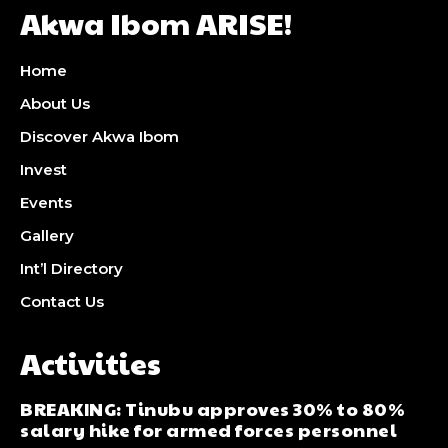
Akwa Ibom ARISE!
Home
About Us
Discover Akwa Ibom
Invest
Events
Gallery
Int’l Directory
Contact Us
Activities
BREAKING: Tinubu approves 30% to 80%
salary hike for armed forces personnel