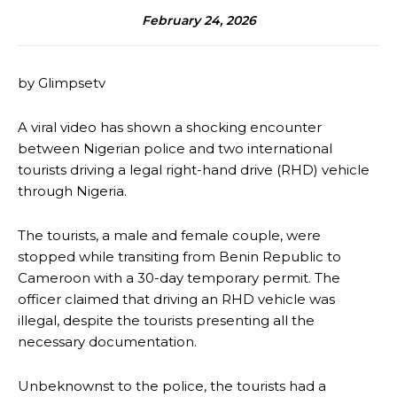
February 24, 2026
by Glimpsetv
A viral video has shown a shocking encounter
between Nigerian police and two international
tourists driving a legal right-hand drive (RHD) vehicle
through Nigeria.
The tourists, a male and female couple, were
stopped while transiting from Benin Republic to
Cameroon with a 30-day temporary permit. The
officer claimed that driving an RHD vehicle was
illegal, despite the tourists presenting all the
necessary documentation.
Unbeknownst to the police, the tourists had a