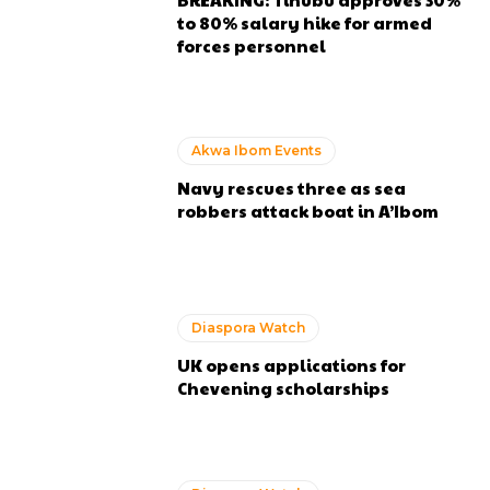
to 80% salary hike for armed
forces personnel
Akwa Ibom Events
Navy rescues three as sea
robbers attack boat in A’Ibom
Diaspora Watch
UK opens applications for
Chevening scholarships