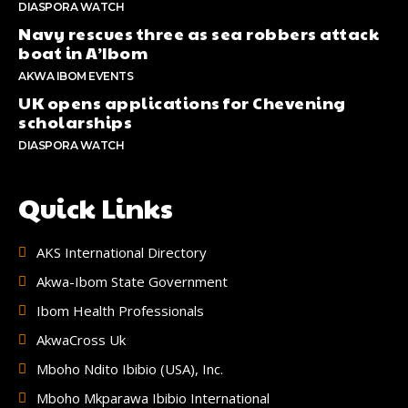
DIASPORA WATCH
Navy rescues three as sea robbers attack
boat in A’Ibom
AKWA IBOM EVENTS
UK opens applications for Chevening
scholarships
DIASPORA WATCH
Quick Links
AKS International Directory
Akwa-Ibom State Government
Ibom Health Professionals
AkwaCross Uk
Mboho Ndito Ibibio (USA), Inc.
Mboho Mkparawa Ibibio International