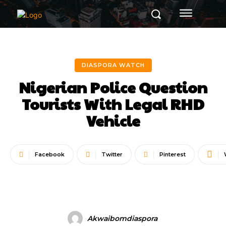
DIASPORA WATCH
Nigerian Police Question
Tourists With Legal RHD
Vehicle
Facebook
Twitter
Pinterest
Akwaibomdiaspora