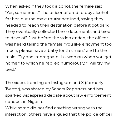
When asked if they took alcohol, the female said,
“Yes, sometimes.” The officer offered to buy alcohol
for her, but the male tourist declined, saying they
needed to reach their destination before it got dark.
They eventually collected their documents and tried
to drive off. Just before the video ended, the officer
was heard telling the female, “You like enjoyment too
much, please have a baby for this man,” and to the
male, “Try and impregnate this woman when you get
home,” to which he replied humorously, “I will try my
best.”
The video, trending on Instagram and X (formerly
Twitter), was shared by Sahara Reporters and has
sparked widespread debate about law enforcement
conduct in Nigeria.
While some did not find anything wrong with the
interaction, others have argued that the police officer