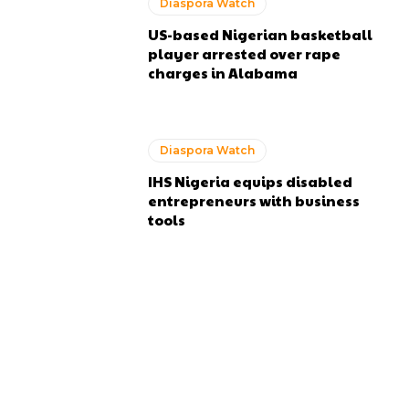
Diaspora Watch
US-based Nigerian basketball
player arrested over rape
charges in Alabama
Diaspora Watch
IHS Nigeria equips disabled
entrepreneurs with business
tools