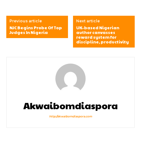
Previous article
Next article
NJC Begins Probe Of Top
UK-based Nigerian
Judges In Nigeria
author canvasses
reward system for
discipline, productivity
Akwaibomdiaspora
http://akwaibomdiaspora.com