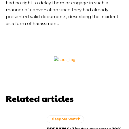
had no right to delay them or engage in such a
manner of conversation since they had already
presented valid documents, describing the incident
as a form of harassment.
Related articles
Diaspora Watch
BREAKING: Tinubu approves 30%