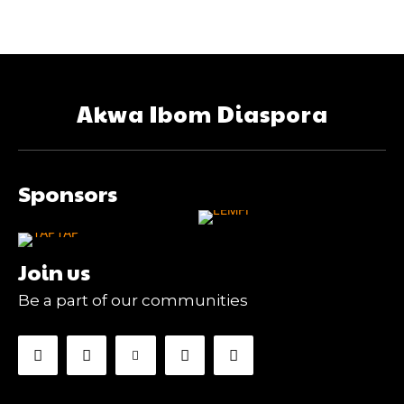
Akwa Ibom Diaspora
Sponsors
Join us
Be a part of our communities