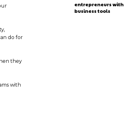
entrepreneurs with
our
business tools
y,
can do for
when they
eams with