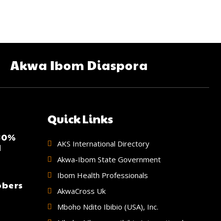
Akwa Ibom Diaspora
Quick Links
 30%
AKS International Directory
d
Akwa-Ibom State Government
Ibom Health Professionals
bbers
AkwaCross Uk
Mboho Ndito Ibibio (USA), Inc.