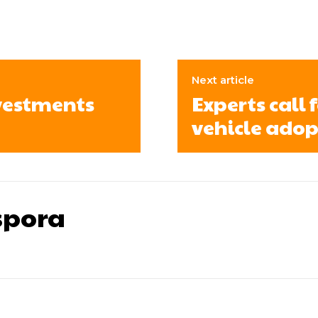
Next article
vestments
Experts call 
vehicle adop
pora