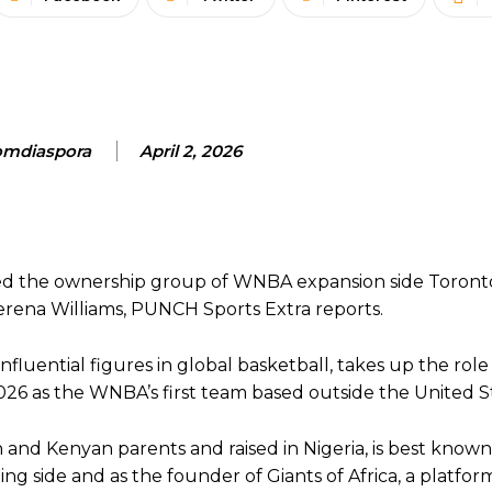
mdiaspora
April 2, 2026
oined the ownership group of WNBA expansion side Toron
erena Williams, PUNCH Sports Extra reports.
fluential figures in global basketball, takes up the role
2026 as the WNBA’s first team based outside the United S
 and Kenyan parents and raised in Nigeria, is best known
ing side and as the founder of Giants of Africa, a platfo