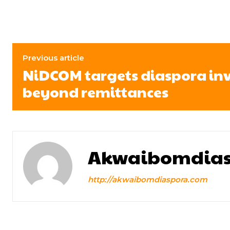
Previous article
NiDCOM targets diaspora in
beyond remittances
Akwaibomdias
http://akwaibomdiaspora.com