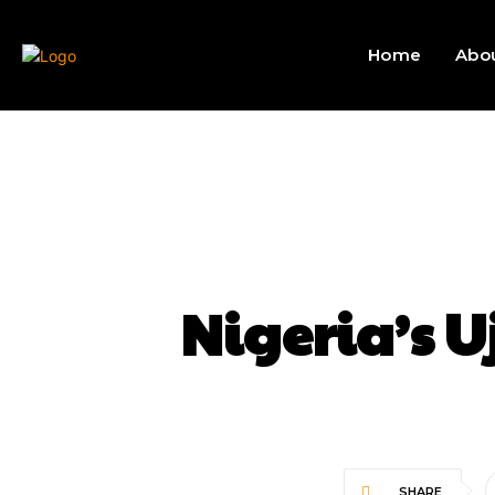
Home
Abo
Nigeria’s U
SHARE