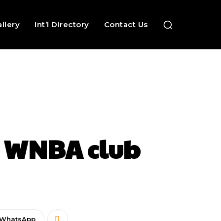
llery
Int’l Directory
Contact Us
as WNBA club
WhatsApp