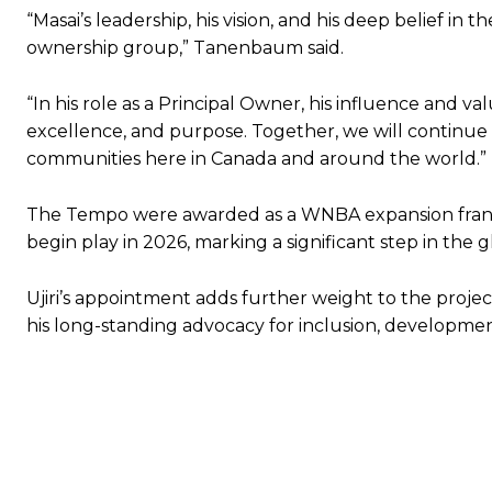
“Masai’s leadership, his vision, and his deep belief in
ownership group,” Tanenbaum said.
“In his role as a Principal Owner, his influence and v
excellence, and purpose. Together, we will continue t
communities here in Canada and around the world.”
The Tempo were awarded as a WNBA expansion franch
begin play in 2026, marking a significant step in the
Ujiri’s appointment adds further weight to the proje
his long-standing advocacy for inclusion, developmen