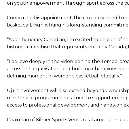
on youth empowerment through sport across the co
Confirming his appointment, the club described him a
basketball, highlighting his long-standing commitme
“As an honorary Canadian, I’m excited to be part of 
historic, a franchise that represents not only Canada, b
“I believe deeply in the vision behind the Tempo: cr
across the organisation, and building championship cu
defining moment in women’s basketball globally.”
Ujiri’s involvement will also extend beyond ownersh
mentorship programme designed to support emerging
access to professional development and hands-on ex
Chairman of Kilmer Sports Ventures, Larry Tanenbaum, s