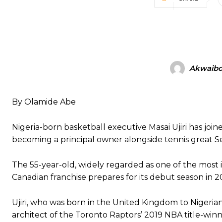
Akwaibo
By Olamide Abe
Nigeria-born basketball executive Masai Ujiri has j
becoming a principal owner alongside tennis great S
The 55-year-old, widely regarded as one of the most in
Canadian franchise prepares for its debut season in 
Ujiri, who was born in the United Kingdom to Nigerian
architect of the Toronto Raptors’ 2019 NBA title-winn