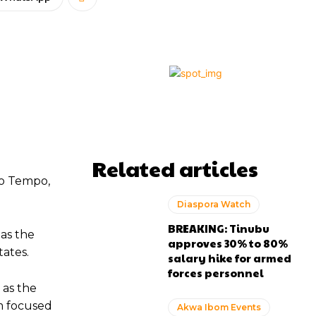
Related articles
to Tempo,
Diaspora Watch
BREAKING: Tinubu
 as the
approves 30% to 80%
tates.
salary hike for armed
forces personnel
 as the
rm focused
Akwa Ibom Events