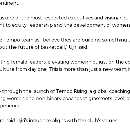
ntinent.
s one of the most respected executives and visionaries 
nt to equity, leadership and the development of women 
the Tempo team as I believe they are building something 
ut the future of basketball,” Ujiri said.
eating female leaders, elevating women not just on the c
lture from day one. This is more than just a new team, it
ip through the launch of Tempo Rising, a global coachin
 women and non-binary coaches at grassroots level, o
perience.
aid Ujiri’s influence aligns with the club’s values.