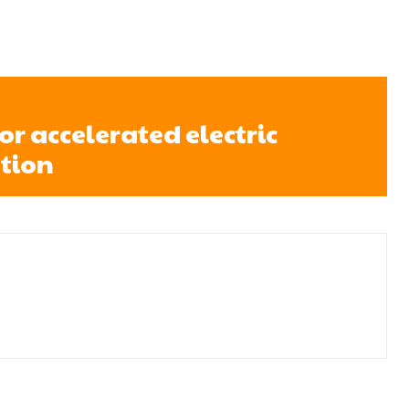
for accelerated electric
tion