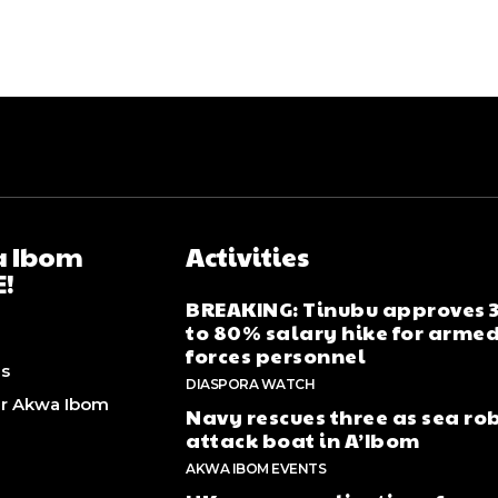
 Ibom
Activities
E!
BREAKING: Tinubu approves
to 80% salary hike for arme
forces personnel
Us
DIASPORA WATCH
er Akwa Ibom
Navy rescues three as sea ro
attack boat in A’Ibom
AKWA IBOM EVENTS