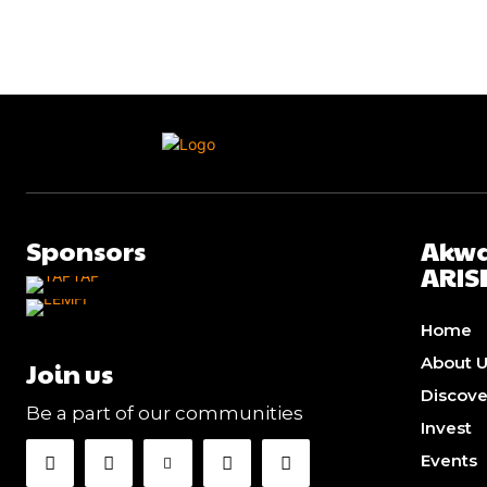
Sponsors
Akwa
ARIS
Home
About 
Join us
Discov
Be a part of our communities
Invest
Events