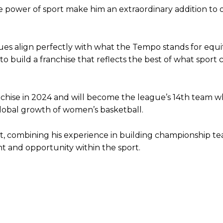
 the power of sport make him an extraordinary addition to 
alues align perfectly with what the Tempo stands for equit
o build a franchise that reflects the best of what sport 
ise in 2024 and will become the league’s 14th team 
 global growth of women’s basketball.
ct, combining his experience in building championship t
t and opportunity within the sport.