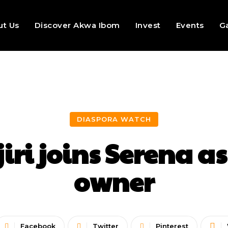
ut Us
Discover Akwa Ibom
Invest
Events
Ga
DIASPORA WATCH
jiri joins Serena 
owner
Facebook
Twitter
Pinterest