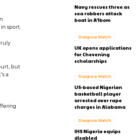
Navy rescues three as
sea robbers attack
in
boat in A’Ibom
in sport.
Diaspora Watch
truly
UK opens applications
for Chevening
scholarships
ourt, but
’s a
Diaspora Watch
US-based Nigerian
basketball player
g
arrested over rape
ffering
charges in Alabama
Diaspora Watch
IHS Nigeria equips
disabled