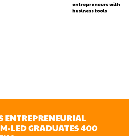
entrepreneurs with
business tools
’S ENTREPRENEURIAL
OM-LED GRADUATES 400