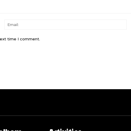
Name:
Em
next time I comment.