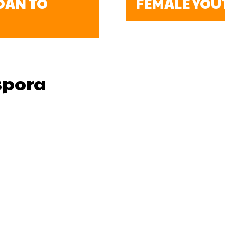
OAN TO
FEMALE YOU
pora