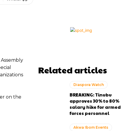
e Assembly
Related articles
ecial
anizations
Diaspora Watch
BREAKING: Tinubu
er on the
approves 30% to 80%
salary hike for armed
forces personnel
Akwa Ibom Events