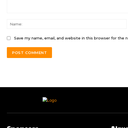
Comment:
Save my name, email, and website in this browser for the 