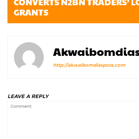
CONVERTS N2BN TRADERS’ L
GRANTS
Akwaibomdias
http://akwaibomdiaspora.com
LEAVE A REPLY