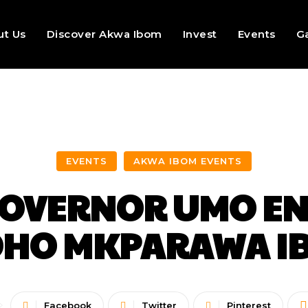
ut Us
Discover Akwa Ibom
Invest
Events
Ga
EVENTS
AKWA IBOM EVENTS
 GOVERNOR UMO EN
HO MKPARAWA IB
Facebook
Twitter
Pinterest