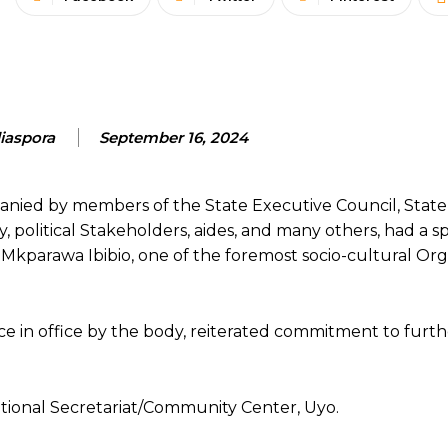
aspora
September 16, 2024
ied by members of the State Executive Council, Stat
political Stakeholders, aides, and many others, had a sp
kparawa Ibibio, one of the foremost socio-cultural Org
 in office by the body, reiterated commitment to furth
tional Secretariat/Community Center, Uyo.