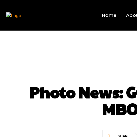
Home
Abo
Photo News:
MBO
SHARE