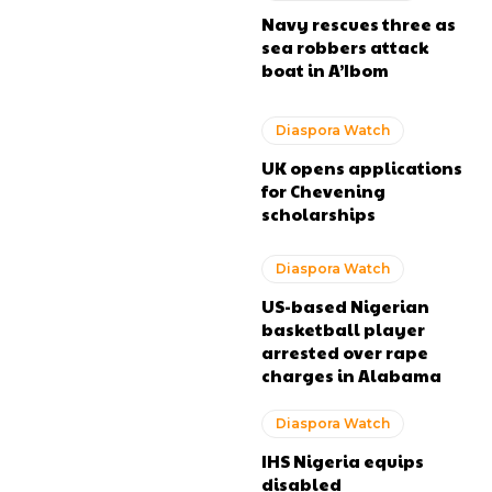
Navy rescues three as
sea robbers attack
boat in A’Ibom
Diaspora Watch
UK opens applications
for Chevening
scholarships
Diaspora Watch
US-based Nigerian
basketball player
arrested over rape
charges in Alabama
Diaspora Watch
IHS Nigeria equips
disabled