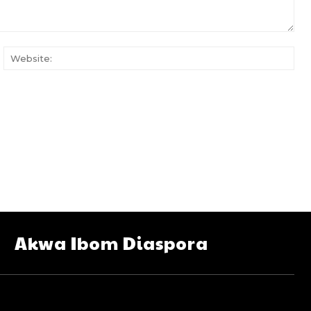
ail:
Web
Akwa Ibom Diaspora