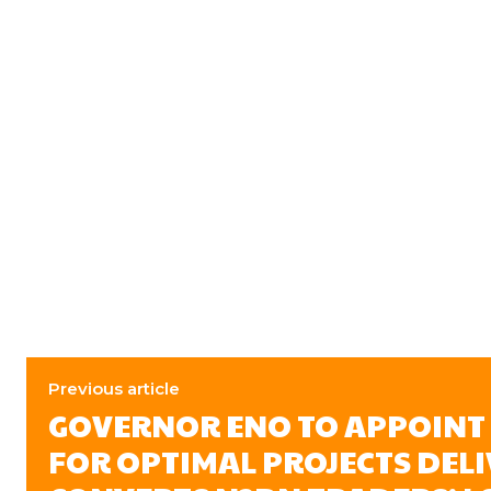
Previous article
GOVERNOR ENO TO APPOINT
FOR OPTIMAL PROJECTS DELI