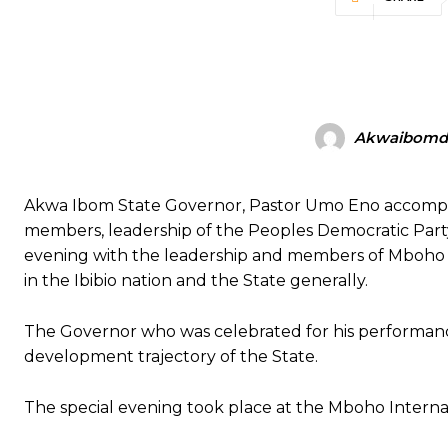
Akwaibomdi
Akwa Ibom State Governor, Pastor Umo Eno accompan
members, leadership of the Peoples Democratic Party, 
evening with the leadership and members of Mboho M
in the Ibibio nation and the State generally.
The Governor who was celebrated for his performance
development trajectory of the State.
The special evening took place at the Mboho Interna