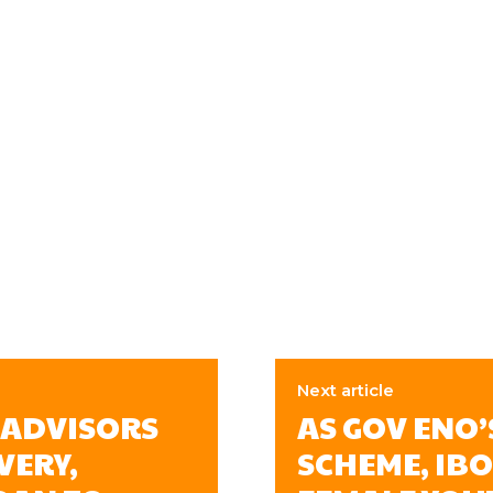
Next article
 ADVISORS
AS GOV ENO
VERY,
SCHEME, IB