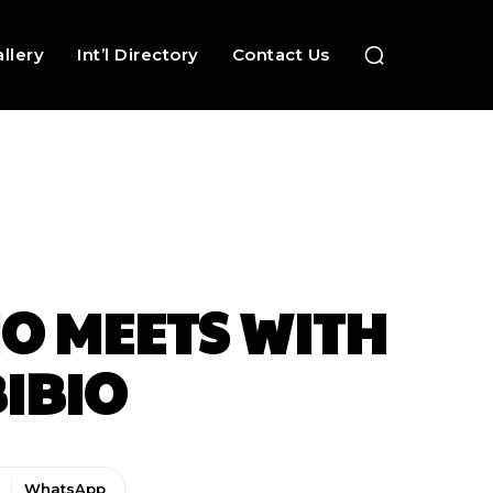
llery
Int’l Directory
Contact Us
O MEETS WITH
IBIO
WhatsApp