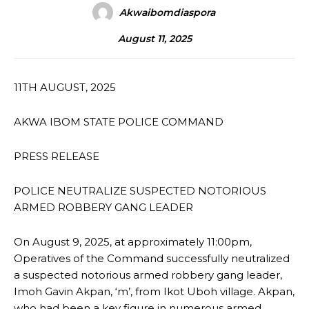
Akwaibomdiaspora
August 11, 2025
11TH AUGUST, 2025
AKWA IBOM STATE POLICE COMMAND
PRESS RELEASE
POLICE NEUTRALIZE SUSPECTED NOTORIOUS
ARMED ROBBERY GANG LEADER
On August 9, 2025, at approximately 11:00pm,
Operatives of the Command successfully neutralized
a suspected notorious armed robbery gang leader,
Imoh Gavin Akpan, ‘m’, from Ikot Uboh village. Akpan,
who had been a key figure in numerous armed