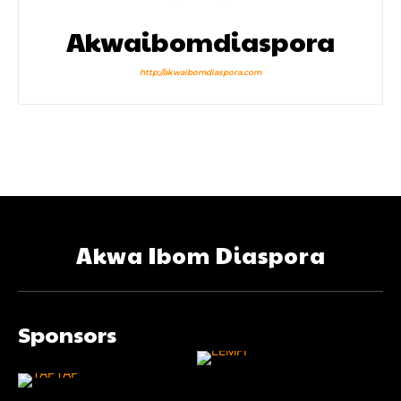
Akwaibomdiaspora
http://akwaibomdiaspora.com
Akwa Ibom Diaspora
Sponsors