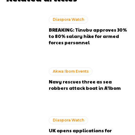
Diaspora Watch
BREAKING: Tinubu approves 30%
to 80% salary hike for armed
forces personnel
Akwa Ibom Events
Navy rescues three as sea
robbers attack boat in A’Ibom
Diaspora Watch
UK opens applications for