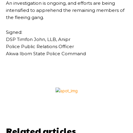
An investigation is ongoing, and efforts are being
intensified to apprehend the remaining members of
the fleeing gang.
Signed:
DSP Timfon John, LLB, Anipr
Police Public Relations Officer
Akwa Ibom State Police Command
Related articles