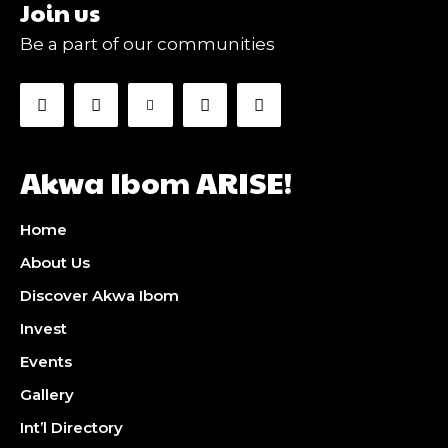
Join us
Be a part of our communities
Akwa Ibom ARISE!
Home
About Us
Discover Akwa Ibom
Invest
Events
Gallery
Int’l Directory