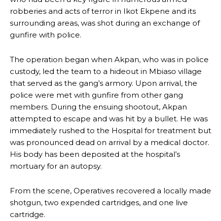
robberies and acts of terror in Ikot Ekpene and its
surrounding areas, was shot during an exchange of
gunfire with police.
The operation began when Akpan, who was in police
custody, led the team to a hideout in Mbiaso village
that served as the gang’s armory. Upon arrival, the
police were met with gunfire from other gang
members. During the ensuing shootout, Akpan
attempted to escape and was hit by a bullet. He was
immediately rushed to the Hospital for treatment but
was pronounced dead on arrival by a medical doctor.
His body has been deposited at the hospital’s
mortuary for an autopsy.
From the scene, Operatives recovered a locally made
shotgun, two expended cartridges, and one live
cartridge.