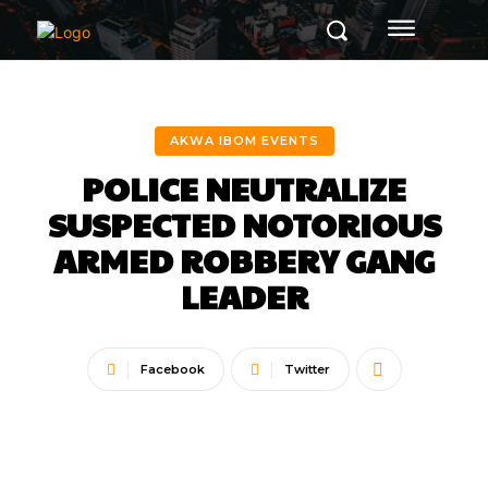
AKWA IBOM EVENTS
POLICE NEUTRALIZE
SUSPECTED NOTORIOUS
ARMED ROBBERY GANG
LEADER
Facebook
Twitter