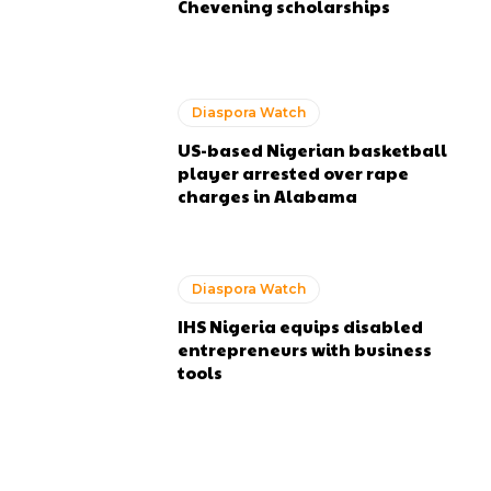
Chevening scholarships
Diaspora Watch
US-based Nigerian basketball
player arrested over rape
charges in Alabama
Diaspora Watch
IHS Nigeria equips disabled
entrepreneurs with business
tools