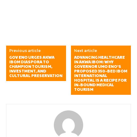
Previous article
Next article
GOV ENO URGES AKWA
ADVANCING HEALTHCARE
IBOM DIASPORA TO
IN AKWA IBOM: WHY
CHAMPION TOURISM,
GOVERNOR UMO ENO’S
INVESTMENT, AND
PROPOSED 350-BED IBOM
CULTURAL PRESERVATION
INTERNATIONAL
HOSPITAL IS A RECIPE FOR
IN-BOUND MEDICAL
TOURISM