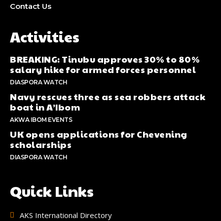
Contact Us
Activities
BREAKING: Tinubu approves 30% to 80%
salary hike for armed forces personnel
DIASPORA WATCH
Navy rescues three as sea robbers attack
boat in A’Ibom
AKWA IBOM EVENTS
UK opens applications for Chevening
scholarships
DIASPORA WATCH
Quick Links
AKS International Directory