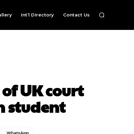
llery
Int’l Directory
Contact Us
 of UK court
n student
WhatsApp