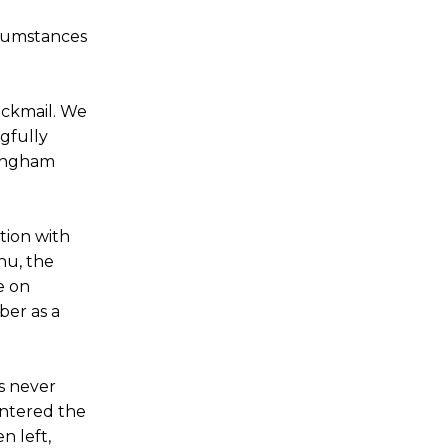
ircumstances
ackmail. We
gfully
tingham
tion with
nu, the
e on
ber as a
s never
 entered the
n left,