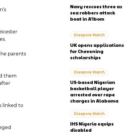
Navy rescues three as
n’s
sea robbers attack
boat in A’Ibom
eicester
Diaspora Watch
es.
UK opens applications
for Chevening
the parents
scholarships
Diaspora Watch
ed them
US-based Nigerian
after
basketball player
arrested over rape
charges in Alabama
 linked to
Diaspora Watch
IHS Nigeria equips
leged
disabled