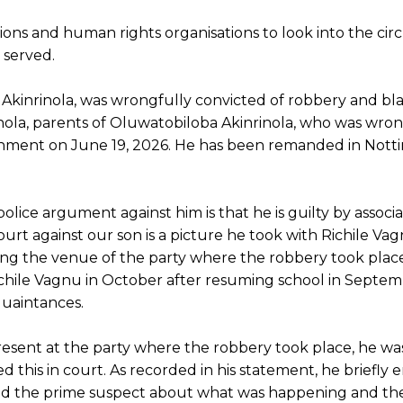
tutions and human rights organisations to look into the c
 served.
 Akinrinola, was wrongfully convicted of robbery and bl
nola, parents of Oluwatobiloba Akinrinola, who was wron
rnment on June 19, 2026. He has been remanded in Not
olice argument against him is that he is guilty by associa
rt against our son is a picture he took with Richile Vag
ng the venue of the party where the robbery took plac
chile Vagnu in October after resuming school in Septem
cquaintances.
esent at the party where the robbery took place, he wa
d this in court. As recorded in his statement, he briefly
d the prime suspect about what was happening and the