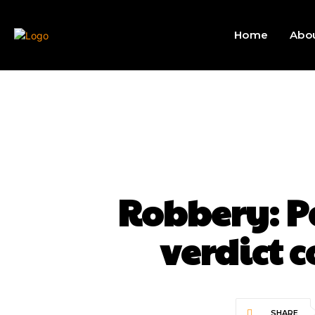
Home
Abo
Robbery: Pa
verdict 
SHARE