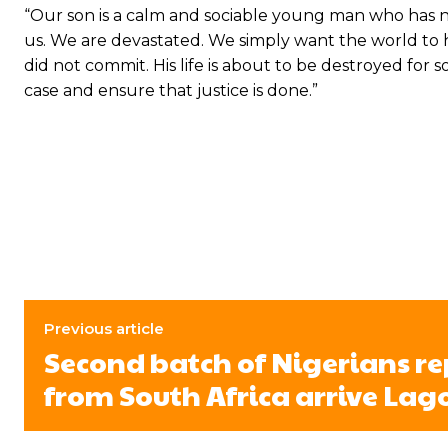
“Our son is a calm and sociable young man who has ne
us. We are devastated. We simply want the world to he
did not commit. His life is about to be destroyed fo
case and ensure that justice is done.”
Previous article
Second batch of Nigerians r
from South Africa arrive Lag