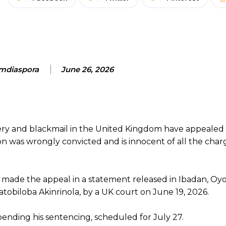
mdiaspora
June 26, 2026
ery and blackmail in the United Kingdom have appealed 
 son was wrongly convicted and is innocent of all the char
 made the appeal in a statement released in Ibadan, Oyo
atobiloba Akinrinola, by a UK court on June 19, 2026.
pending his sentencing, scheduled for July 27.