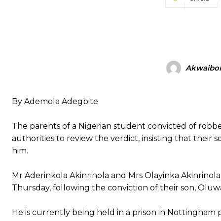
Akwaibo
By Ademola Adegbite
The parents of a Nigerian student convicted of robb
authorities to review the verdict, insisting that their
him.
Mr Aderinkola Akinrinola and Mrs Olayinka Akinrinola
Thursday, following the conviction of their son, Oluw
He is currently being held in a prison in Nottingham 