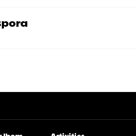
pora
 Ibom
Activities