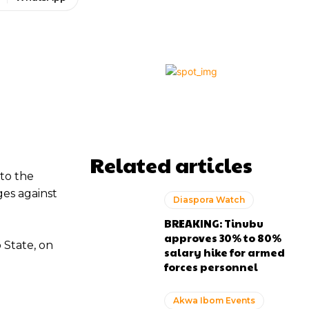
Related articles
to the
ges against
Diaspora Watch
BREAKING: Tinubu
approves 30% to 80%
 State, on
salary hike for armed
forces personnel
Akwa Ibom Events