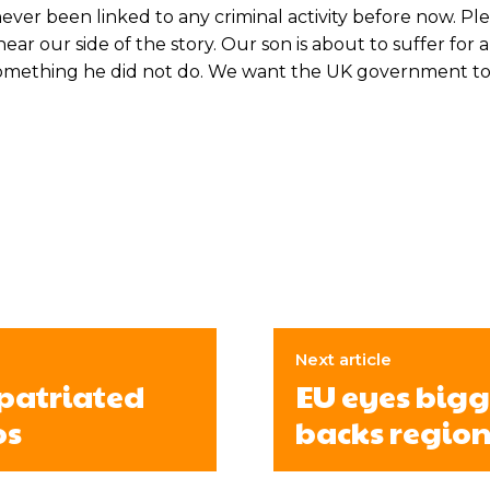
ver been linked to any criminal activity before now. Pl
ar our side of the story. Our son is about to suffer for 
r something he did not do. We want the UK government t
Next article
epatriated
EU eyes bigg
os
backs region