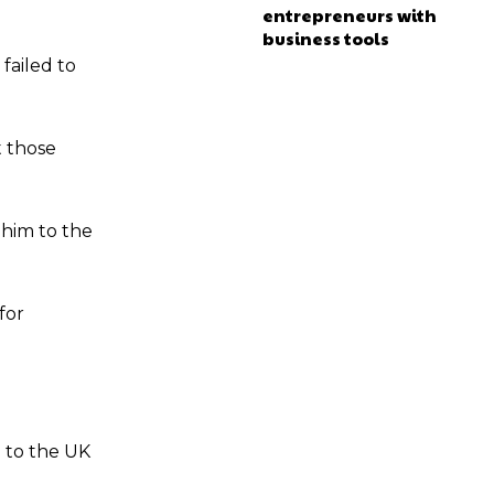
entrepreneurs with
business tools
failed to
t those
 him to the
for
d to the UK