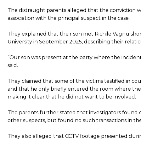
The distraught parents alleged that the conviction w
association with the principal suspect in the case.
They explained that their son met Richile Vagnu shortl
University in September 2025, describing their relatio
“Our son was present at the party where the incident
said.
They claimed that some of the victims testified in
and that he only briefly entered the room where the
making it clear that he did not want to be involved.
The parents further stated that investigators found 
other suspects, but found no such transactions in the
They also alleged that CCTV footage presented during 