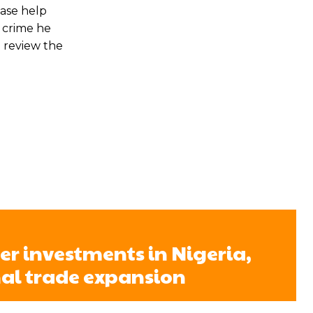
ease help
a crime he
o review the
er investments in Nigeria,
al trade expansion