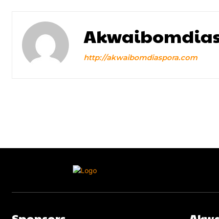
Akwaibomdias
http://akwaibomdiaspora.com
Sponsors
Akwa