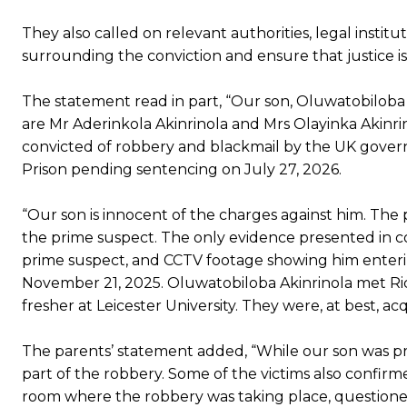
They also called on relevant authorities, legal insti
surrounding the conviction and ensure that justice is
The statement read in part, “Our son, Oluwatobiloba
are Mr Aderinkola Akinrinola and Mrs Olayinka Akinri
convicted of robbery and blackmail by the UK gove
Prison pending sentencing on July 27, 2026.
“Our son is innocent of the charges against him. The p
the prime suspect. The only evidence presented in cou
prime suspect, and CCTV footage showing him enteri
November 21, 2025. Oluwatobiloba Akinrinola met Ri
fresher at Leicester University. They were, at best, a
The parents’ statement added, “While our son was pr
part of the robbery. Some of the victims also confirme
room where the robbery was taking place, questione