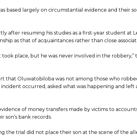
as based largely on circumstantial evidence and their so
y after resuming his studies as a first-year student at L
nship as that of acquaintances rather than close associat
 took place, but he was never involved in the robbery,” 
 court that Oluwatobiloba was not among those who robb
 incident occurred, asked what was happening and left 
evidence of money transfers made by victims to accounts
ir son’s bank records.
the trial did not place their son at the scene of the al