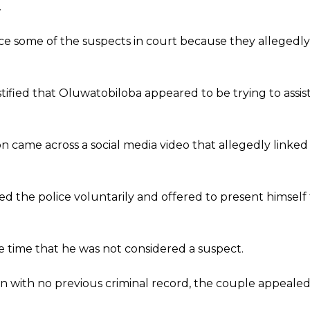
.
e some of the suspects in court because they allegedly 
stified that Oluwatobiloba appeared to be trying to assis
son came across a social media video that allegedly linked
d the police voluntarily and offered to present himself 
he time that he was not considered a suspect.
n with no previous criminal record, the couple appeale