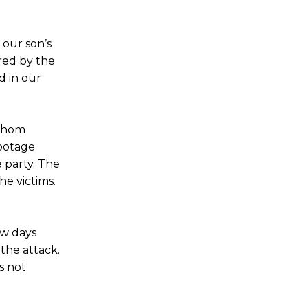
 our son’s
red by the
d in our
 whom
footage
 party. The
he victims.
ew days
 the attack.
s not