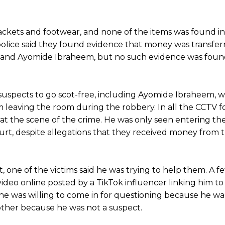
jackets and footwear, and none of the items was found in
police said they found evidence that money was transfer
nu and Ayomide Ibraheem, but no such evidence was foun
er suspects to go scot-free, including Ayomide Ibraheem,
m leaving the room during the robbery. In all the CCTV 
 at the scene of the crime. He was only seen entering the
ourt, despite allegations that they received money from t
ct, one of the victims said he was trying to help them. A f
video online posted by a TikTok influencer linking him to
e was willing to come in for questioning because he wa
bother because he was not a suspect.