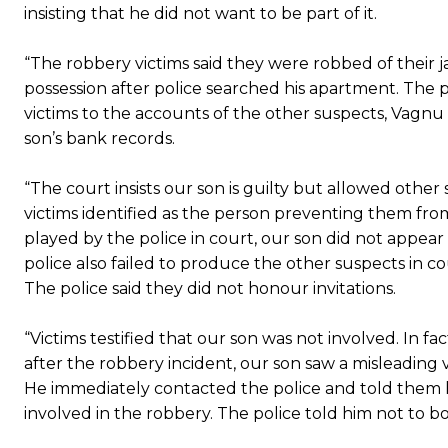
insisting that he did not want to be part of it.
“The robbery victims said they were robbed of their 
possession after police searched his apartment. The 
victims to the accounts of the other suspects, Vag
son’s bank records.
“The court insists our son is guilty but allowed oth
victims identified as the person preventing them fro
played by the police in court, our son did not appear
police also failed to produce the other suspects in c
The police said they did not honour invitations.
“Victims testified that our son was not involved. In fa
after the robbery incident, our son saw a misleading 
He immediately contacted the police and told them h
involved in the robbery. The police told him not to 