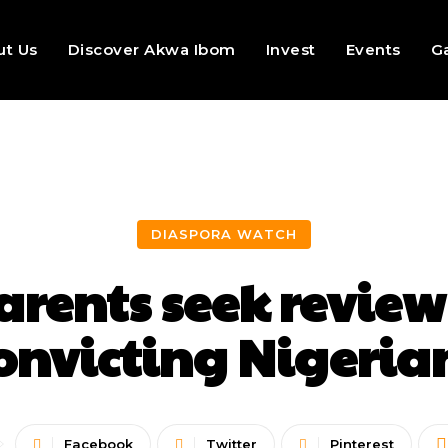
ut Us
Discover Akwa Ibom
Invest
Events
Ga
DIASPORA WATCH
rents seek review
convicting Nigeria
Facebook
Twitter
Pinterest