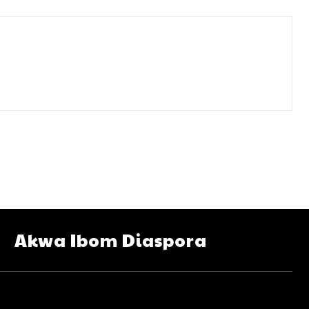
Akwa Ibom Diaspora