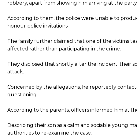
robbery, apart from showing him arriving at the party
According to them, the police were unable to produc
honour police invitations.
The family further claimed that one of the victims te
affected rather than participating in the crime.
They disclosed that shortly after the incident, their 
attack.
Concerned by the allegations, he reportedly contacte
questioning.
According to the parents, officers informed him at t
Describing their son as a calm and sociable young ma
authorities to re-examine the case.