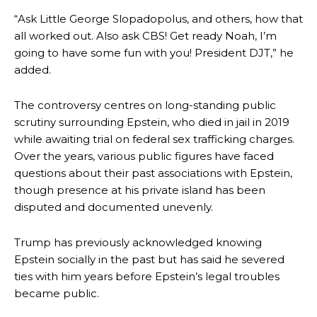
“Ask Little George Slopadopolus, and others, how that
all worked out. Also ask CBS! Get ready Noah, I’m
going to have some fun with you! President DJT,” he
added.
The controversy centres on long-standing public
scrutiny surrounding Epstein, who died in jail in 2019
while awaiting trial on federal sex trafficking charges.
Over the years, various public figures have faced
questions about their past associations with Epstein,
though presence at his private island has been
disputed and documented unevenly.
Trump has previously acknowledged knowing
Epstein socially in the past but has said he severed
ties with him years before Epstein’s legal troubles
became public.