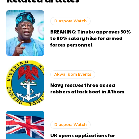
Diaspora Watch
BREAKING: Tinubu approves 30%
to 80% salary hike for armed
forces personnel
Akwa Ibom Events
Navy rescues three as sea
robbers attack boat in A’Ibom
Diaspora Watch
UK opens applications for