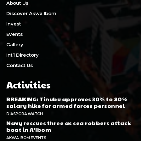
About Us
Discover Akwa Ibom
Invest
Events
Gallery
Int’l Directory
Contact Us
Activities
BREAKING: Tinubu approves 30% to 80%
salary hike for armed forces personnel
DIASPORA WATCH
Navy rescues three as sea robbers attack
boat in A’Ibom
AKWA IBOM EVENTS