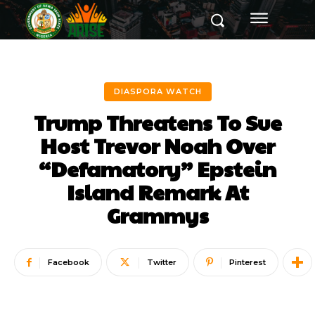
DIASPORA WATCH
Trump Threatens To Sue
Host Trevor Noah Over
“Defamatory” Epstein
Island Remark At
Grammys
Facebook
Twitter
Pinterest