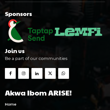
Sponsors
Join us
Be a part of our communities
Akwa Ibom ARISE!
Home