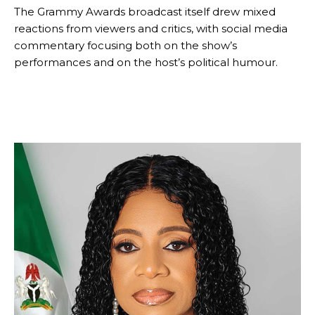
The Grammy Awards broadcast itself drew mixed
reactions from viewers and critics, with social media
commentary focusing both on the show’s
performances and on the host’s political humour.