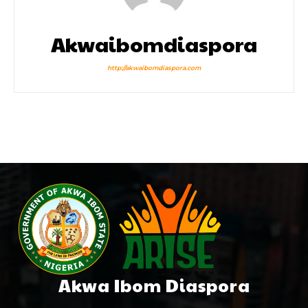
Akwaibomdiaspora
http://akwaibomdiaspora.com
Akwa Ibom Diaspora