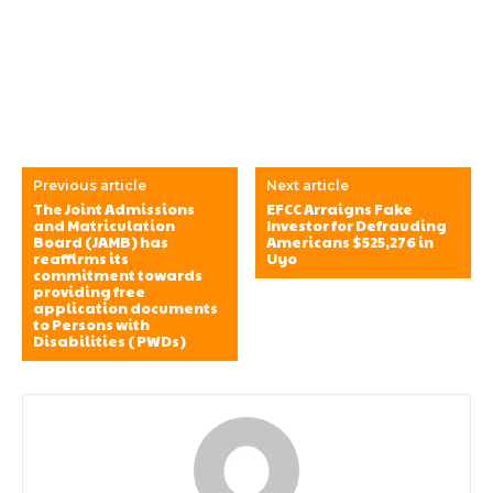
Previous article
Next article
The Joint Admissions
EFCC Arraigns Fake
and Matriculation
Investor for Defrauding
Board (JAMB) has
Americans $525,276 in
reaffirms its
Uyo
commitment towards
providing free
application documents
to Persons with
Disabilities (PWDs)