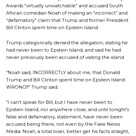
Awards “virtually unwatchable” and accused South
African comedian Noah of making an “incorrect” and
“defamatory” claim that Trump and former President
Bill Clinton spent time on Epstein Island.
Trump categorically denied the allegation, stating he
had never been to Epstein Island, and said he had
never previously been accused of visiting the island.
“Noah said, INCORRECTLY about me, that Donald
Trump and Bill Clinton spent time on Epstein Island.
WRONG!!!” Trump said.
“I can’t speak for Bill, but I have never been to
Epstein Island, nor anywhere close, and until tonight’s
false and defamatory, statement, have never been
accused being there, not even by the Fake News
Media. Noah, a total loser, better get his facts straight,