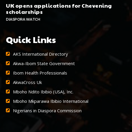
UK opens applications for Chevening
scholarships
DIASPORA WATCH
Quick Links
AKS International Directory
Akwa-Ibom State Government
Ibom Health Professionals
AkwaCross Uk
Mboho Ndito Ibibio (USA), Inc.
Mboho Mkparawa Ibibio International
Nigerians in Diaspora Commission