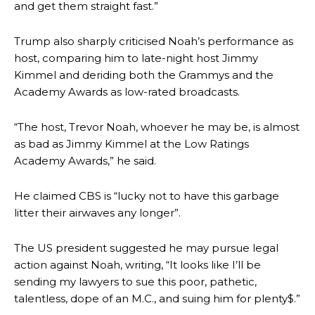
and get them straight fast.”
Trump also sharply criticised Noah’s performance as
host, comparing him to late-night host Jimmy
Kimmel and deriding both the Grammys and the
Academy Awards as low-rated broadcasts.
“The host, Trevor Noah, whoever he may be, is almost
as bad as Jimmy Kimmel at the Low Ratings
Academy Awards,” he said.
He claimed CBS is “lucky not to have this garbage
litter their airwaves any longer”.
The US president suggested he may pursue legal
action against Noah, writing, “It looks like I’ll be
sending my lawyers to sue this poor, pathetic,
talentless, dope of an M.C., and suing him for plenty$.”