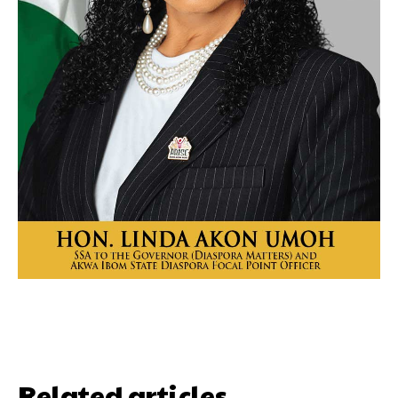
Related articles