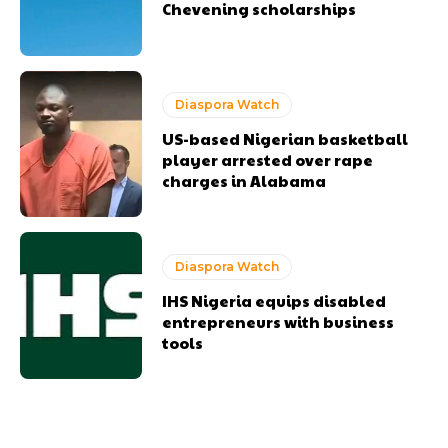
Chevening scholarships
Diaspora Watch
US-based Nigerian basketball
player arrested over rape
charges in Alabama
Diaspora Watch
IHS Nigeria equips disabled
entrepreneurs with business
tools