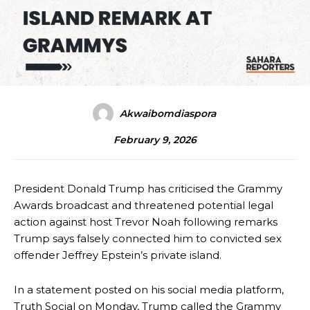
Akwaibomdiaspora
February 9, 2026
President Donald Trump has criticised the Grammy
Awards broadcast and threatened potential legal
action against host Trevor Noah following remarks
Trump says falsely connected him to convicted sex
offender Jeffrey Epstein’s private island.
In a statement posted on his social media platform,
Truth Social on Monday, Trump called the Grammy