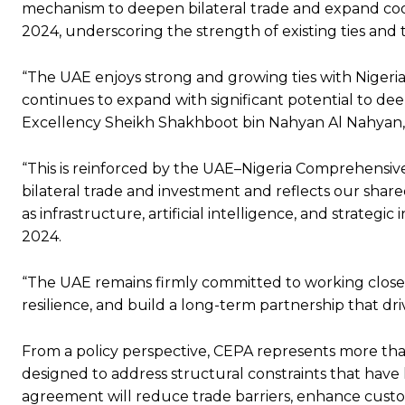
mechanism to deepen bilateral trade and expand coope
2024, underscoring the strength of existing ties and 
“The UAE enjoys strong and growing ties with Nigeria,
continues to expand with significant potential to dee
Excellency Sheikh Shakhboot bin Nahyan Al Nahyan, 
“This is reinforced by the UAE–Nigeria Comprehensi
bilateral trade and investment and reflects our sha
as infrastructure, artificial intelligence, and strateg
2024.
“The UAE remains firmly committed to working closel
resilience, and build a long-term partnership that dr
From a policy perspective, CEPA represents more than
designed to address structural constraints that have 
agreement will reduce trade barriers, enhance cust