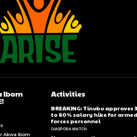
 Ibom
Activities
E!
BREAKING: Tinubu approves
to 80% salary hike for arme
forces personnel
Us
DIASPORA WATCH
er Akwa Ibom