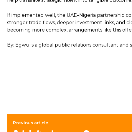
help translate strategic intent into tangible outcomes, 
If implemented well, the UAE–Nigeria partnership co
stronger trade flows, deeper investment links, and cl
becoming more complex, arrangements like this offer 
By: Egwu is a global public relations consultant and s
Previous article