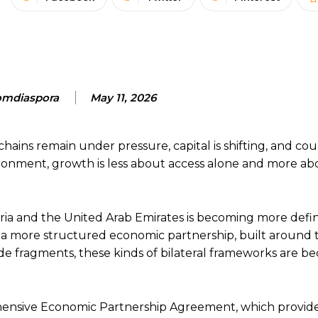
mdiaspora
May 11, 2026
hains remain under pressure, capital is shifting, and cou
ronment, growth is less about access alone and more ab
eria and the United Arab Emirates is becoming more def
s a more structured economic partnership, built around 
rade fragments, these kinds of bilateral frameworks are 
rehensive Economic Partnership Agreement, which provide