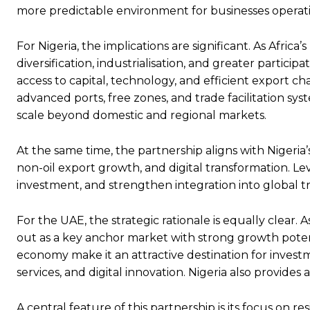
more predictable environment for businesses operat
For Nigeria, the implications are significant. As Afr
diversification, industrialisation, and greater particip
access to capital, technology, and efficient export ch
advanced ports, free zones, and trade facilitation sys
scale beyond domestic and regional markets.
At the same time, the partnership aligns with Nigeria’
non-oil export growth, and digital transformation. 
investment, and strengthen integration into global t
For the UAE, the strategic rationale is equally clear.
out as a key anchor market with strong growth poten
economy make it an attractive destination for investme
services, and digital innovation. Nigeria also provide
A central feature of this partnership is its focus on r