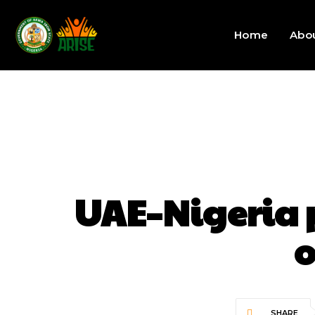
Home
Abo
UAE–Nigeria 
o
SHARE