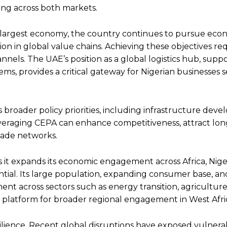
ing across both markets.
ica’s largest economy, the country continues to pursue eco
ation in global value chains. Achieving these objectives re
annels. The UAE’s position as a global logistics hub, supp
tems, provides a critical gateway for Nigerian businesses 
s broader policy priorities, including infrastructure dev
Leveraging CEPA can enhance competitiveness, attract lo
rade networks.
 As it expands its economic engagement across Africa, Nige
tial. Its large population, expanding consumer base, an
nt across sectors such as energy transition, agriculture,
s a platform for broader regional engagement in West Afri
esilience. Recent global disruptions have exposed vulnerabi