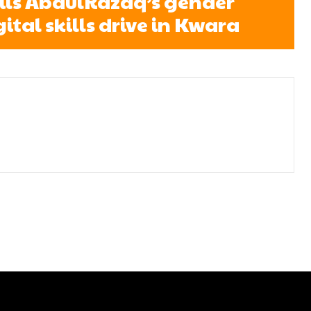
ils AbdulRazaq’s gender
gital skills drive in Kwara