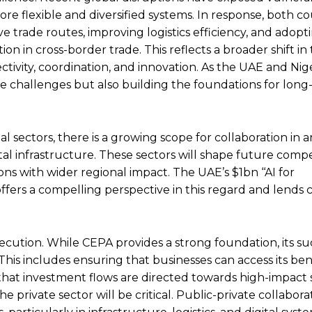
ore flexible and diversified systems. In response, both co
 trade routes, improving logistics efficiency, and adopti
n in cross-border trade. This reflects a broader shift in
ectivity, coordination, and innovation. As the UAE and Nige
te challenges but also building the foundations for lon
al sectors, there is a growing scope for collaboration in 
igital infrastructure. These sectors will shape future comp
ns with wider regional impact. The UAE’s $1bn ‘‘AI for
offers a compelling perspective in this regard and lends
cution. While CEPA provides a strong foundation, its suc
his includes ensuring that businesses can access its bene
d that investment flows are directed towards high-impact 
ivate sector will be critical. Public-private collaborat