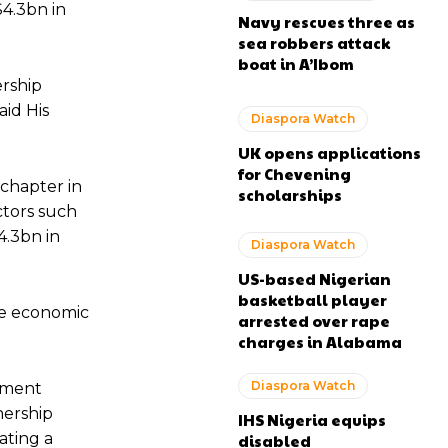
$4.3bn in
Navy rescues three as
sea robbers attack
boat in A’Ibom
ership
aid His
Diaspora Watch
UK opens applications
for Chevening
chapter in
scholarships
ctors such
4.3bn in
Diaspora Watch
US-based Nigerian
basketball player
ce economic
arrested over rape
charges in Alabama
Diaspora Watch
rument
nership
IHS Nigeria equips
ating a
disabled