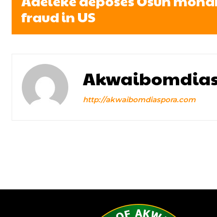
Adeleke deposes Osun monarc
fraud in US
Akwaibomdias
http://akwaibomdiaspora.com