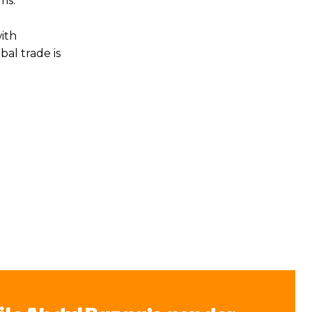
ms.
ith
al trade is