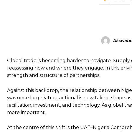
Akwaibo
Global trade is becoming harder to navigate. Supply c
reassessing how and where they engage. In this envi
strength and structure of partnerships.
Against this backdrop, the relationship between Nig
was once largely transactional is now taking shape a
facilitation, investment, and technology. As global t
more important.
At the centre of this shift is the UAE–Nigeria Comp