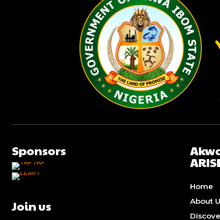
Sponsors
Akwa
ARIS
Home
About 
Join us
Discov