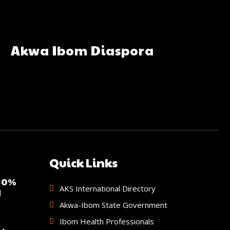
Akwa Ibom Diaspora
Quick Links
 30%
AKS International Directory
d
Akwa-Ibom State Government
Ibom Health Professionals