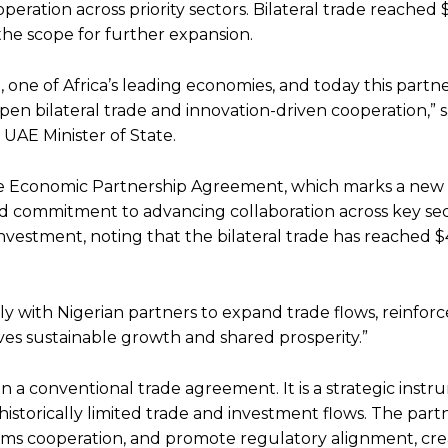
ration across priority sectors. Bilateral trade reached 
the scope for further expansion.
 one of Africa’s leading economies, and today this partn
pen bilateral trade and innovation-driven cooperation,” s
UAE Minister of State.
ve Economic Partnership Agreement, which marks a new 
red commitment to advancing collaboration across key se
ic investment, noting that the bilateral trade has reached $
y with Nigerian partners to expand trade flows, reinfor
ives sustainable growth and shared prosperity.”
 a conventional trade agreement. It is a strategic inst
historically limited trade and investment flows. The part
oms cooperation, and promote regulatory alignment, cre