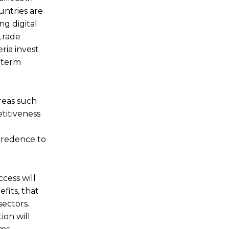
untries are
ng digital
 trade
ria invest
g-term
areas such
etitiveness
 credence to
cess will
fits, that
sectors.
ion will