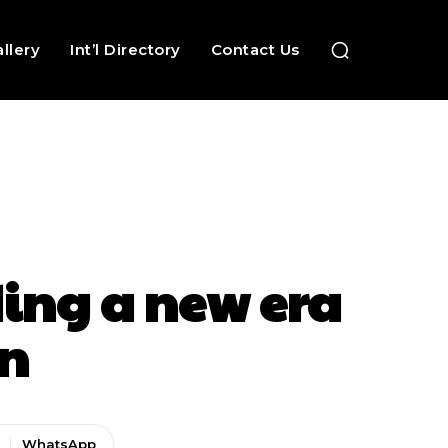
llery
Int’l Directory
Contact Us
ing a new era
on
WhatsApp