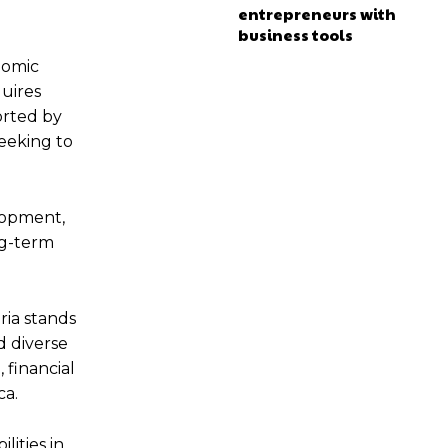
entrepreneurs with
business tools
nomic
quires
orted by
seeking to
elopment,
ng-term
ria stands
d diverse
 financial
ca.
lities in