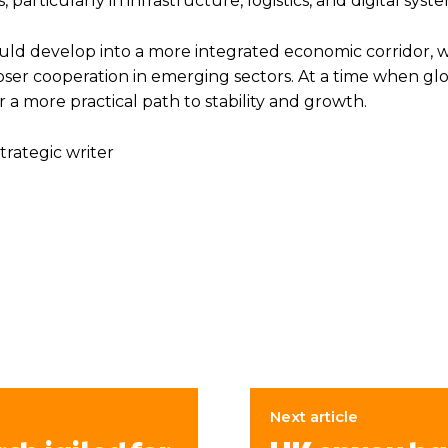
particularly in infrastructure, logistics, and digital syste
uld develop into a more integrated economic corridor, w
oser cooperation in emerging sectors. At a time when glob
a more practical path to stability and growth.
trategic writer
Next article