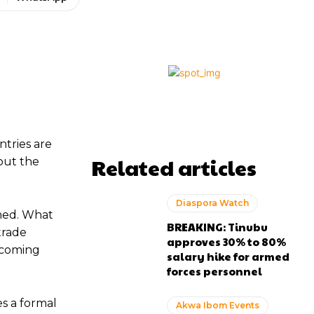
ntries are
Related articles
out the
Diaspora Watch
ined. What
BREAKING: Tinubu
trade
approves 30% to 80%
becoming
salary hike for armed
forces personnel
s a formal
Akwa Ibom Events