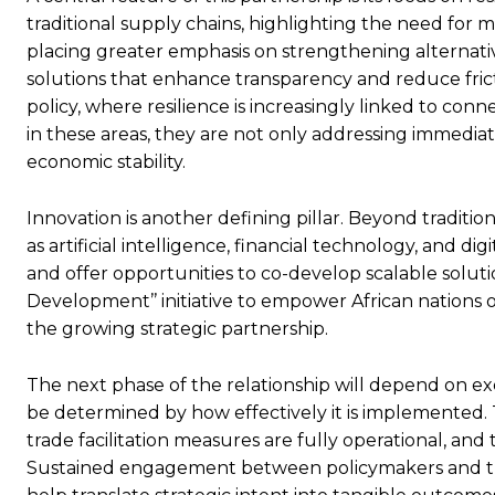
traditional supply chains, highlighting the need for m
placing greater emphasis on strengthening alternative
solutions that enhance transparency and reduce frictio
policy, where resilience is increasingly linked to conn
in these areas, they are not only addressing immedia
economic stability.
Innovation is another defining pillar. Beyond tradition
as artificial intelligence, financial technology, and d
and offer opportunities to co-develop scalable solutio
Development’’ initiative to empower African nations 
the growing strategic partnership.
The next phase of the relationship will depend on exe
be determined by how effectively it is implemented. T
trade facilitation measures are fully operational, an
Sustained engagement between policymakers and the pr