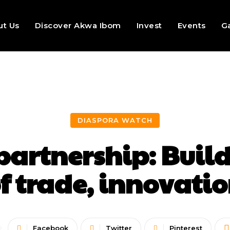
ut Us
Discover Akwa Ibom
Invest
Events
Ga
DIASPORA WATCH
partnership: Build
f trade, innovati
Facebook
Twitter
Pinterest