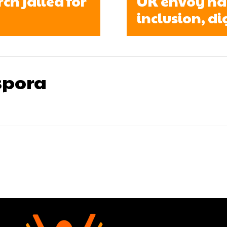
h jailed for
UK envoy ha
inclusion, di
pora