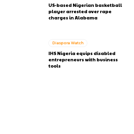
US-based Nigerian basketball
player arrested over rape
charges in Alabama
Diaspora Watch
IHS Nigeria equips disabled
entrepreneurs with business
tools