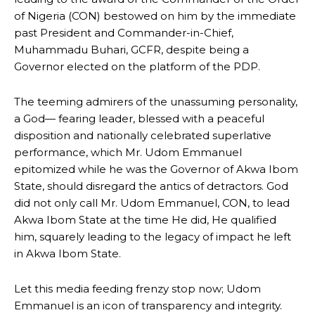
of Nigeria (CON) bestowed on him by the immediate
past President and Commander-in-Chief,
Muhammadu Buhari, GCFR, despite being a
Governor elected on the platform of the PDP.
The teeming admirers of the unassuming personality,
a God— fearing leader, blessed with a peaceful
disposition and nationally celebrated superlative
performance, which Mr. Udom Emmanuel
epitomized while he was the Governor of Akwa Ibom
State, should disregard the antics of detractors. God
did not only call Mr. Udom Emmanuel, CON, to lead
Akwa Ibom State at the time He did, He qualified
him, squarely leading to the legacy of impact he left
in Akwa Ibom State.
Let this media feeding frenzy stop now; Udom
Emmanuel is an icon of transparency and integrity.