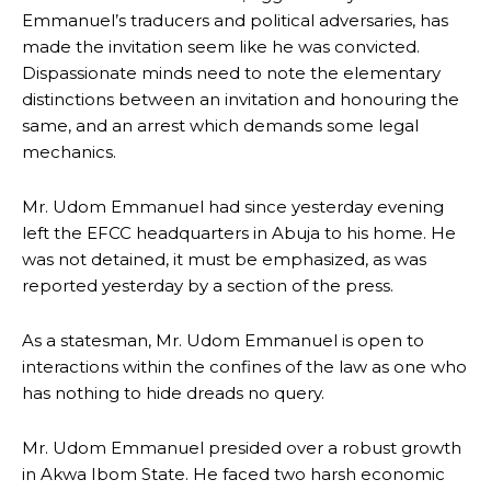
Emmanuel’s traducers and political adversaries, has
made the invitation seem like he was convicted.
Dispassionate minds need to note the elementary
distinctions between an invitation and honouring the
same, and an arrest which demands some legal
mechanics.
Mr. Udom Emmanuel had since yesterday evening
left the EFCC headquarters in Abuja to his home. He
was not detained, it must be emphasized, as was
reported yesterday by a section of the press.
As a statesman, Mr. Udom Emmanuel is open to
interactions within the confines of the law as one who
has nothing to hide dreads no query.
Mr. Udom Emmanuel presided over a robust growth
in Akwa Ibom State. He faced two harsh economic