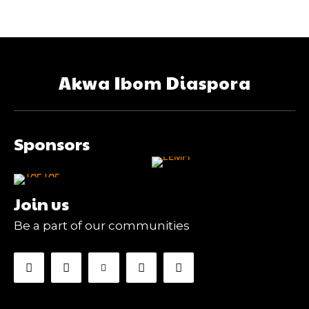
Akwa Ibom Diaspora
Sponsors
Join us
Be a part of our communities