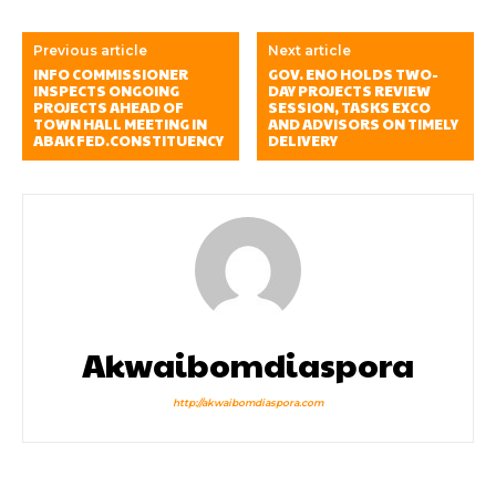
Previous article
Next article
INFO COMMISSIONER
GOV. ENO HOLDS TWO-
INSPECTS ONGOING
DAY PROJECTS REVIEW
PROJECTS AHEAD OF
SESSION, TASKS EXCO
TOWN HALL MEETING IN
AND ADVISORS ON TIMELY
ABAK FED.CONSTITUENCY
DELIVERY
Akwaibomdiaspora
http://akwaibomdiaspora.com