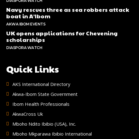
DIASPORA WATCH
Navy rescues three as sea robbers attack
boat in A’Ibom
AKWA IBOM EVENTS
UK opens applications for Chevening
scholarships
DIASPORA WATCH
Quick Links
AKS International Directory
Akwa-Ibom State Government
Ibom Health Professionals
AkwaCross Uk
Mboho Ndito Ibibio (USA), Inc.
Mboho Mkparawa Ibibio International