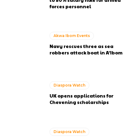
forces personnel
Akwa Ibom Events
Navy rescues three as sea
robbers attack boat in A’Ibom
Diaspora Watch
UK opens applications for
Chevening scholarships
Diaspora Watch