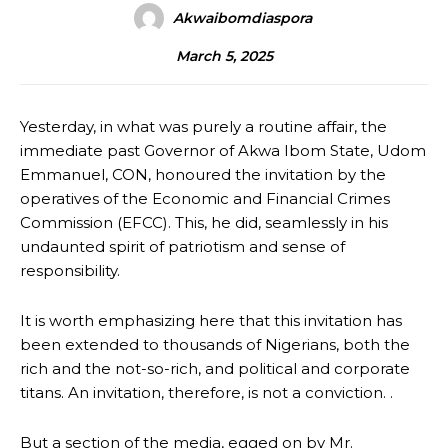
Akwaibomdiaspora
March 5, 2025
Yesterday, in what was purely a routine affair, the
immediate past Governor of Akwa Ibom State, Udom
Emmanuel, CON, honoured the invitation by the
operatives of the Economic and Financial Crimes
Commission (EFCC). This, he did, seamlessly in his
undaunted spirit of patriotism and sense of
responsibility.
It is worth emphasizing here that this invitation has
been extended to thousands of Nigerians, both the
rich and the not-so-rich, and political and corporate
titans. An invitation, therefore, is not a conviction. .
But a section of the media, egged on by Mr.