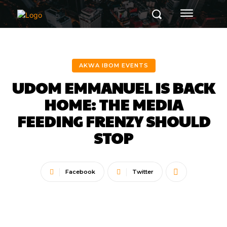
AKWA IBOM EVENTS
UDOM EMMANUEL IS BACK
HOME: THE MEDIA
FEEDING FRENZY SHOULD
STOP
Facebook
Twitter