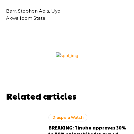
Barr. Stephen Abia, Uyo
Akwa Ibom State
Related articles
Diaspora Watch
BREAKING: Tinubu approves 30%
to 80% salary hike for armed