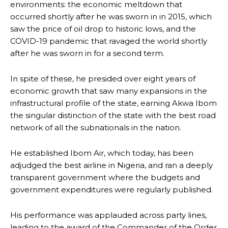
environments: the economic meltdown that
occurred shortly after he was sworn in in 2015, which
saw the price of oil drop to historic lows, and the
COVID-19 pandemic that ravaged the world shortly
after he was sworn in for a second term.
In spite of these, he presided over eight years of
economic growth that saw many expansions in the
infrastructural profile of the state, earning Akwa Ibom
the singular distinction of the state with the best road
network of all the subnationals in the nation.
He established Ibom Air, which today, has been
adjudged the best airline in Nigeria, and ran a deeply
transparent government where the budgets and
government expenditures were regularly published.
His performance was applauded across party lines,
leading to the award of the Commander of the Order