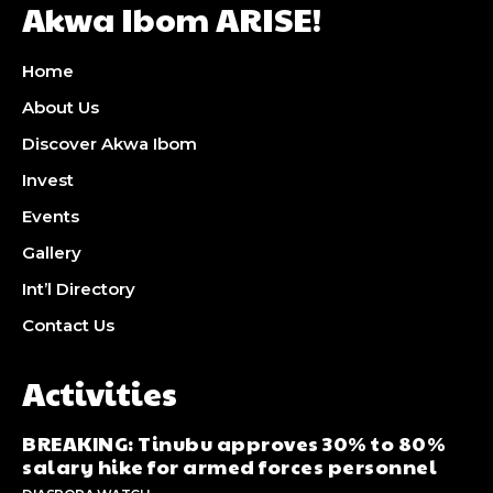
Akwa Ibom ARISE!
Home
About Us
Discover Akwa Ibom
Invest
Events
Gallery
Int’l Directory
Contact Us
Activities
BREAKING: Tinubu approves 30% to 80%
salary hike for armed forces personnel