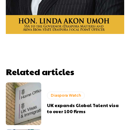
Related articles
Diaspora Watch
UK expands Global Talent visa
to over 100 firms