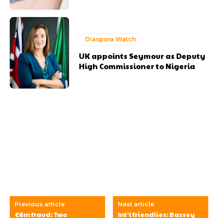
Diaspora Watch
UK appoints Seymour as Deputy
High Commissioner to Nigeria
Previous article
Next article
€6m fraud: Two
Int’l friendlies: Bassey