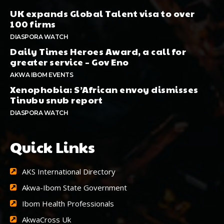
UK expands Global Talent visa to over
100 firms
DIASPORA WATCH
Daily Times Heroes Award, a call for
greater service – Gov Eno
AKWA IBOM EVENTS
Xenophobia: S’African envoy dismisses
Tinubu snub report
DIASPORA WATCH
Quick Links
AKS International Directory
Akwa-Ibom State Government
Ibom Health Professionals
AkwaCross Uk