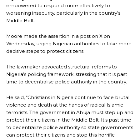
empowered to respond more effectively to
worsening insecurity, particularly in the country’s
Middle Belt.
Moore made the assertion in a post on X on
Wednesday, urging Nigerian authorities to take more
decisive steps to protect citizens.
The lawmaker advocated structural reforms to
Nigeria’s policing framework, stressing that it is past
time to decentralise police authority in the country.
He said, “Christians in Nigeria continue to face brutal
violence and death at the hands of radical Islamic
terrorists. The government in Abuja must step up and
protect their citizens in the Middle Belt. It’s past time
to decentralize police authority so state governments
can protect their citizens and stop this horrific