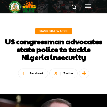
DIASPORA WATCH
US congressman advocates
state police to tackle
Nigeria insecurity
Facebook
Twitter