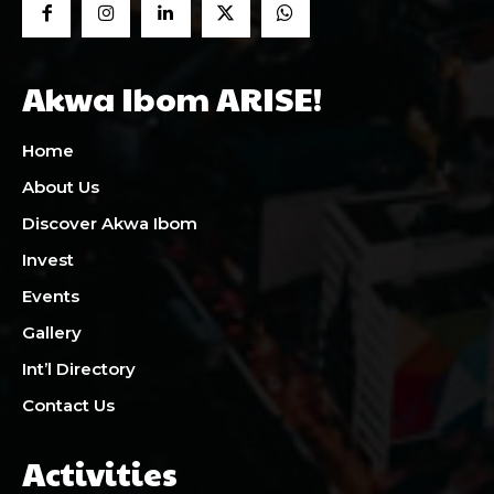
Akwa Ibom ARISE!
Home
About Us
Discover Akwa Ibom
Invest
Events
Gallery
Int’l Directory
Contact Us
Activities