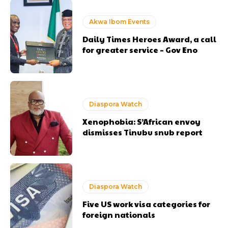
Akwa Ibom Events
Daily Times Heroes Award, a call
for greater service – Gov Eno
Diaspora Watch
Xenophobia: S’African envoy
dismisses Tinubu snub report
Diaspora Watch
Five US work visa categories for
foreign nationals