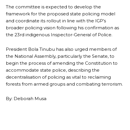
The committee is expected to develop the
framework for the proposed state policing model
and coordinate its rollout in line with the IGP’s
broader policing vision following his confirmation as
the 23rd indigenous Inspector-General of Police.
President Bola Tinubu has also urged members of
the National Assembly, particularly the Senate, to
begin the process of amending the Constitution to
accommodate state police, describing the
decentralisation of policing as vital to reclaiming
forests from armed groups and combating terrorism.
By: Deborah Musa