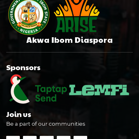
Akwa Ibom Diaspora
Sponsors
Join us
Be a part of our communities