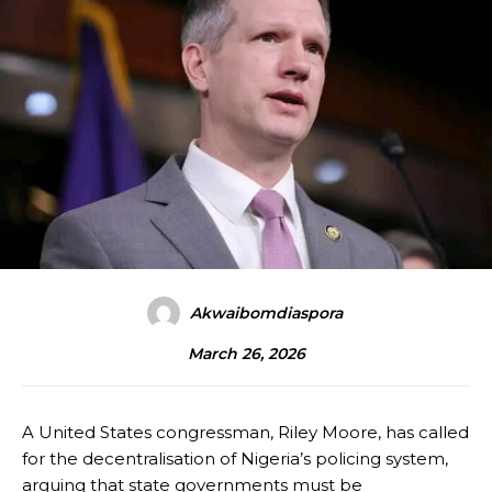
Akwaibomdiaspora
March 26, 2026
A United States congressman, Riley Moore, has called
for the decentralisation of Nigeria’s policing system,
arguing that state governments must be