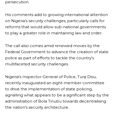
persecution.
His comments add to growing international attention
on Nigeria’s security challenges, particularly calls for
reforms that would allow sub-national governments
to play a greater role in maintaining law and order.
The call also comes amid renewed moves by the
Federal Government to advance the creation of state
police as part of efforts to tackle the country’s
multifaceted security challenges.
Nigeria’s Inspector-General of Police, Tunji Disu,
recently inaugurated an eight-member committee
to drive the implementation of state policing,
signalling what appears to be a significant step by the
administration of Bola Tinubu towards decentralising
the nation’s security architecture.