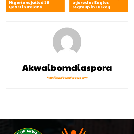
Nigerians jailed 16
injured as Eagles
years in Ireland
regroup in Turkey
Akwaibomdiaspora
http://akwaibomdiaspora.com