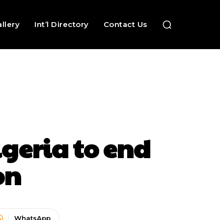
llery
Int’l Directory
Contact Us
igeria to end
on
WhatsApp