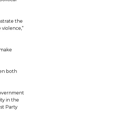
strate the
 violence,”
o make
een both
Government
ty in the
st Party