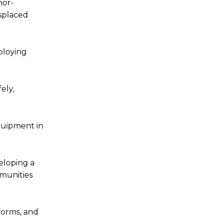
nor-
isplaced
ploying
ely,
quipment in
eloping a
mmunities
eforms, and