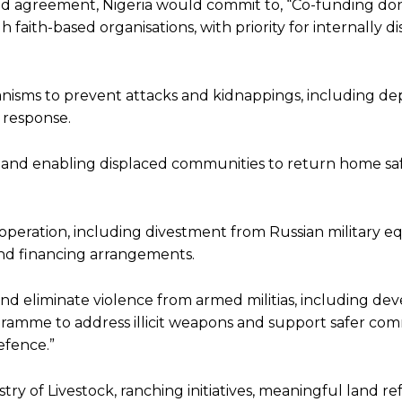
 agreement, Nigeria would commit to, “Co-funding do
faith-based organisations, with priority for internally d
isms to prevent attacks and kidnappings, including de
d response.
 and enabling displaced communities to return home saf
operation, including divestment from Russian military e
nd financing arrangements.
 eliminate violence from armed militias, including dev
gramme to address illicit weapons and support safer co
efence.”
try of Livestock, ranching initiatives, meaningful land r