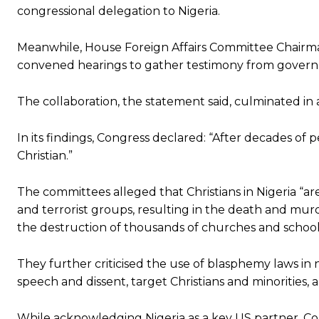
congressional delegation to Nigeria.
Meanwhile, House Foreign Affairs Committee Chairm
convened hearings to gather testimony from governmen
The collaboration, the statement said, culminated in
In its findings, Congress declared: “After decades of p
Christian.”
The committees alleged that Christians in Nigeria “ar
and terrorist groups, resulting in the death and murde
the destruction of thousands of churches and schools
They further criticised the use of blasphemy laws in n
speech and dissent, target Christians and minorities, a
While acknowledging Nigeria as a key US partner, Con