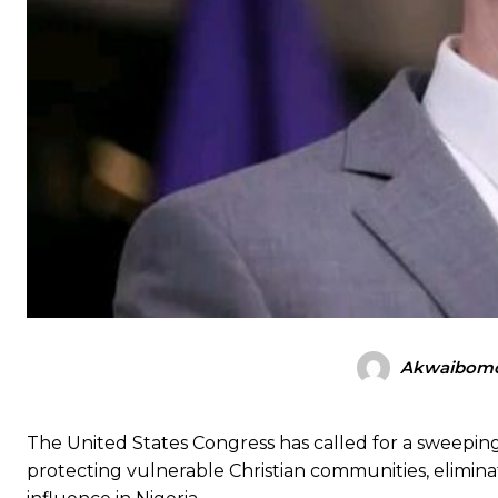
Akwaibomd
The United States Congress has called for a sweepi
protecting vulnerable Christian communities, elimina