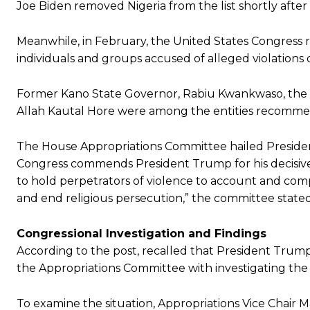
Joe Biden removed Nigeria from the list shortly after
Meanwhile, in February, the United States Congress 
individuals and groups accused of alleged violations o
Former Kano State Governor, Rabiu Kwankwaso, the Miy
Allah Kautal Hore were among the entities recommen
The House Appropriations Committee hailed President 
Congress commends President Trump for his decisive 
to hold perpetrators of violence to account and co
and end religious persecution,” the committee stated
Congressional Investigation and Findings
According to the post, recalled that President Tru
the Appropriations Committee with investigating the 
To examine the situation, Appropriations Vice Chair M