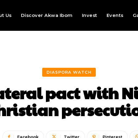
ut Us
Discover Akwa Ibom
Invest
Events
Ga
DIASPORA WATCH
ateral pact with N
hristian persecuti
Facebook
Twitter
Pinterest