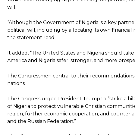
will.
“Although the Government of Nigeria is a key partn
political will, including by allocating its own financi
the statement read.
It added, “The United States and Nigeria should tak
America and Nigeria safer, stronger, and more prospe
The Congressmen central to their recommendations, 
nations.
The Congress urged President Trump to “strike a b
of Nigeria to protect vulnerable Christian communities 
region, further economic cooperation, and counter a
and the Russian Federation.”