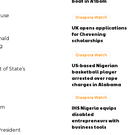
boat in A’Ibom
ouse
Diaspora Watch
UK opens applications
for Chevening
nald
scholarships
ng
Diaspora Watch
US-based Nigerian
of State’s
basketball player
arrested over rape
charges in Alabama
Diaspora Watch
om
IHS Nigeria equips
disabled
entrepreneurs with
business tools
President