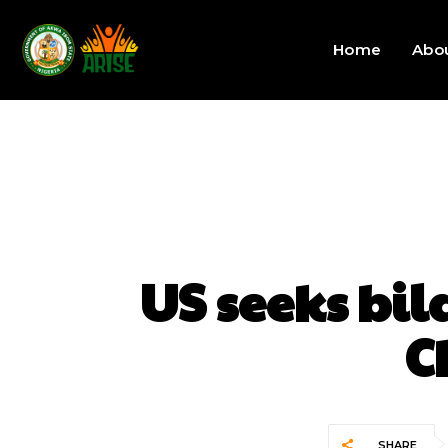
Home
Abo
US seeks bil
C
SHARE