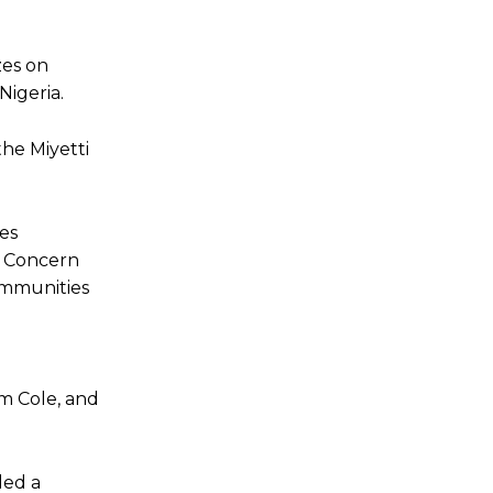
zes on
Nigeria.
the Miyetti
es
r Concern
ommunities
m Cole, and
led a