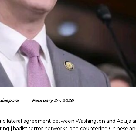
iaspora
February 24, 2026
ng bilateral agreement between Washington and Abuja a
ting jihadist terror networks, and countering Chinese a