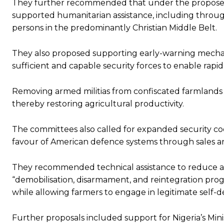
They further recommended that under the proposed
supported humanitarian assistance, including through 
persons in the predominantly Christian Middle Belt.
They also proposed supporting early-warning mechan
sufficient and capable security forces to enable rapi
Removing armed militias from confiscated farmlands
thereby restoring agricultural productivity.
The committees also called for expanded security co
favour of American defence systems through sales a
They recommended technical assistance to reduce and
“demobilisation, disarmament, and reintegration pro
while allowing farmers to engage in legitimate self-d
Further proposals included support for Nigeria’s Minis