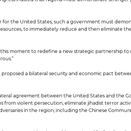
er for the United States, such a government must demon
al resources, to immediately reduce and then eliminate the
e this moment to redefine a new strategic partnership t
rous.”
proposed a bilateral security and economic pact betw
ilateral agreement between the United States and the 
from violent persecution, eliminate jihadist terror activi
dversaries in the region, including the Chinese Communi