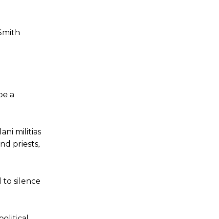
Smith
be a
ni militias
nd priests,
 to silence
olitical