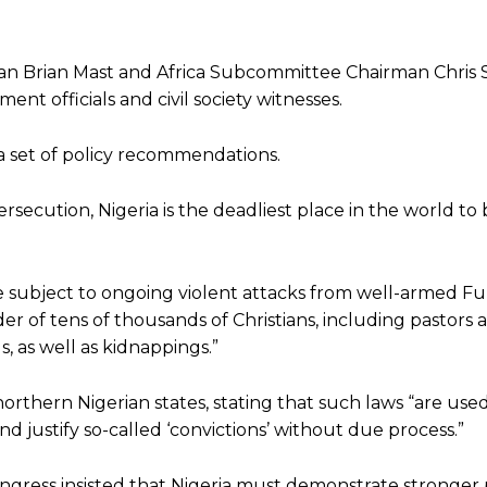
an Brian Mast and Africa Subcommittee Chairman Chris 
t officials and civil society witnesses.
 a set of policy recommendations.
ersecution, Nigeria is the deadliest place in the world to 
e subject to ongoing violent attacks from well-armed Fula
r of tens of thousands of Christians, including pastors a
, as well as kidnappings.”
orthern Nigerian states, stating that such laws “are used
nd justify so-called ‘convictions’ without due process.”
gress insisted that Nigeria must demonstrate stronger p