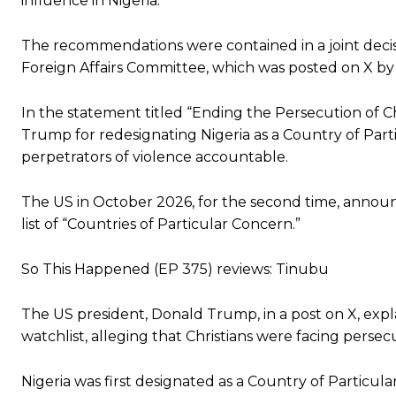
influence in Nigeria.
The recommendations were contained in a joint dec
Foreign Affairs Committee, which was posted on X b
In the statement titled “Ending the Persecution of 
Trump for redesignating Nigeria as a Country of Part
perpetrators of violence accountable.
The US in October 2026, for the second time, annou
list of “Countries of Particular Concern.”
So This Happened (EP 375) reviews: Tinubu
The US president, Donald Trump, in a post on X, expl
watchlist, alleging that Christians were facing pers
Nigeria was first designated as a Country of Partic