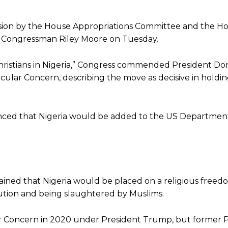
ision by the House Appropriations Committee and the H
y Congressman Riley Moore on Tuesday.
Christians in Nigeria,” Congress commended President Do
icular Concern, describing the move as decisive in holdi
nced that Nigeria would be added to the US Department 
ained that Nigeria would be placed on a religious freed
ecution and being slaughtered by Muslims.
ular Concern in 2020 under President Trump, but former 