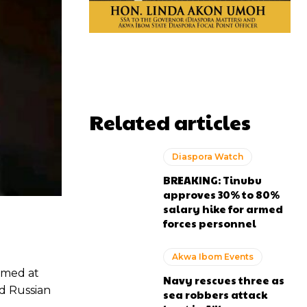
Related articles
Diaspora Watch
BREAKING: Tinubu
approves 30% to 80%
salary hike for armed
forces personnel
Akwa Ibom Events
imed at
Navy rescues three as
nd Russian
sea robbers attack