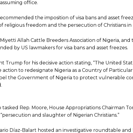
 assuming office.
recommended the imposition of visa bans and asset free
f religious freedom and the persecution of Christians in 
etti Allah Cattle Breeders Association of Nigeria, and 
ded by US lawmakers for visa bans and asset freezes.
Trump for his decisive action stating, “The United Stat
action to redesignate Nigeria as a Country of Particula
mpel the Government of Nigeria to protect vulnerable c
.
mp tasked Rep. Moore, House Appropriations Chairman To
“persecution and slaughter of Nigerian Christians.”
ario Díaz-Balart hosted an investigative roundtable and 