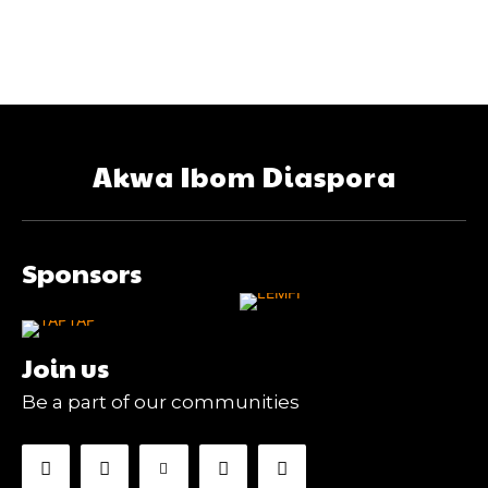
Akwa Ibom Diaspora
Sponsors
Join us
Be a part of our communities