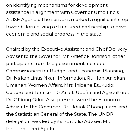
on identifying mechanisms for development
assistance in alignment with Governor Umo Eno’s
ARISE Agenda. The sessions marked a significant step
towards formalizing a structured partnership to drive
economic and social progress in the state.
Chaired by the Executive Assistant and Chief Delivery
Adviser to the Governor, Mr. Aniefiok Johnson, other
participants from the government included
Commissioners for Budget and Economic Planning,
Dr. Nsikan Linus Nkan; Information, Rt. Hon. Aniekan
Umanah; Women Affairs, Mrs. Inibehe Etukudo;
Culture and Tourism, Dr Anieti Udofia and Agriculture,
Dr. Offiong Offor. Also present were the Economic
Adviser to the Governor, Dr. Uduak Obong Inam, and
the Statistician General of the State. The UNDP
delegation was led by its Portfolio Adviser, Mr.
Innocent Fred Agolu.