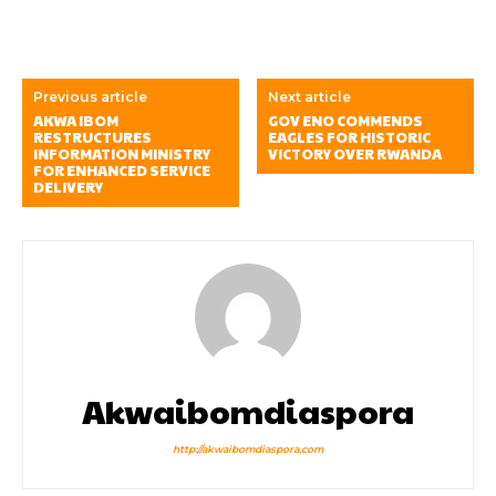
Previous article
Next article
AKWA IBOM
GOV ENO COMMENDS
RESTRUCTURES
EAGLES FOR HISTORIC
INFORMATION MINISTRY
VICTORY OVER RWANDA
FOR ENHANCED SERVICE
DELIVERY
Akwaibomdiaspora
http://akwaibomdiaspora.com