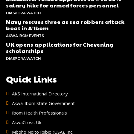
salary hike for armed forces personnel
DIASPORA WATCH
Navy rescues three as sea robbers attack
boat in A’Ibom
AKWA IBOM EVENTS
UK opens applications for Chevening
scholarships
DIASPORA WATCH
Quick Links
AKS International Directory
Akwa-Ibom State Government
Ibom Health Professionals
AkwaCross Uk
Mboho Ndito Ibibio (USA), Inc.