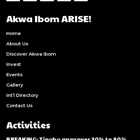
Akwa Ibom ARISE!
Home
About Us
Discover Akwa Ibom
Invest
Events
Gallery
Int’l Directory
Contact Us
Activities
BREAKING: Tinubu approves 30% to 80%