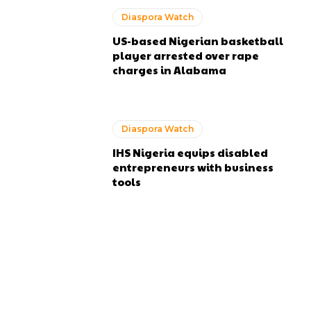
Diaspora Watch
US-based Nigerian basketball
player arrested over rape
charges in Alabama
Diaspora Watch
IHS Nigeria equips disabled
entrepreneurs with business
tools