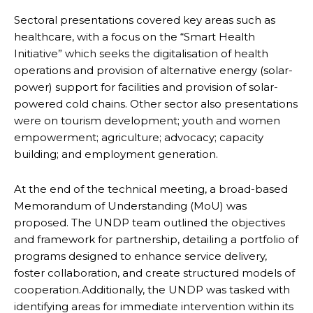
Sectoral presentations covered key areas such as
healthcare, with a focus on the “Smart Health
Initiative” which seeks the digitalisation of health
operations and provision of alternative energy (solar-
power) support for facilities and provision of solar-
powered cold chains. Other sector also presentations
were on tourism development; youth and women
empowerment; agriculture; advocacy; capacity
building; and employment generation.
At the end of the technical meeting, a broad-based
Memorandum of Understanding (MoU) was
proposed. The UNDP team outlined the objectives
and framework for partnership, detailing a portfolio of
programs designed to enhance service delivery,
foster collaboration, and create structured models of
cooperation.Additionally, the UNDP was tasked with
identifying areas for immediate intervention within its