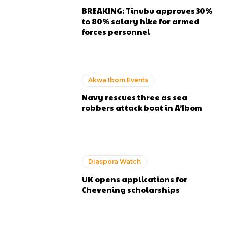
BREAKING: Tinubu approves 30%
to 80% salary hike for armed
forces personnel
Akwa Ibom Events
Navy rescues three as sea
robbers attack boat in A’Ibom
Diaspora Watch
UK opens applications for
Chevening scholarships