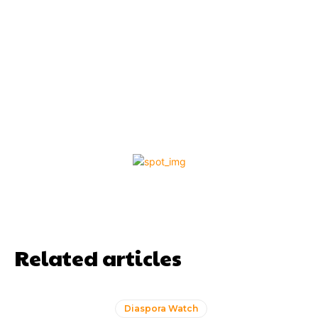
Related articles
Diaspora Watch