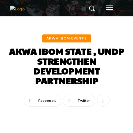
AKWA IBOM EVENTS
AKWA IBOM STATE , UNDP
STRENGTHEN
DEVELOPMENT
PARTNERSHIP
Facebook
Twitter