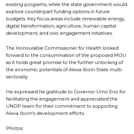
existing programs, while the state government would
explore counterpart funding options in future
budgets. Key focus areas include renewable energy,
digital transformation, agriculture, human capital
development, and civic engagement initiatives.
The Honourable Commissioner for Health looked
forward to the consummation of the proposed MOU
as it holds great promise to the further unlocking of
the economic potentials of Akwa Ibom State multi-
sectorally.
He expressed his gratitude to Governor Umo Eno for
facilitating the engagement and appreciated the
UNDP team for their commitment to supporting
Akwa Ibom’s development efforts.
Photos: