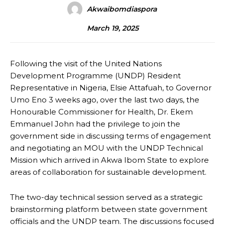
Akwaibomdiaspora
March 19, 2025
Following the visit of the United Nations
Development Programme (UNDP) Resident
Representative in Nigeria, Elsie Attafuah, to Governor
Umo Eno 3 weeks ago, over the last two days, the
Honourable Commissioner for Health, Dr. Ekem
Emmanuel John had the privilege to join the
government side in discussing terms of engagement
and negotiating an MOU with the UNDP Technical
Mission which arrived in Akwa Ibom State to explore
areas of collaboration for sustainable development.
The two-day technical session served as a strategic
brainstorming platform between state government
officials and the UNDP team. The discussions focused