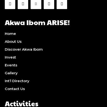
Akwa Ibom ARISE!
Home
About Us
Discover Akwa Ibom
Invest
Events
Gallery
Int’l Directory
Contact Us
Activities