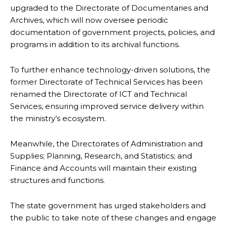
upgraded to the Directorate of Documentaries and
Archives, which will now oversee periodic
documentation of government projects, policies, and
programs in addition to its archival functions.
To further enhance technology-driven solutions, the
former Directorate of Technical Services has been
renamed the Directorate of ICT and Technical
Services, ensuring improved service delivery within
the ministry’s ecosystem.
Meanwhile, the Directorates of Administration and
Supplies; Planning, Research, and Statistics; and
Finance and Accounts will maintain their existing
structures and functions.
The state government has urged stakeholders and
the public to take note of these changes and engage