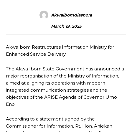
Akwaibomdiaspora
March 19, 2025
AkwaIbom Restructures Information Ministry for
Enhanced Service Delivery
The Akwa Ibom State Government has announced a
major reorganisation of the Ministry of Information,
aimed at aligning its operations with modern
integrated communication strategies and the
objectives of the ARISE Agenda of Governor Umo
Eno.
According to a statement signed by the
Commissioner for Information, Rt. Hon. Aniekan