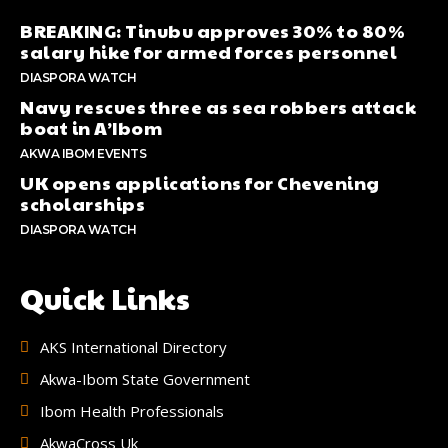
BREAKING: Tinubu approves 30% to 80%
salary hike for armed forces personnel
DIASPORA WATCH
Navy rescues three as sea robbers attack
boat in A’Ibom
AKWA IBOM EVENTS
UK opens applications for Chevening
scholarships
DIASPORA WATCH
Quick Links
AKS International Directory
Akwa-Ibom State Government
Ibom Health Professionals
AkwaCross Uk