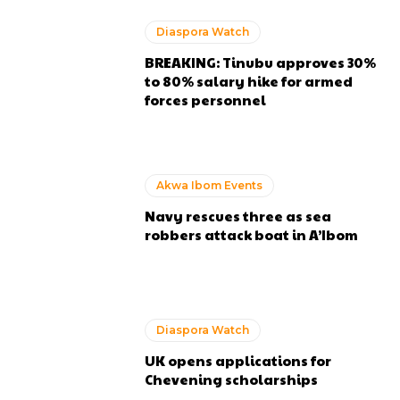
Diaspora Watch
BREAKING: Tinubu approves 30%
to 80% salary hike for armed
forces personnel
Akwa Ibom Events
Navy rescues three as sea
robbers attack boat in A’Ibom
Diaspora Watch
UK opens applications for
Chevening scholarships