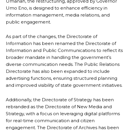
Umanah, the restructuring, approved by Governor
Umo Eno, is designed to enhance efficiency in
information management, media relations, and
public engagement.
As part of the changes, the Directorate of
Information has been renamed the Directorate of
Information and Public Communications to reflect its
broader mandate in handling the government’s
diverse communication needs. The Public Relations
Directorate has also been expanded to include
advertising functions, ensuring structured planning
and improved visibility of state government initiatives.
Additionally, the Directorate of Strategy has been
rebranded as the Directorate of New Media and
Strategy, with a focus on leveraging digital platforms
for real-time communication and citizen
engagement. The Directorate of Archives has been