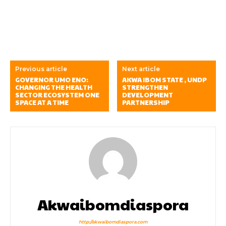
Previous article
Next article
GOVERNOR UMO ENO:
AKWA IBOM STATE , UNDP
CHANGING THE HEALTH
STRENGTHEN
SECTOR ECOSYSTEM ONE
DEVELOPMENT
SPACE AT A TIME
PARTNERSHIP
Akwaibomdiaspora
http://akwaibomdiaspora.com