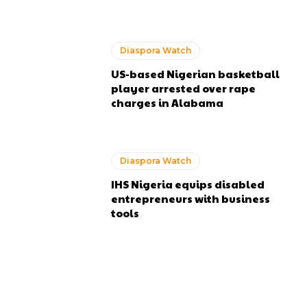
Diaspora Watch
US-based Nigerian basketball
player arrested over rape
charges in Alabama
Diaspora Watch
IHS Nigeria equips disabled
entrepreneurs with business
tools