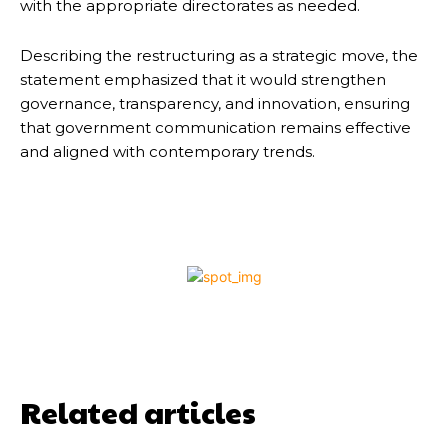
with the appropriate directorates as needed.
Describing the restructuring as a strategic move, the
statement emphasized that it would strengthen
governance, transparency, and innovation, ensuring
that government communication remains effective
and aligned with contemporary trends.
Related articles