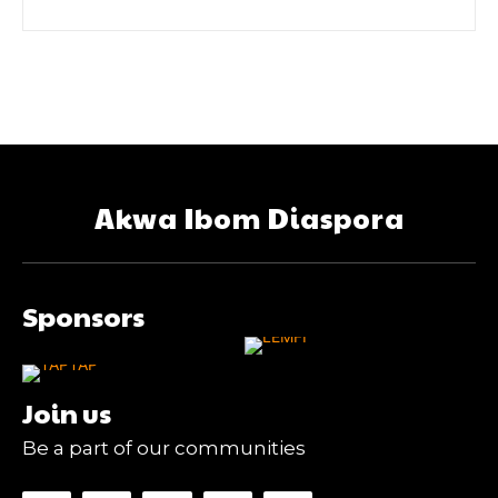
Akwa Ibom Diaspora
Sponsors
Join us
Be a part of our communities