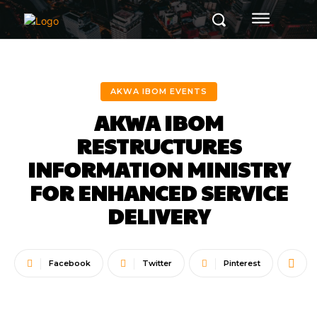
AKWA IBOM EVENTS
AKWA IBOM
RESTRUCTURES
INFORMATION MINISTRY
FOR ENHANCED SERVICE
DELIVERY
Facebook
Twitter
Pinterest