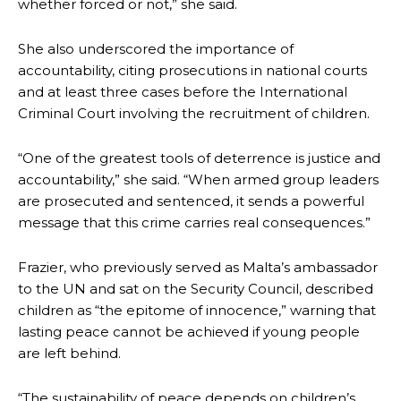
whether forced or not,” she said.
She also underscored the importance of
accountability, citing prosecutions in national courts
and at least three cases before the International
Criminal Court involving the recruitment of children.
“One of the greatest tools of deterrence is justice and
accountability,” she said. “When armed group leaders
are prosecuted and sentenced, it sends a powerful
message that this crime carries real consequences.”
Frazier, who previously served as Malta’s ambassador
to the UN and sat on the Security Council, described
children as “the epitome of innocence,” warning that
lasting peace cannot be achieved if young people
are left behind.
“The sustainability of peace depends on children’s