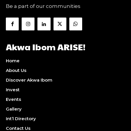
Be a part of our communities
Akwa Ibom ARISE!
Home
About Us
Discover Akwa Ibom
Invest
Events
Gallery
Int’l Directory
Contact Us