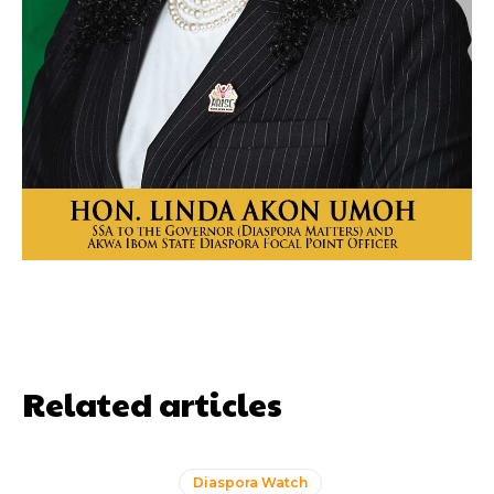
Related articles
Diaspora Watch