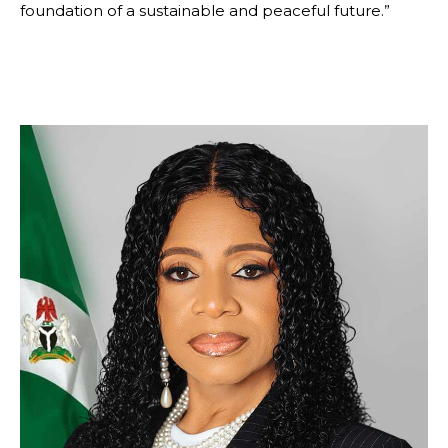
foundation of a sustainable and peaceful future.”