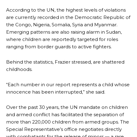
According to the UN, the highest levels of violations
are currently recorded in the Democratic Republic of
the Congo, Nigeria, Somalia, Syria and Myanmar.
Emerging patterns are also raising alarm in Sudan,
where children are reportedly targeted for roles
ranging from border guards to active fighters.
Behind the statistics, Frazier stressed, are shattered
childhoods.
“Each number in our report represents a child whose
innocence has been interrupted,” she said.
Over the past 30 years, the UN mandate on children
and armed conflict has facilitated the separation of
more than 220,000 children from armed groups. The
Special Representative’s office negotiates directly
with combatants for the release of minors — a rare