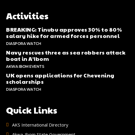
Activities
BREAKING: Tinubu approves 30% to 80%
salary hike for armed forces personnel
DIASPORA WATCH
Navy rescues three as sea robbers attack
boat in A’Ibom
AKWA IBOM EVENTS
UK opens applications for Chevening
scholarships
DIASPORA WATCH
Quick Links
AKS International Directory
Akwa-Ibom State Government