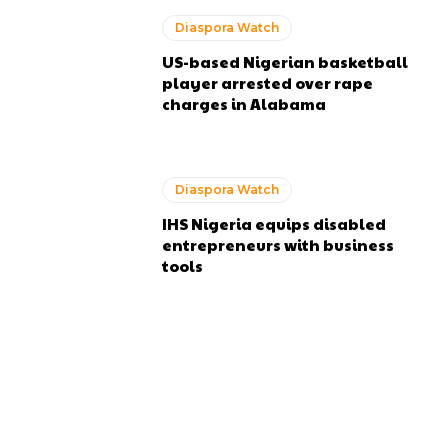
Diaspora Watch
US-based Nigerian basketball
player arrested over rape
charges in Alabama
Diaspora Watch
IHS Nigeria equips disabled
entrepreneurs with business
tools