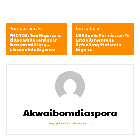
Previous article
Next article
PHOTOS: Two Nigerians
USA Seeks Permission To
killed while serving in
Establish A Drone
Russian military —
Refuelling Station In
Ukraine Intelligence
Nigeria
Akwaibomdiaspora
http://akwaibomdiaspora.com