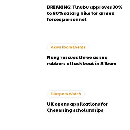
BREAKING: Tinubu approves 30%
to 80% salary hike for armed
forces personnel
Akwa Ibom Events
Navy rescues three as sea
robbers attack boat in A’Ibom
Diaspora Watch
UK opens applications for
Chevening scholarships