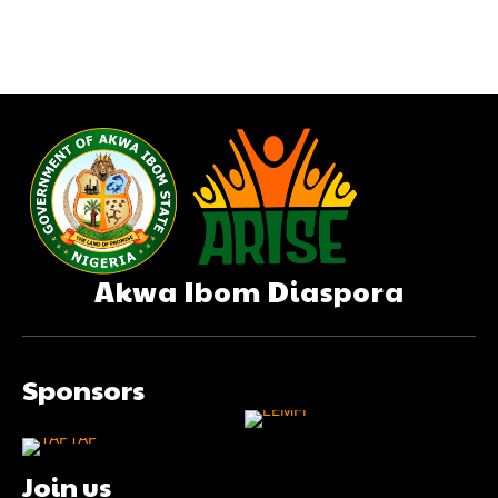
Akwa Ibom Diaspora
Sponsors
Join us