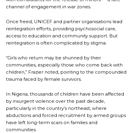
channel of engagement in war zones.
Once freed, UNICEF and partner organisations lead
reintegration efforts, providing psychosocial care,
access to education and community support. But
reintegration is often complicated by stigma.
“Girls who return may be shunned by their
communities, especially those who come back with
children,” Frazier noted, pointing to the compounded
trauma faced by female survivors.
In Nigeria, thousands of children have been affected
by insurgent violence over the past decade,
particularly in the country’s northeast, where
abductions and forced recruitment by armed groups
have left long-term scars on families and
communities.