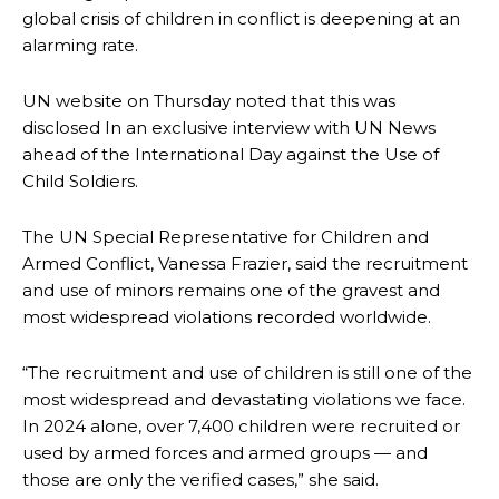
global crisis of children in conflict is deepening at an
alarming rate.
UN website on Thursday noted that this was
disclosed In an exclusive interview with UN News
ahead of the International Day against the Use of
Child Soldiers.
The UN Special Representative for Children and
Armed Conflict, Vanessa Frazier, said the recruitment
and use of minors remains one of the gravest and
most widespread violations recorded worldwide.
“The recruitment and use of children is still one of the
most widespread and devastating violations we face.
In 2024 alone, over 7,400 children were recruited or
used by armed forces and armed groups — and
those are only the verified cases,” she said.