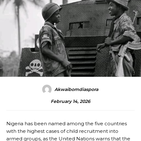
Akwaibomdiaspora
February 14, 2026
Nigeria has been named among the five countries
with the highest cases of child recruitment into
armed groups, as the United Nations warns that the