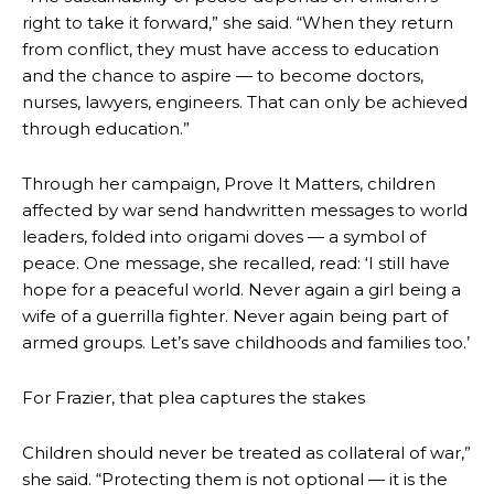
right to take it forward,” she said. “When they return
from conflict, they must have access to education
and the chance to aspire — to become doctors,
nurses, lawyers, engineers. That can only be achieved
through education.”
Through her campaign, Prove It Matters, children
affected by war send handwritten messages to world
leaders, folded into origami doves — a symbol of
peace. One message, she recalled, read: ‘I still have
hope for a peaceful world. Never again a girl being a
wife of a guerrilla fighter. Never again being part of
armed groups. Let’s save childhoods and families too.’
For Frazier, that plea captures the stakes
Children should never be treated as collateral of war,”
she said. “Protecting them is not optional — it is the