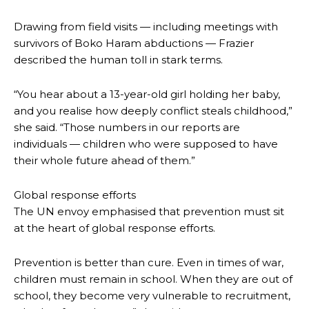
Drawing from field visits — including meetings with
survivors of Boko Haram abductions — Frazier
described the human toll in stark terms.
“You hear about a 13-year-old girl holding her baby,
and you realise how deeply conflict steals childhood,”
she said. “Those numbers in our reports are
individuals — children who were supposed to have
their whole future ahead of them.”
Global response efforts
The UN envoy emphasised that prevention must sit
at the heart of global response efforts.
Prevention is better than cure. Even in times of war,
children must remain in school. When they are out of
school, they become very vulnerable to recruitment,