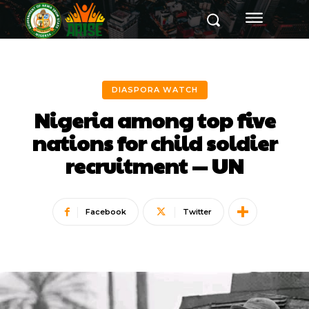
DIASPORA WATCH
Nigeria among top five
nations for child soldier
recruitment — UN
Facebook
Twitter