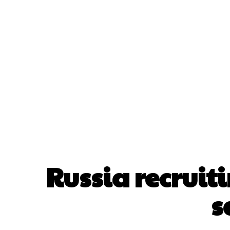
Home
A
Russia recruit
s