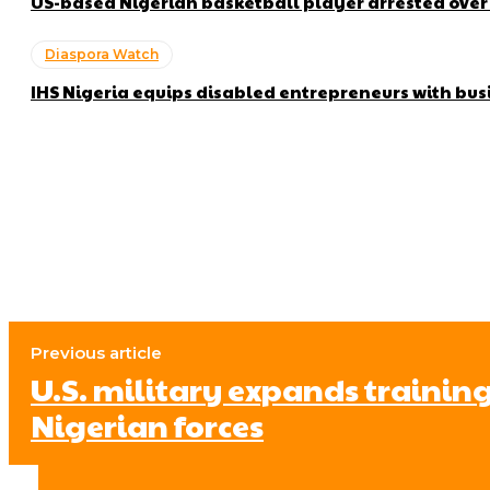
US-based Nigerian basketball player arrested ove
Diaspora Watch
IHS Nigeria equips disabled entrepreneurs with bus
Previous article
U.S. military expands training
Nigerian forces