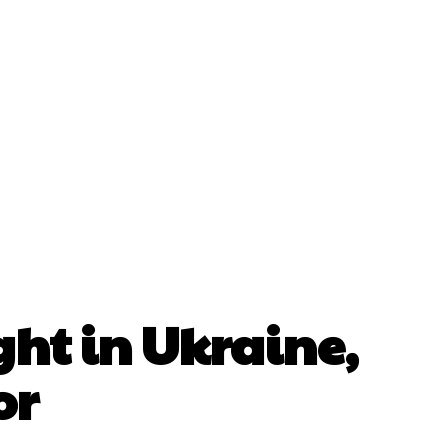
Gallery
Int’l Directory
Contact Us
ght in Ukraine,
or