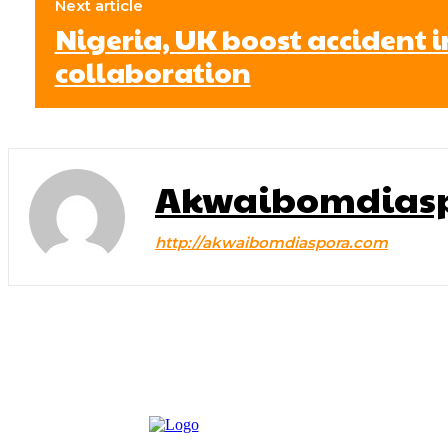
Next article
Nigeria, UK boost accident 
collaboration
Akwaibomdias
http://akwaibomdiaspora.com