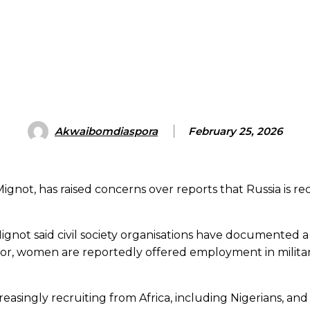
Akwaibomdiaspora
February 25, 2026
not, has raised concerns over reports that Russia is rec
Mignot said civil society organisations have documente
or, women are reportedly offered employment in military 
creasingly recruiting from Africa, including Nigerians, a