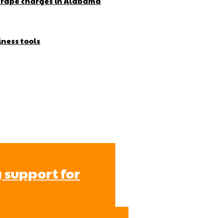
r rape charges in Alabama
iness tools
 support for