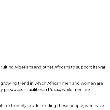
ruiting Nigerians and other Africans to support its war
d a growing trend in which African men and women are
production facilities in Russia, while men are
nd it’s extremely crude sending these people, who have