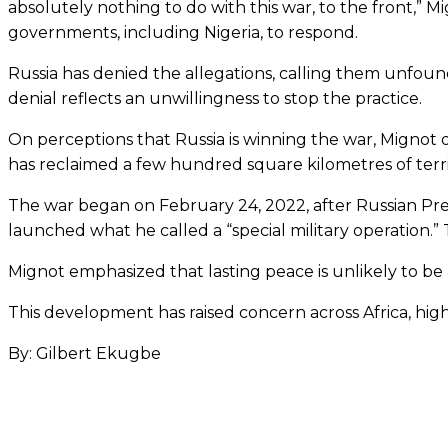
absolutely nothing to do with this war, to the front,”
governments, including Nigeria, to respond.
Russia has denied the allegations, calling them unfoun
denial reflects an unwillingness to stop the practice.
On perceptions that Russia is winning the war, Mignot dis
has reclaimed a few hundred square kilometres of territ
The war began on February 24, 2022, after Russian Pr
launched what he called a “special military operation.” 
Mignot emphasized that lasting peace is unlikely to be
This development has raised concern across Africa, highl
By: Gilbert Ekugbe