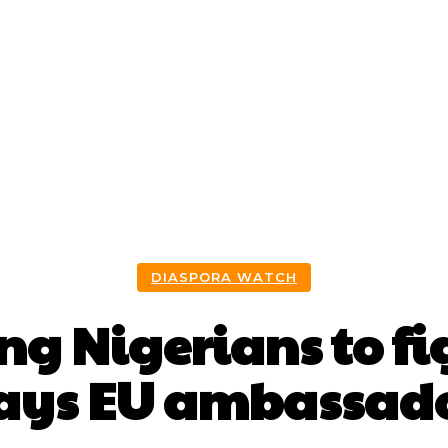
bout Us
Discover Akwa Ibom
Invest
Events
DIASPORA WATCH
ing Nigerians to fi
ays EU ambassad