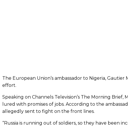
The European Union’s ambassador to Nigeria, Gautier Mig
effort.
Speaking on Channels Television’s The Morning Brief, 
lured with promises of jobs. According to the ambassad
allegedly sent to fight on the front lines.
“Russia is running out of soldiers, so they have been in