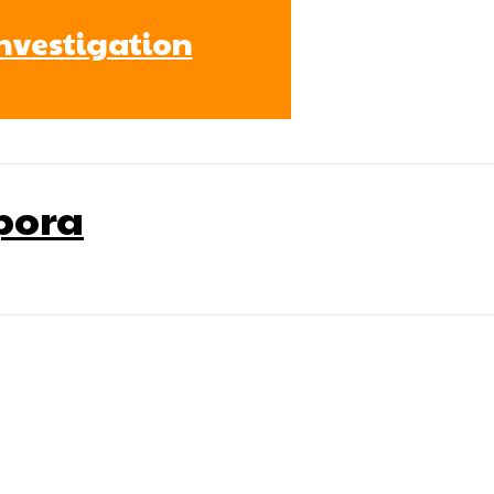
investigation
pora