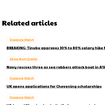
Related articles
Diaspora Watch
BREAKING: Tinubu approves 30% to 80% salary hike 
Akwa Ibom Events
Navy rescues three as sea robbers attack boat in A’
Diaspora Watch
UK opens applications for Chevening scholarships
Diaspora Watch