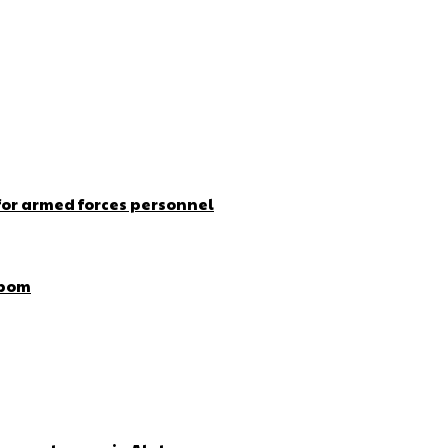
for armed forces personnel
Ibom