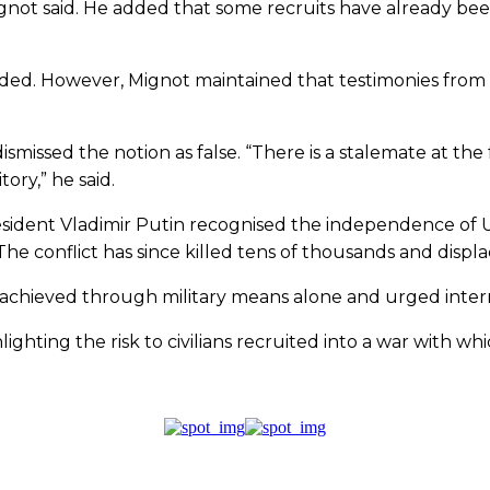
 Mignot said. He added that some recruits have already b
ded. However, Mignot maintained that testimonies from Af
missed the notion as false. “There is a stalemate at the fr
ory,” he said.
esident Vladimir Putin recognised the independence of 
The conflict has since killed tens of thousands and displa
 achieved through military means alone and urged intern
ighting the risk to civilians recruited into a war with w