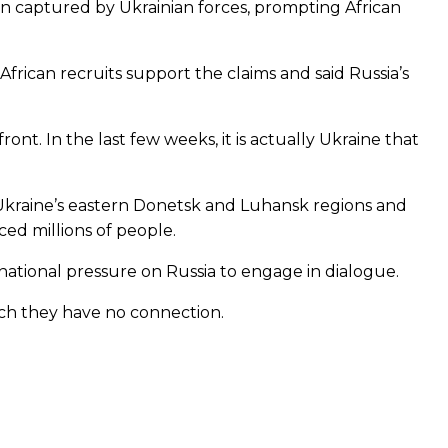
een captured by Ukrainian forces, prompting African
rican recruits support the claims and said Russia’s
ont. In the last few weeks, it is actually Ukraine that
Ukraine’s eastern Donetsk and Luhansk regions and
ced millions of people.
ational pressure on Russia to engage in dialogue.
hich they have no connection.