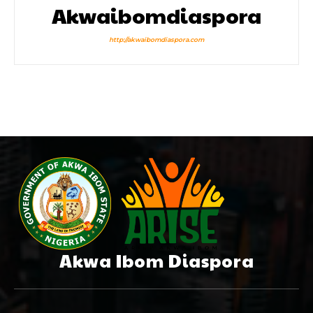
Akwaibomdiaspora
http://akwaibomdiaspora.com
Akwa Ibom Diaspora