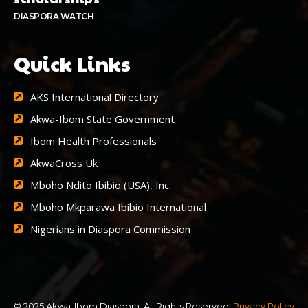
DIASPORA WATCH
Quick Links
AKS International Directory
Akwa-Ibom State Government
Ibom Health Professionals
AkwaCross Uk
Mboho Ndito Ibibio (USA), Inc.
Mboho Mkparawa Ibibio International
Nigerians in Diaspora Commission
© 2025 Akwa-Ibom Diaspora. All Rights Reserved.
Privacy Policy