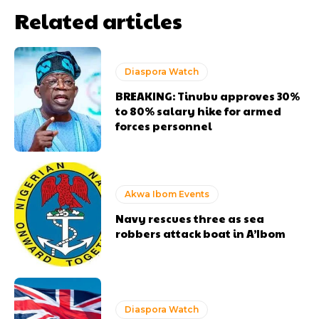
Related articles
Diaspora Watch
BREAKING: Tinubu approves 30%
to 80% salary hike for armed
forces personnel
Akwa Ibom Events
Navy rescues three as sea
robbers attack boat in A’Ibom
Diaspora Watch