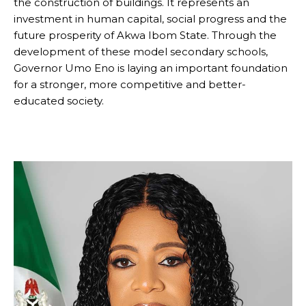
the construction of buildings. It represents an
investment in human capital, social progress and the
future prosperity of Akwa Ibom State. Through the
development of these model secondary schools,
Governor Umo Eno is laying an important foundation
for a stronger, more competitive and better-
educated society.