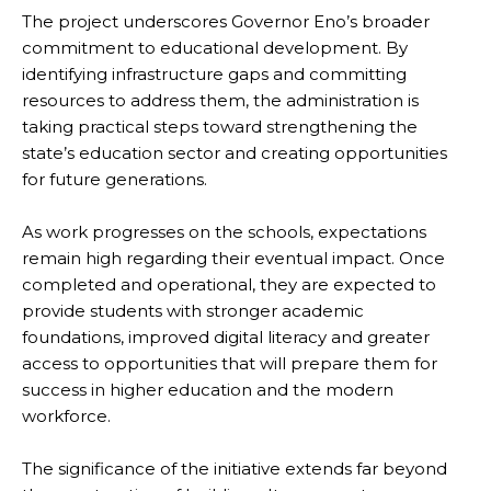
The project underscores Governor Eno’s broader
commitment to educational development. By
identifying infrastructure gaps and committing
resources to address them, the administration is
taking practical steps toward strengthening the
state’s education sector and creating opportunities
for future generations.
As work progresses on the schools, expectations
remain high regarding their eventual impact. Once
completed and operational, they are expected to
provide students with stronger academic
foundations, improved digital literacy and greater
access to opportunities that will prepare them for
success in higher education and the modern
workforce.
The significance of the initiative extends far beyond