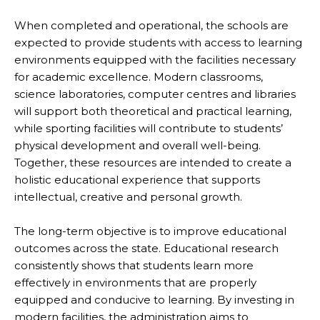
When completed and operational, the schools are
expected to provide students with access to learning
environments equipped with the facilities necessary
for academic excellence. Modern classrooms,
science laboratories, computer centres and libraries
will support both theoretical and practical learning,
while sporting facilities will contribute to students’
physical development and overall well-being.
Together, these resources are intended to create a
holistic educational experience that supports
intellectual, creative and personal growth.
The long-term objective is to improve educational
outcomes across the state. Educational research
consistently shows that students learn more
effectively in environments that are properly
equipped and conducive to learning. By investing in
modern facilities, the administration aims to