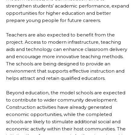
strengthen students’ academic performance, expand
opportunities for higher education and better
prepare young people for future careers.
Teachers are also expected to benefit from the
project. Access to modern infrastructure, teaching
aids and technology can enhance classroom delivery
and encourage more innovative teaching methods.
The schools are being designed to provide an
environment that supports effective instruction and
helps attract and retain qualified educators.
Beyond education, the model schools are expected
to contribute to wider community development.
Construction activities have already generated
economic opportunities, while the completed
schools are likely to stimulate additional social and
economic activity within their host communities. The