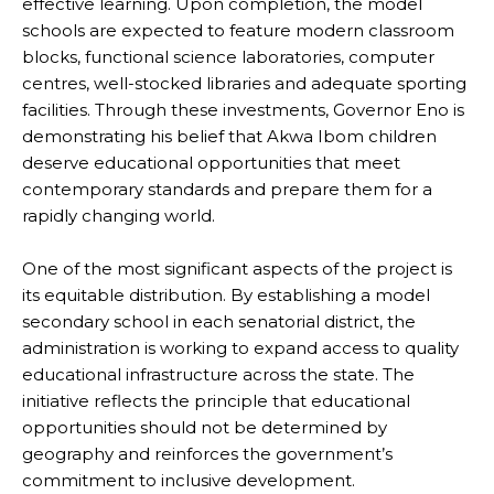
effective learning. Upon completion, the model
schools are expected to feature modern classroom
blocks, functional science laboratories, computer
centres, well-stocked libraries and adequate sporting
facilities. Through these investments, Governor Eno is
demonstrating his belief that Akwa Ibom children
deserve educational opportunities that meet
contemporary standards and prepare them for a
rapidly changing world.
One of the most significant aspects of the project is
its equitable distribution. By establishing a model
secondary school in each senatorial district, the
administration is working to expand access to quality
educational infrastructure across the state. The
initiative reflects the principle that educational
opportunities should not be determined by
geography and reinforces the government’s
commitment to inclusive development.