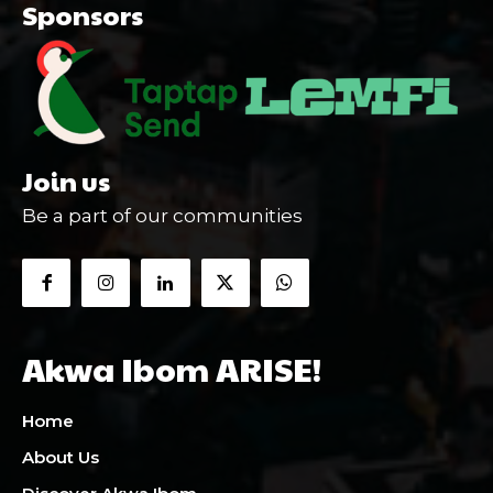
Sponsors
Join us
Be a part of our communities
Akwa Ibom ARISE!
Home
About Us