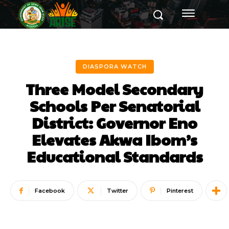
DIASPORA WATCH
Three Model Secondary
Schools Per Senatorial
District: Governor Eno
Elevates Akwa Ibom’s
Educational Standards
Facebook
Twitter
Pinterest