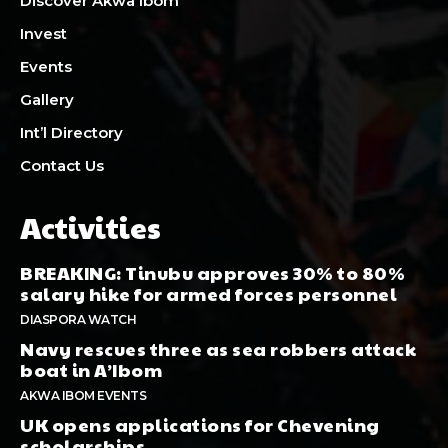
Discover Akwa Ibom
Invest
Events
Gallery
Int’l Directory
Contact Us
Activities
BREAKING: Tinubu approves 30% to 80%
salary hike for armed forces personnel
DIASPORA WATCH
Navy rescues three as sea robbers attack
boat in A’Ibom
AKWA IBOM EVENTS
UK opens applications for Chevening
scholarships