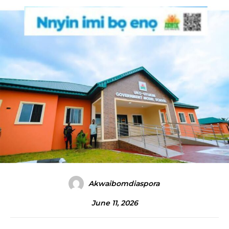
Akwaibomdiaspora
June 11, 2026