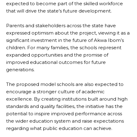
expected to become part of the skilled workforce
that will drive the state’s future development.
Parents and stakeholders across the state have
expressed optimism about the project, viewing it as a
significant investment in the future of Akwa Ibom’s
children. For many families, the schools represent
expanded opportunities and the promise of
improved educational outcomes for future
generations.
The proposed model schools are also expected to
encourage a stronger culture of academic
excellence. By creating institutions built around high
standards and quality facilities, the initiative has the
potential to inspire improved performance across
the wider education system and raise expectations
regarding what public education can achieve.