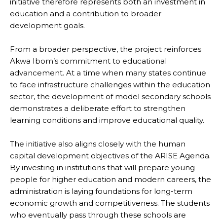
initiative therefore represents both an investment in
education and a contribution to broader
development goals.
From a broader perspective, the project reinforces
Akwa Ibom’s commitment to educational
advancement. At a time when many states continue
to face infrastructure challenges within the education
sector, the development of model secondary schools
demonstrates a deliberate effort to strengthen
learning conditions and improve educational quality.
The initiative also aligns closely with the human
capital development objectives of the ARISE Agenda.
By investing in institutions that will prepare young
people for higher education and modern careers, the
administration is laying foundations for long-term
economic growth and competitiveness. The students
who eventually pass through these schools are