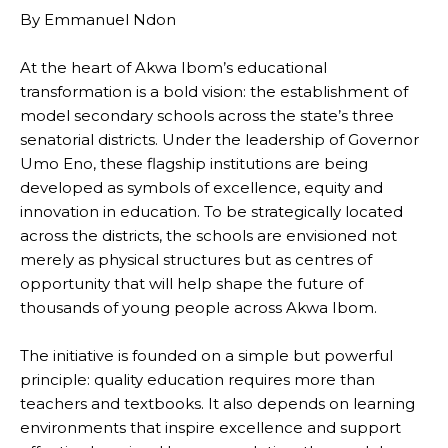
By Emmanuel Ndon
At the heart of Akwa Ibom’s educational
transformation is a bold vision: the establishment of
model secondary schools across the state’s three
senatorial districts. Under the leadership of Governor
Umo Eno, these flagship institutions are being
developed as symbols of excellence, equity and
innovation in education. To be strategically located
across the districts, the schools are envisioned not
merely as physical structures but as centres of
opportunity that will help shape the future of
thousands of young people across Akwa Ibom.
The initiative is founded on a simple but powerful
principle: quality education requires more than
teachers and textbooks. It also depends on learning
environments that inspire excellence and support