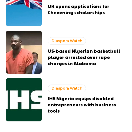
UK opens applications for
Chevening scholarships
Diaspora Watch
US-based Nigerian basketball
player arrested over rape
charges in Alabama
Diaspora Watch
IHS Nigeria equips disabled
entrepreneurs with business
tools