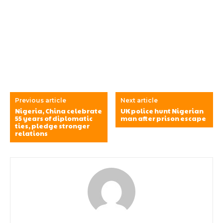
Previous article
Next article
Nigeria, China celebrate
UK police hunt Nigerian
55 years of diplomatic
man after prison escape
ties, pledge stronger
relations