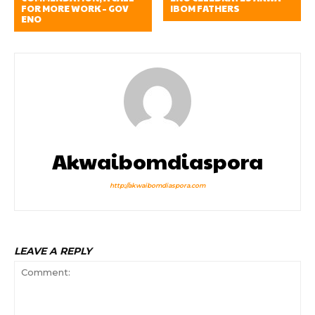
FOR MORE WORK – GOV
IBOM FATHERS
ENO
Akwaibomdiaspora
http://akwaibomdiaspora.com
LEAVE A REPLY