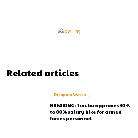
Related articles
Diaspora Watch
BREAKING: Tinubu approves 30%
to 80% salary hike for armed
forces personnel