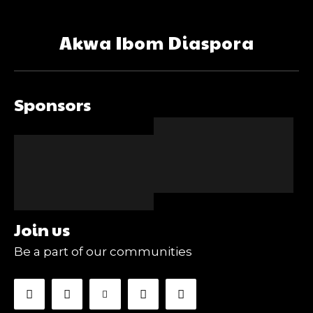
Akwa Ibom Diaspora
Sponsors
Join us
Be a part of our communities