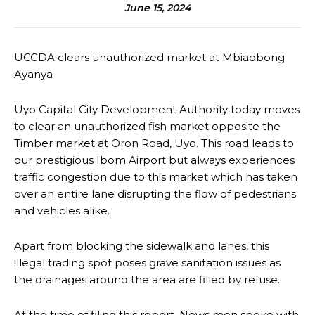
June 15, 2024
UCCDA clears unauthorized market at Mbiaobong
Ayanya
Uyo Capital City Development Authority today moves
to clear an unauthorized fish market opposite the
Timber market at Oron Road, Uyo. This road leads to
our prestigious Ibom Airport but always experiences
traffic congestion due to this market which has taken
over an entire lane disrupting the flow of pedestrians
and vehicles alike.
Apart from blocking the sidewalk and lanes, this
illegal trading spot poses grave sanitation issues as
the drainages around the area are filled by refuse.
At the time of filing this report, News men spoke with