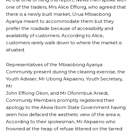
one of the traders, Mrs Alice Effiong, who agreed that
there is a newly built market, Urua Mbiaobong
Ayanya meant to accommodate them but they
prefer the roadside because of accessibility and
availability of customers. According to Alice,
customers rarely walk down to where the market is
situated.
Representatives of the Mbiaobong Ayanya
Community present during the clearing exercise, the
Youth Adviser, Mr Ubong Akpaeno, Youth Secretary,
Mr
John Effiong Okon, and Mr Ofonmbuk Aniedi,
Community Members promptly registered their
apology to the Akwa Ibom State Government having
seen how defaced the aesthetic view of the area is.
According to their spokesman, Mr Akpaeno who
frowned at the heap of refuse littered on the tarred