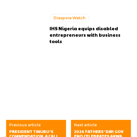
Diaspora Watch
IHS Nigeria equips disabled
entrepreneurs with business
tools
Previous article
Next article
PRESIDENT TINUBU’S
2024 FATHERS’ DAY: GOV
COMMENDATION, A CALL
ENO CELEBRATES AKWA