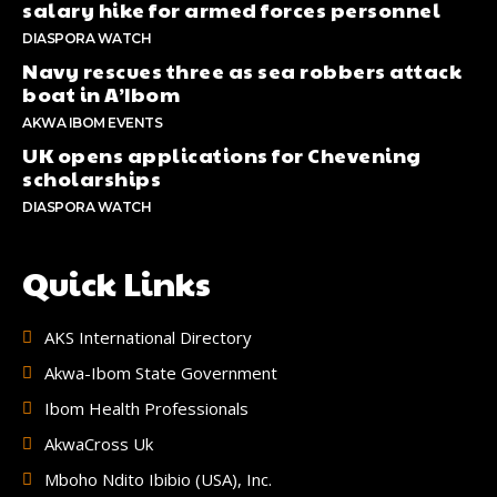
salary hike for armed forces personnel
DIASPORA WATCH
Navy rescues three as sea robbers attack
boat in A’Ibom
AKWA IBOM EVENTS
UK opens applications for Chevening
scholarships
DIASPORA WATCH
Quick Links
AKS International Directory
Akwa-Ibom State Government
Ibom Health Professionals
AkwaCross Uk
Mboho Ndito Ibibio (USA), Inc.