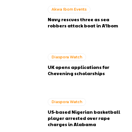
Akwa Ibom Events
Navy rescues three as sea
robbers attack boat in A’Ibom
Diaspora Watch
UK opens applications for
Chevening scholarships
Diaspora Watch
US-based Nigerian basketball
player arrested over rape
charges in Alabama