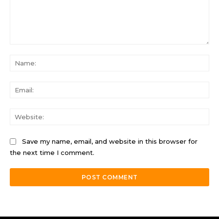
Comment:
Na
Ema
Web
Save my name, email, and website in this browser for
the next time I comment.