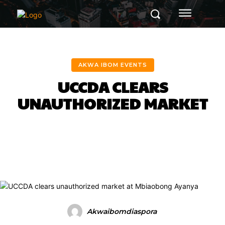
AKWA IBOM EVENTS
UCCDA CLEARS
UNAUTHORIZED MARKET
Facebook
Twitter
Pinterest
Akwaibomdiaspora