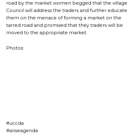
road by the market women begged that the village
Council will address the traders and further educate
them on the menace of forming a market on the
tarred road and promised that they traders will be
moved to the appropriate market.
Photos:
#uccda
#ariseagenda