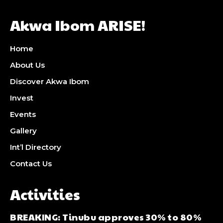
Akwa Ibom ARISE!
Home
About Us
Discover Akwa Ibom
Invest
Events
Gallery
Int’l Directory
Contact Us
Activities
BREAKING: Tinubu approves 30% to 80%