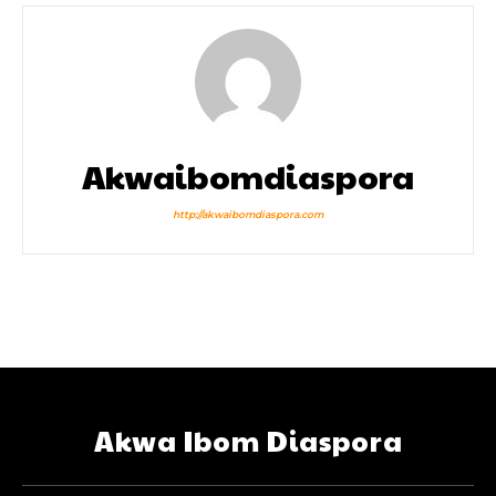
Akwaibomdiaspora
http://akwaibomdiaspora.com
Akwa Ibom Diaspora