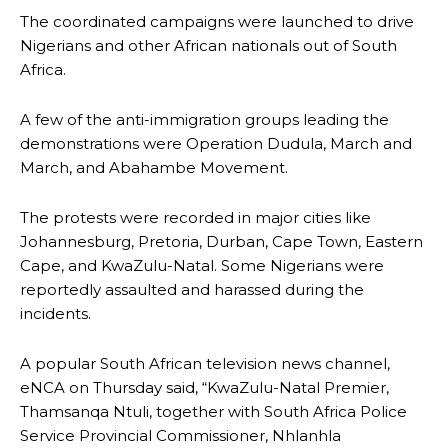
The coordinated campaigns were launched to drive
Nigerians and other African nationals out of South
Africa.
A few of the anti-immigration groups leading the
demonstrations were Operation Dudula, March and
March, and Abahambe Movement.
The protests were recorded in major cities like
Johannesburg, Pretoria, Durban, Cape Town, Eastern
Cape, and KwaZulu-Natal. Some Nigerians were
reportedly assaulted and harassed during the
incidents.
A popular South African television news channel,
eNCA on Thursday said, “KwaZulu-Natal Premier,
Thamsanqa Ntuli, together with South Africa Police
Service Provincial Commissioner, Nhlanhla