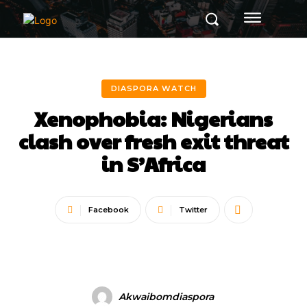
DIASPORA WATCH
Xenophobia: Nigerians
clash over fresh exit threat
in S’Africa
Facebook
Twitter
Akwaibomdiaspora