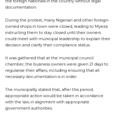
the foreign nationals in the country without legal
documentation.
During the protest, many Nigerian and other foreign-
owned shops in town were closed, leading to Myeza
instructing them to stay closed until their owners
could meet with municipal leadership to explain their
decision and clarify their compliance status.
It was gathered that at the municipal council
chamber, the business owners were given 21 days to
regularise their affairs, including ensuring that all
necessary documentation is in order.
The municipality stated that, after this period,
appropriate action would be taken in accordance
with the law, in alignment with appropriate
government authorities.