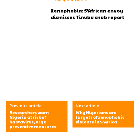
Xenophobia: S’African envoy
dismisses Tinubu snub report
Previous article
Next article
Researchers warn
Why Nigerians are
Nigeria at risk of
targets of xenophobic
hantavirus, urge
violence in S’Africa
preventive measures