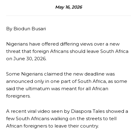
May 16, 2026
By Biodun Busari
Nigerians have offered differing views over a new
threat that foreign Africans should leave South Africa
on June 30, 2026.
Some Nigerians claimed the new deadline was
announced only in one part of South Africa, as some
said the ultimatum was meant for all African
foreigners.
A recent viral video seen by Diaspora Tales showed a
few South Africans walking on the streets to tell
African foreigners to leave their country.