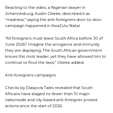
Reacting to the video, a Nigerian lawyer in
Johannesburg, Austin Okeke, described it as
“madness,” saying the anti-foreigners door-to-door
campaign happened in KwaZulu-Natal.
“All foreigners must leave South Africa before 30 of
June 2026? Imagine the arrogance and immunity
they are displaying. The South African government
knows this mob leader, yet they have allowed him to
continue to flout the laws,” Okeke added.
Anti-foreigners campaigns
Checks by Diaspora Tales revealed that South
Africans have staged no fewer than 10 major
nationwide and city-based anti-foreigner protest
actions since the start of 2026.