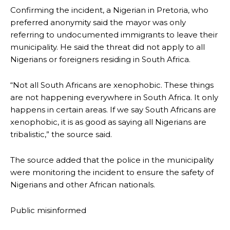
Confirming the incident, a Nigerian in Pretoria, who
preferred anonymity said the mayor was only
referring to undocumented immigrants to leave their
municipality. He said the threat did not apply to all
Nigerians or foreigners residing in South Africa.
“Not all South Africans are xenophobic. These things
are not happening everywhere in South Africa. It only
happens in certain areas. If we say South Africans are
xenophobic, it is as good as saying all Nigerians are
tribalistic,” the source said.
The source added that the police in the municipality
were monitoring the incident to ensure the safety of
Nigerians and other African nationals.
Public misinformed