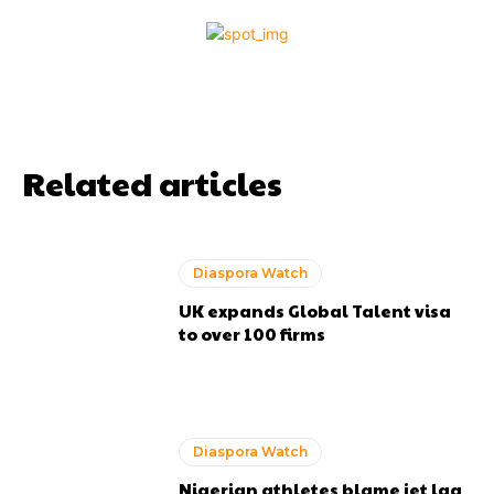
Related articles
Diaspora Watch
UK expands Global Talent visa
to over 100 firms
Diaspora Watch
Nigerian athletes blame jet lag