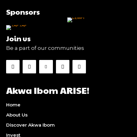
Sponsors
Join us
Be a part of our communities
Akwa Ibom ARISE!
Home
About Us
Discover Akwa Ibom
Invest