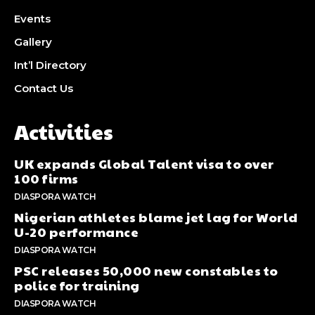
Events
Gallery
Int’l Directory
Contact Us
Activities
UK expands Global Talent visa to over
100 firms
DIASPORA WATCH
Nigerian athletes blame jet lag for World
U-20 performance
DIASPORA WATCH
PSC releases 50,000 new constables to
police for training
DIASPORA WATCH