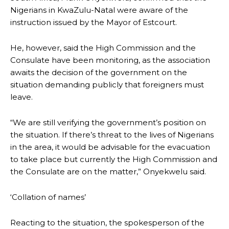
Nigerians in KwaZulu-Natal were aware of the
instruction issued by the Mayor of Estcourt.
He, however, said the High Commission and the
Consulate have been monitoring, as the association
awaits the decision of the government on the
situation demanding publicly that foreigners must
leave.
“We are still verifying the government’s position on
the situation. If there’s threat to the lives of Nigerians
in the area, it would be advisable for the evacuation
to take place but currently the High Commission and
the Consulate are on the matter,” Onyekwelu said.
‘Collation of names’
Reacting to the situation, the spokesperson of the