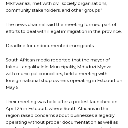
Mkhwanazi, met with civil society organisations,
community stakeholders, and other groups.”
The news channel said the meeting formed part of
efforts to deal with illegal immigration in the province.
Deadline for undocumented immigrants
South African media reported that the mayor of
Inkosi Langalibalele Municipality, Mduduzi Myeza,
with municipal councillors, held a meeting with
foreign national shop owners operating in Estcourt on
May 5.
Their meeting was held after a protest launched on
April 24 in Estcourt, where South Africans in the
region raised concerns about businesses allegedly
operating without proper documentation as well as