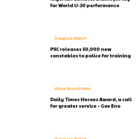
for World U-20 performance
Diaspora Watch
PSC releases 50,000 new
constables to police for training
Akwa Ibom Events
Daily Times Heroes Award, a call
for greater service – Gov Eno
Diaspora Watch