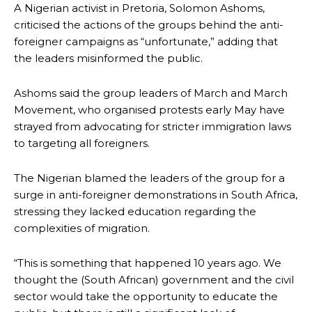
A Nigerian activist in Pretoria, Solomon Ashoms,
criticised the actions of the groups behind the anti-
foreigner campaigns as “unfortunate,” adding that
the leaders misinformed the public.
Ashoms said the group leaders of March and March
Movement, who organised protests early May have
strayed from advocating for stricter immigration laws
to targeting all foreigners.
The Nigerian blamed the leaders of the group for a
surge in anti-foreigner demonstrations in South Africa,
stressing they lacked education regarding the
complexities of migration.
“This is something that happened 10 years ago. We
thought the (South African) government and the civil
sector would take the opportunity to educate the