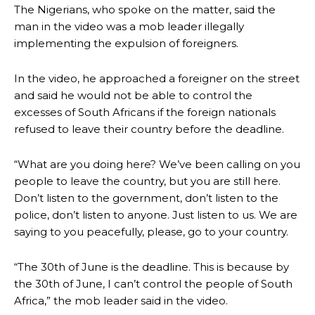
The Nigerians, who spoke on the matter, said the
man in the video was a mob leader illegally
implementing the expulsion of foreigners.
In the video, he approached a foreigner on the street
and said he would not be able to control the
excesses of South Africans if the foreign nationals
refused to leave their country before the deadline.
“What are you doing here? We’ve been calling on you
people to leave the country, but you are still here.
Don’t listen to the government, don’t listen to the
police, don’t listen to anyone. Just listen to us. We are
saying to you peacefully, please, go to your country.
“The 30th of June is the deadline. This is because by
the 30th of June, I can’t control the people of South
Africa,” the mob leader said in the video.