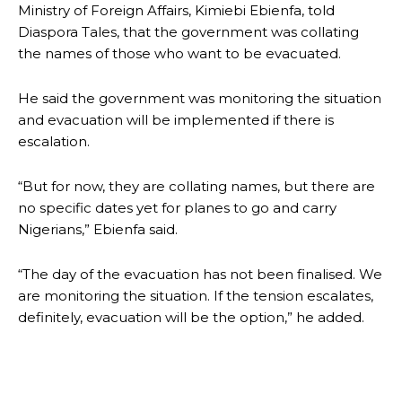
Ministry of Foreign Affairs, Kimiebi Ebienfa, told
Diaspora Tales, that the government was collating
the names of those who want to be evacuated.
He said the government was monitoring the situation
and evacuation will be implemented if there is
escalation.
“But for now, they are collating names, but there are
no specific dates yet for planes to go and carry
Nigerians,” Ebienfa said.
“The day of the evacuation has not been finalised. We
are monitoring the situation. If the tension escalates,
definitely, evacuation will be the option,” he added.