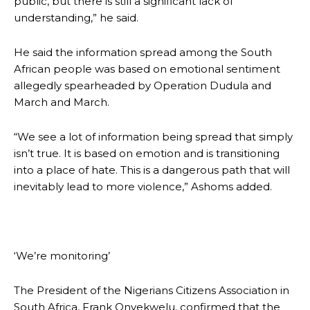
public, but there is still a significant lack of
understanding,” he said.
He said the information spread among the South
African people was based on emotional sentiment
allegedly spearheaded by Operation Dudula and
March and March.
“We see a lot of information being spread that simply
isn’t true. It is based on emotion and is transitioning
into a place of hate. This is a dangerous path that will
inevitably lead to more violence,” Ashoms added.
‘We’re monitoring’
The President of the Nigerians Citizens Association in
South Africa, Frank Onyekwelu, confirmed that the